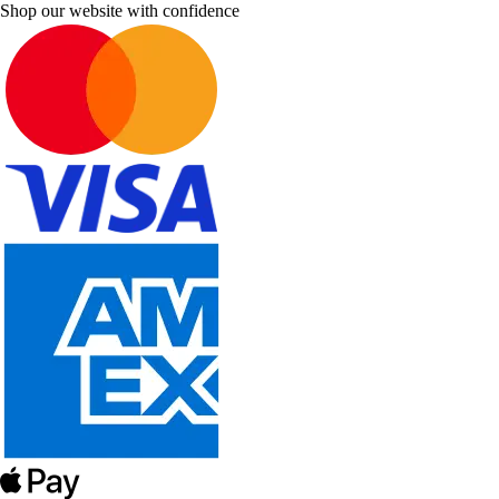
Shop our website with confidence