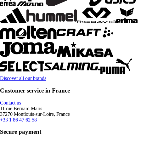
Discover all our brands
Customer service in France
Contact us
11 rue Bernard Maris
37270 Montlouis-sur-Loire, France
+33 1 86 47 62 58
Secure payment