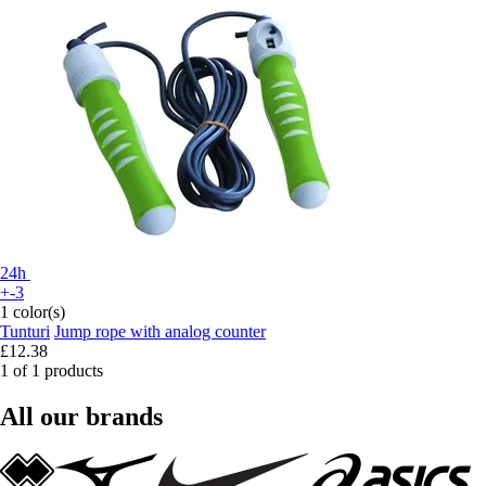
24h
+-3
1 color(s)
Tunturi
Jump rope with analog counter
£12.38
1 of 1 products
All our brands