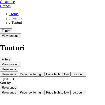
Clearance
Brands
Home
/
Brands
/
Tunturi
Filters
View product
Tunturi
Filters
View product
Relevance
Relevance
Price low to high
Price high to low
Discount
1 product
Sort by
Relevance
Relevance
Price low to high
Price high to low
Discount