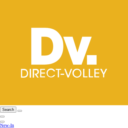
Search
New-In