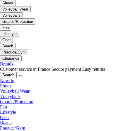
Shoes
Volleyball Wear
Volleyballs
Guards/Protection
Fan
Lifestyle
Gear
Beach
Practice/Gym
Clearance
Brands
Customer service in France
Secure payment
Easy returns
Search
New-In
Shoes
Volleyball Wear
Volleyballs
Guards/Protection
Fan
Lifestyle
Gear
Beach
Practice/Gym