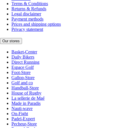
Terms & Conditions
Returns & Refunds
Legal disclaimer
Payment methods
Prices and shipping options
Privacy statement
Our stores
Basket-Center
Daily Bikers
Direct Running
Espace Golf
Foot-Store
Gallop-Store
Golf and co
Handball-Store
House of Rugby
La sellerie de Maé
Made in Paradis
Nauti-wave
On-Fight
Padel-Expert
Pecheur-Store