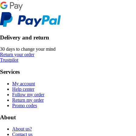
Delivery and return
30 days to change your mind
Return your order
Trustpilot
Services
My account
Help center
Follow my order
Return my order
Promo codes
About
About us?
Contact us