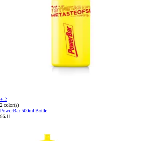
+-2
2 color(s)
PowerBar
500ml Bottle
£6.11