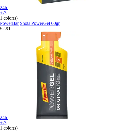
24h
+-3
1 color(s)
PowerBar
Shots PowerGel 60gr
£2.91
24h
+-3
1 color(s)