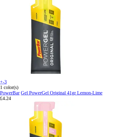
+-3
1 color(s)
PowerBar
Gel PowerGel Original 41gr Lemon-Lime
£4.24