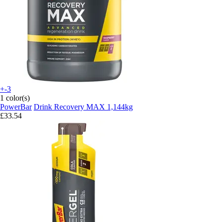
+-3
1 color(s)
PowerBar
Drink Recovery MAX 1,144kg
£33.54