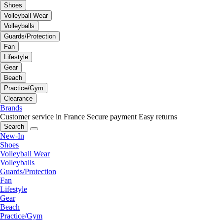
Shoes
Volleyball Wear
Volleyballs
Guards/Protection
Fan
Lifestyle
Gear
Beach
Practice/Gym
Clearance
Brands
Customer service in France
Secure payment
Easy returns
Search
New-In
Shoes
Volleyball Wear
Volleyballs
Guards/Protection
Fan
Lifestyle
Gear
Beach
Practice/Gym