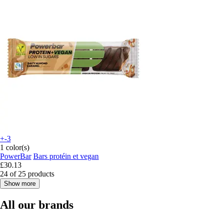
+-3
1 color(s)
PowerBar
Bars protéin et vegan
£30.13
24 of 25 products
Show more
All our brands