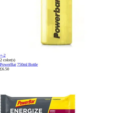
+-2
2 color(s)
PowerBar
750ml Bottle
£6.50