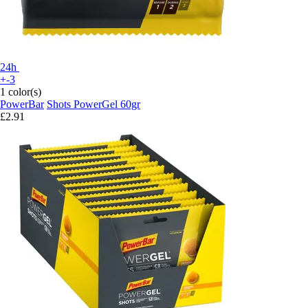
24h
+-3
1 color(s)
PowerBar
Shots PowerGel 60gr
£2.91