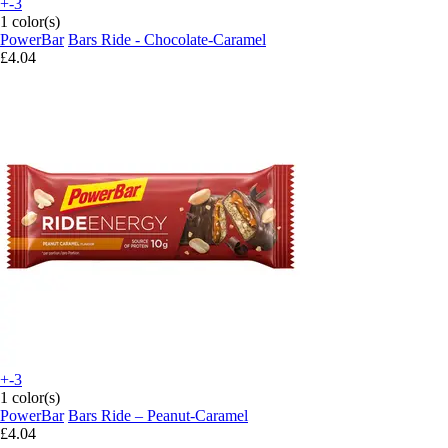
+-3
1 color(s)
PowerBar
Bars Ride - Chocolate-Caramel
£4.04
+-3
1 color(s)
PowerBar
Bars Ride – Peanut-Caramel
£4.04