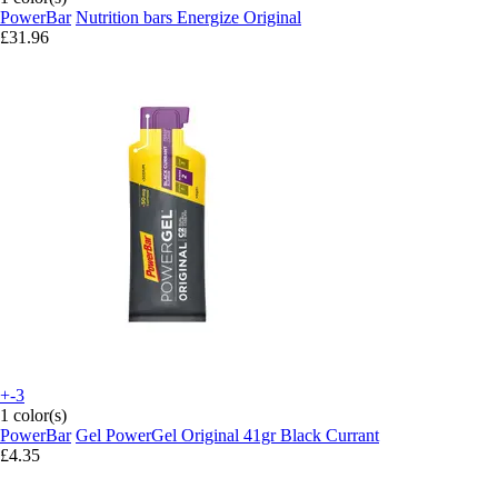
PowerBar
Nutrition bars Energize Original
£31.96
+-3
1 color(s)
PowerBar
Gel PowerGel Original 41gr Black Currant
£4.35