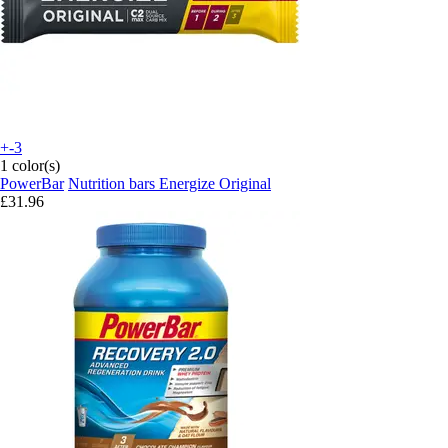
+-3
1 color(s)
PowerBar
Nutrition bars Energize Original
£31.96