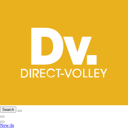
Search
New-In