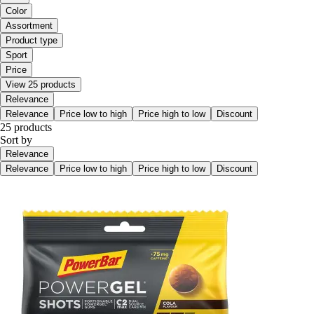
Color
Assortment
Product type
Sport
Price
View 25 products
Relevance
Relevance
Price low to high
Price high to low
Discount
25 products
Sort by
Relevance
Relevance
Price low to high
Price high to low
Discount