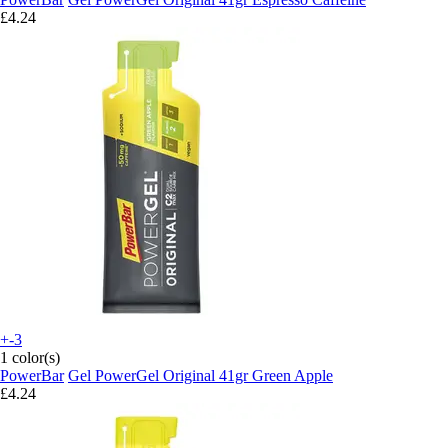
£4.24
+-3
1 color(s)
PowerBar
Gel PowerGel Original 41gr Green Apple
£4.24