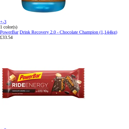
+-3
1 color(s)
PowerBar
Drink Recovery 2.0 - Chocolate Champion (1,144kg)
£33.54