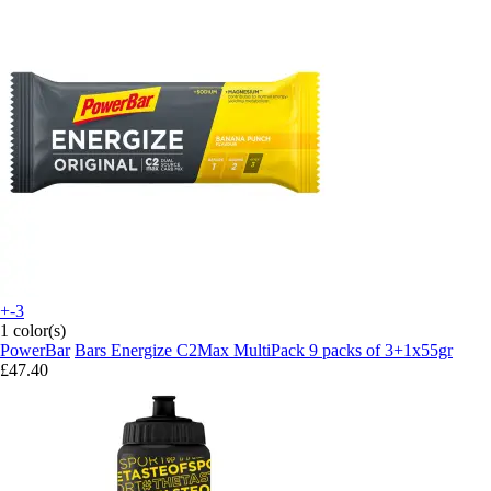
+-3
1 color(s)
PowerBar
Bars Energize C2Max MultiPack 9 packs of 3+1x55gr
£47.40