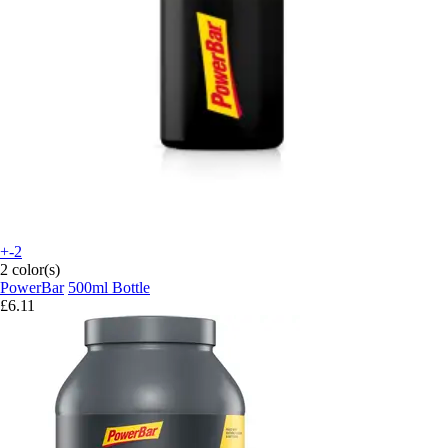
+-2
2 color(s)
PowerBar
500ml Bottle
£6.11