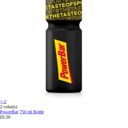
+-2
2 color(s)
PowerBar
750 ml Bottle
£6.50