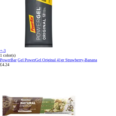
+-3
1 color(s)
PowerBar
Gel PowerGel Original 41gr Strawberry-Banana
£4.24