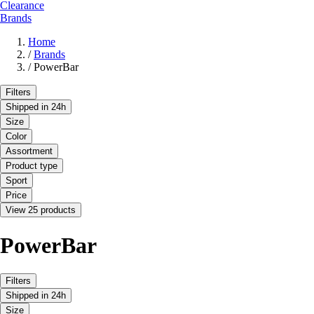
Clearance
Brands
Home
/
Brands
/
PowerBar
Filters
Shipped in 24h
Size
Color
Assortment
Product type
Sport
Price
View 25 products
PowerBar
Filters
Shipped in 24h
Size