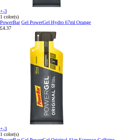
+-3
1 color(s)
PowerBar
Gel PowerGel Hydro 67ml Orange
£4.37
+-3
1 color(s)
PowerBar
Gel PowerGel Original 41gr Espresso Caffeine