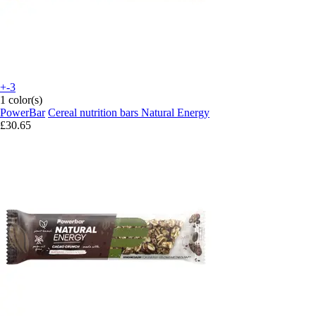
+-3
1 color(s)
PowerBar
Cereal nutrition bars Natural Energy
£30.65