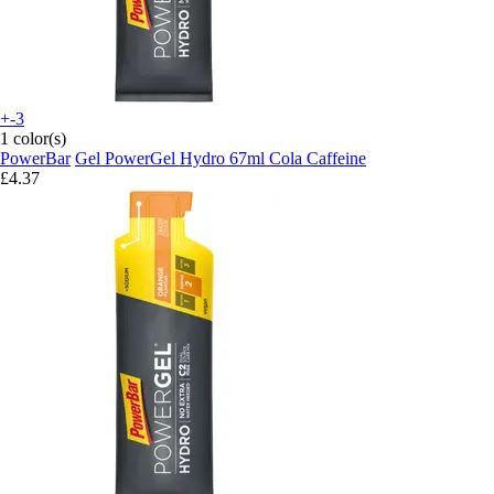
+-3
1 color(s)
PowerBar
Gel PowerGel Hydro 67ml Cola Caffeine
£4.37