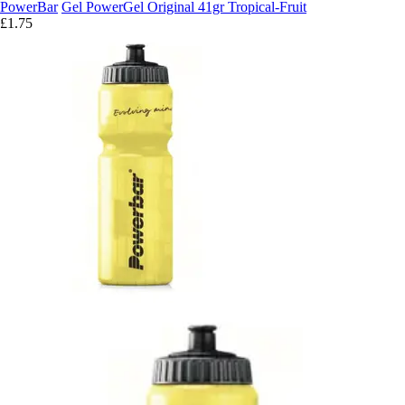
PowerBar
Gel PowerGel Original 41gr Tropical-Fruit
£1.75