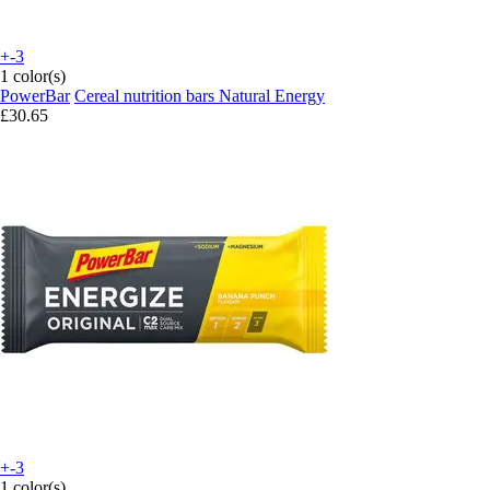
+-3
1 color(s)
PowerBar
Cereal nutrition bars Natural Energy
£30.65
+-3
1 color(s)