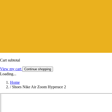
Cart subtotal
View my cart
Continue shopping
Loading...
Home
/
Shoes Nike Air Zoom Hyperace 2