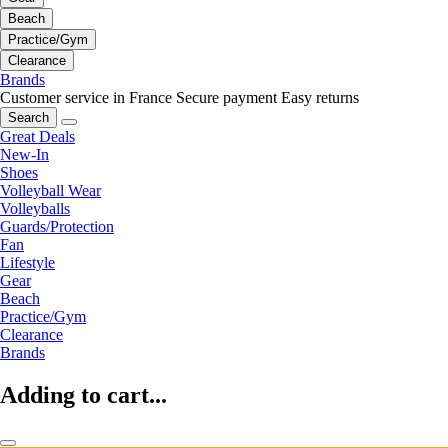
Beach
Practice/Gym
Clearance
Brands
Customer service in France
Secure payment
Easy returns
Search
Great Deals
New-In
Shoes
Volleyball Wear
Volleyballs
Guards/Protection
Fan
Lifestyle
Gear
Beach
Practice/Gym
Clearance
Brands
Adding to cart...