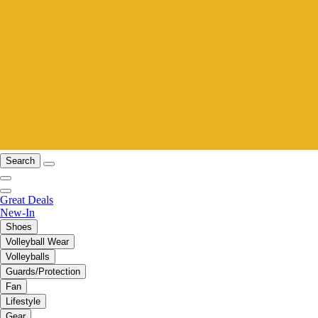
Search
Great Deals
New-In
Shoes
Volleyball Wear
Volleyballs
Guards/Protection
Fan
Lifestyle
Gear