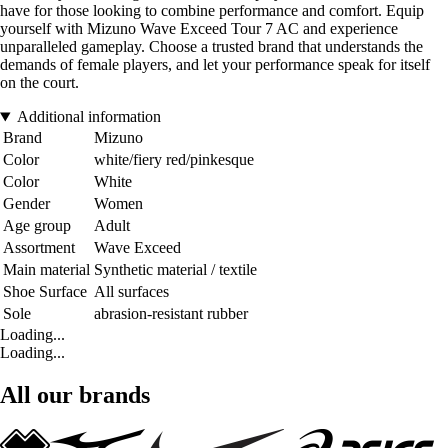
have for those looking to combine performance and comfort. Equip
yourself with Mizuno Wave Exceed Tour 7 AC and experience
unparalleled gameplay. Choose a trusted brand that understands the
demands of female players, and let your performance speak for itself
on the court.
Additional information
Brand
Mizuno
Color
white/fiery red/pinkesque
Color
White
Gender
Women
Age group
Adult
Assortment
Wave Exceed
Main material
Synthetic material / textile
Shoe Surface
All surfaces
Sole
abrasion-resistant rubber
Loading...
Loading...
All our brands