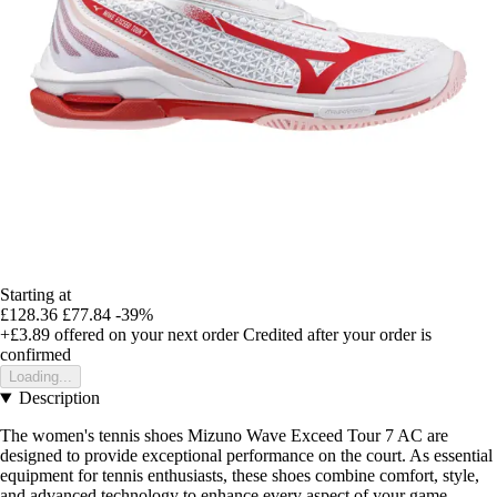
Starting at
£128.36
£77.84
-39%
+£3.89
offered on your next order
Credited after your order is
confirmed
Loading...
Description
The women's tennis shoes Mizuno Wave Exceed Tour 7 AC are
designed to provide exceptional performance on the court. As essential
equipment for tennis enthusiasts, these shoes combine comfort, style,
and advanced technology to enhance every aspect of your game.