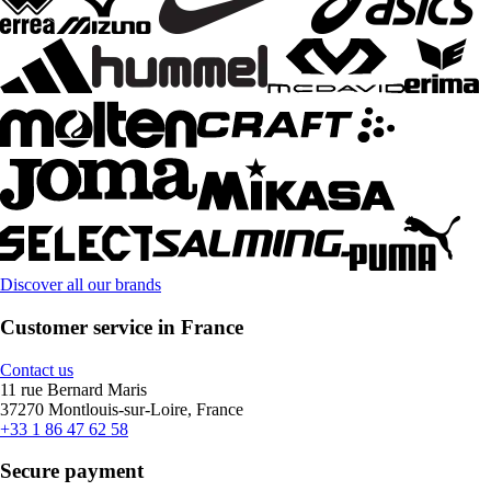
Discover all our brands
Customer service in France
Contact us
11 rue Bernard Maris
37270 Montlouis-sur-Loire, France
+33 1 86 47 62 58
Secure payment