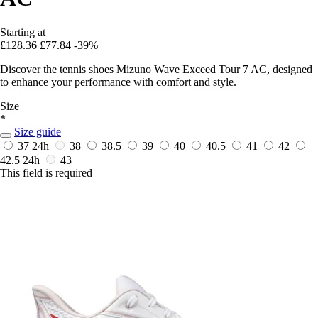
Starting at
£128.36
£77.84
-39%
Discover the tennis shoes Mizuno Wave Exceed Tour 7 AC, designed
to enhance your performance with comfort and style.
Size
*
Size guide
37
24h
38
38.5
39
40
40.5
41
42
42.5
24h
43
This field is required