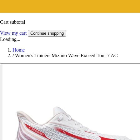
Cart subtotal
View my cart
Continue shopping
Loading...
Home
/
Women's Trainers Mizuno Wave Exceed Tour 7 AC