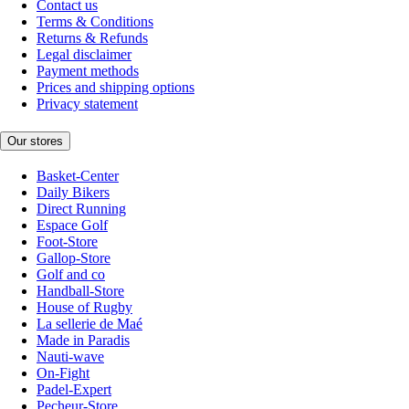
Contact us
Terms & Conditions
Returns & Refunds
Legal disclaimer
Payment methods
Prices and shipping options
Privacy statement
Our stores
Basket-Center
Daily Bikers
Direct Running
Espace Golf
Foot-Store
Gallop-Store
Golf and co
Handball-Store
House of Rugby
La sellerie de Maé
Made in Paradis
Nauti-wave
On-Fight
Padel-Expert
Pecheur-Store