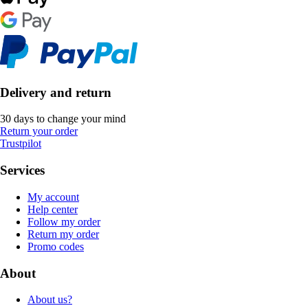
Delivery and return
30 days to change your mind
Return your order
Trustpilot
Services
My account
Help center
Follow my order
Return my order
Promo codes
About
About us?