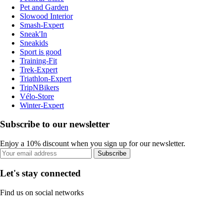
Pet and Garden
Slowood Interior
Smash-Expert
Sneak'In
Sneakids
Sport is good
Training-Fit
Trek-Expert
Triathlon-Expert
TripNBikers
Vélo-Store
Winter-Expert
Subscribe to our newsletter
Enjoy a 10% discount when you sign up for our newsletter.
Subscribe
Let's stay connected
Find us on social networks