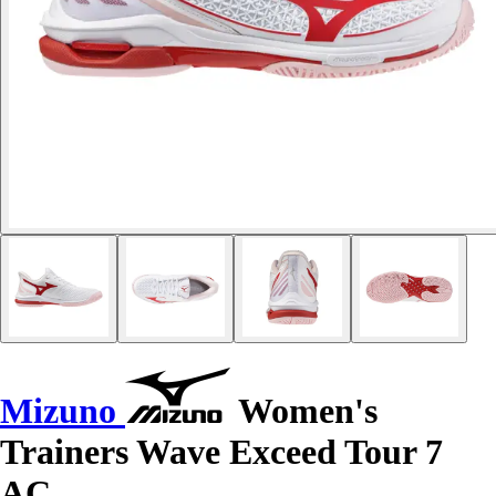
Mizuno
Women's
Trainers Wave Exceed Tour 7
AC