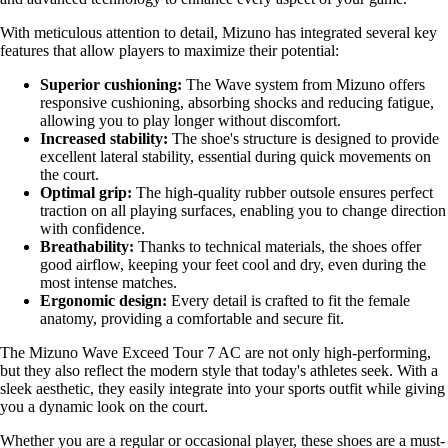
With meticulous attention to detail, Mizuno has integrated several key
features that allow players to maximize their potential:
Superior cushioning:
The Wave system from Mizuno offers
responsive cushioning, absorbing shocks and reducing fatigue,
allowing you to play longer without discomfort.
Increased stability:
The shoe's structure is designed to provide
excellent lateral stability, essential during quick movements on
the court.
Optimal grip:
The high-quality rubber outsole ensures perfect
traction on all playing surfaces, enabling you to change direction
with confidence.
Breathability:
Thanks to technical materials, the shoes offer
good airflow, keeping your feet cool and dry, even during the
most intense matches.
Ergonomic design:
Every detail is crafted to fit the female
anatomy, providing a comfortable and secure fit.
The Mizuno Wave Exceed Tour 7 AC are not only high-performing,
but they also reflect the modern style that today's athletes seek. With a
sleek aesthetic, they easily integrate into your sports outfit while giving
you a dynamic look on the court.
Whether you are a regular or occasional player, these shoes are a must-