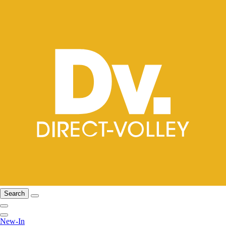
Search
New-In