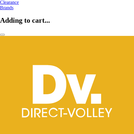
Clearance
Brands
Adding to cart...