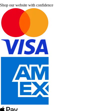
Shop our website with confidence