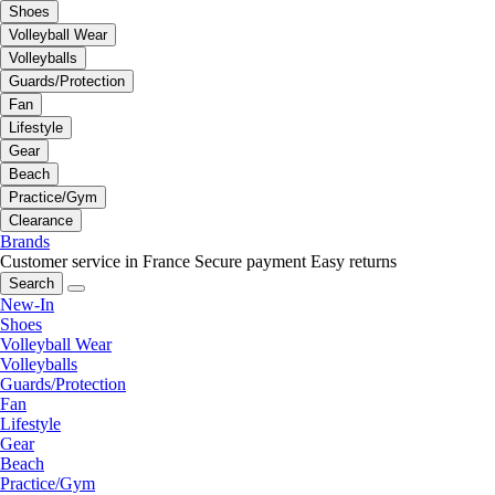
Shoes
Volleyball Wear
Volleyballs
Guards/Protection
Fan
Lifestyle
Gear
Beach
Practice/Gym
Clearance
Brands
Customer service in France
Secure payment
Easy returns
Search
New-In
Shoes
Volleyball Wear
Volleyballs
Guards/Protection
Fan
Lifestyle
Gear
Beach
Practice/Gym