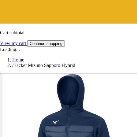
Cart subtotal
View my cart
Continue shopping
Loading...
Home
/
Jacket Mizuno Sapporo Hybrid