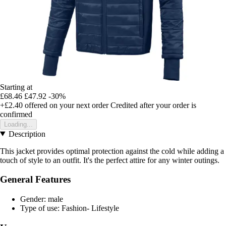
Starting at
£68.46
£47.92
-30%
+£2.40
offered on your next order
Credited after your order is
confirmed
Loading...
Description
This jacket provides optimal protection against the cold while adding a
touch of style to an outfit. It's the perfect attire for any winter outings.
General Features
Gender: male
Type of use: Fashion- Lifestyle