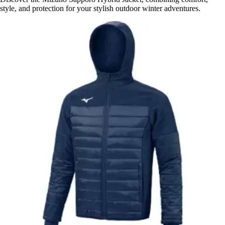
style, and protection for your stylish outdoor winter adventures.