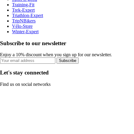
Training-Fit
Trek-Expert
Triathlon-Expert
TripNBikers
Vélo-Store
Winter-Expert
Subscribe to our newsletter
Enjoy a 10% discount when you sign up for our newsletter.
Subscribe
Let's stay connected
Find us on social networks