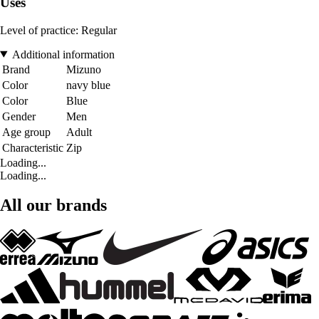
Uses
Level of practice: Regular
Additional information
Brand
Mizuno
Color
navy blue
Color
Blue
Gender
Men
Age group
Adult
Characteristic
Zip
Loading...
Loading...
All our brands