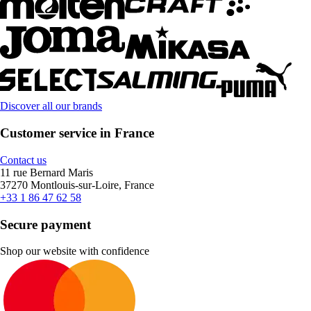
Discover all our brands
Customer service in France
Contact us
11 rue Bernard Maris
37270 Montlouis-sur-Loire, France
+33 1 86 47 62 58
Secure payment
Shop our website with confidence