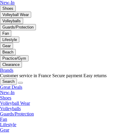
New-In
Shoes
Volleyball Wear
Volleyballs
Guards/Protection
Fan
Lifestyle
Gear
Beach
Practice/Gym
Clearance
Brands
Customer service in France
Secure payment
Easy returns
Search
Great Deals
New-In
Shoes
Volleyball Wear
Volleyballs
Guards/Protection
Fan
Lifestyle
Gear