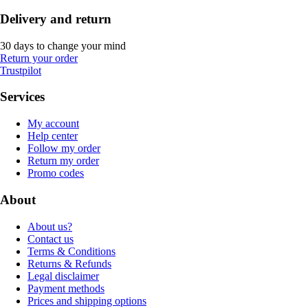
Delivery and return
30 days to change your mind
Return your order
Trustpilot
Services
My account
Help center
Follow my order
Return my order
Promo codes
About
About us?
Contact us
Terms & Conditions
Returns & Refunds
Legal disclaimer
Payment methods
Prices and shipping options