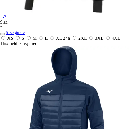
+-2
Size
*
Size guide
XS
S
M
L
XL
24h
2XL
3XL
4XL
This field is required