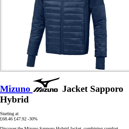
Mizuno
Jacket Sapporo
Hybrid
Starting at
£68.46
£47.92
-30%
Discover the Mizuno Sapporo Hybrid Jacket, combining comfort,