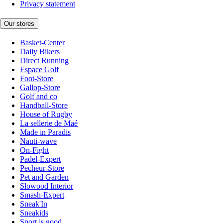
Privacy statement
Our stores
Basket-Center
Daily Bikers
Direct Running
Espace Golf
Foot-Store
Gallop-Store
Golf and co
Handball-Store
House of Rugby
La sellerie de Maé
Made in Paradis
Nauti-wave
On-Fight
Padel-Expert
Pecheur-Store
Pet and Garden
Slowood Interior
Smash-Expert
Sneak'In
Sneakids
Sport is good