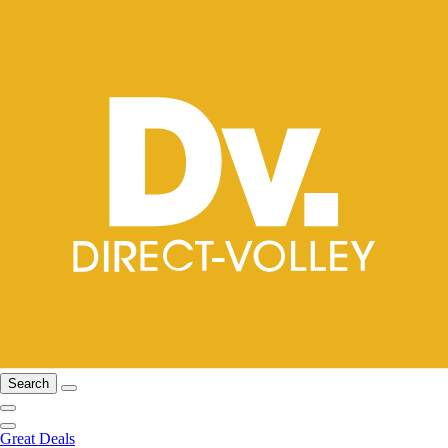
Search
Great Deals