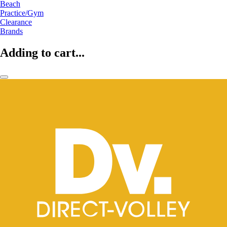
Beach
Practice/Gym
Clearance
Brands
Adding to cart...