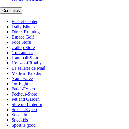
Our stores
Basket-Center
Daily Bikers
Direct Running
Espace Golf
Foot-Store
Gallop-Store
Golf and co
Handball-Store
House of Rugby
La sellerie de Maé
Made in Paradis
Nauti-wave
On-Fight
Padel-Expert
Pecheur-Store
Pet and Garden
Slowood Interior
Smash-Expert
Sneak'In
Sneakids
Sport is good