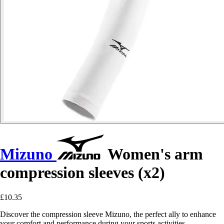
Mizuno
Women's arm
compression sleeves (x2)
£10.35
Discover the compression sleeve Mizuno, the perfect ally to enhance
your comfort and performance during your sports activities.