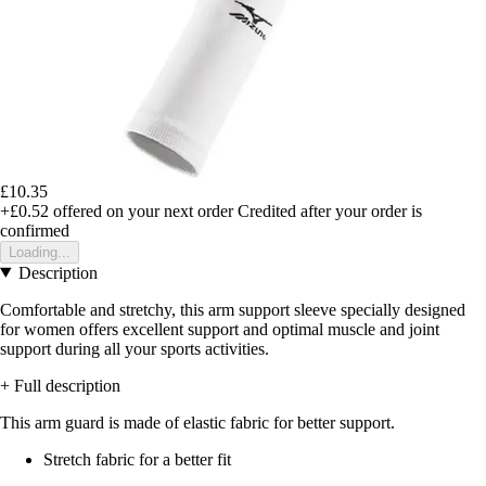
£10.35
+£0.52
offered on your next order
Credited after your order is
confirmed
Loading...
Description
Comfortable and stretchy, this arm support sleeve specially designed
for women offers excellent support and optimal muscle and joint
support during all your sports activities.
+ Full description
This arm guard is made of elastic fabric for better support.
Stretch fabric for a better fit