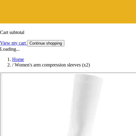
Cart subtotal
View my cart
Continue shopping
Loading...
Home
/
Women's arm compression sleeves (x2)