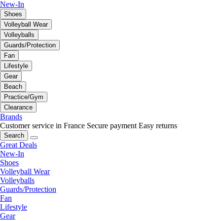
New-In
Shoes
Volleyball Wear
Volleyballs
Guards/Protection
Fan
Lifestyle
Gear
Beach
Practice/Gym
Clearance
Brands
Customer service in France
Secure payment
Easy returns
Search
Great Deals
New-In
Shoes
Volleyball Wear
Volleyballs
Guards/Protection
Fan
Lifestyle
Gear