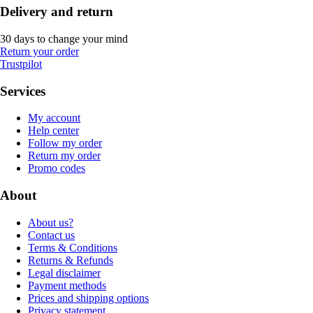
Delivery and return
30 days to change your mind
Return your order
Trustpilot
Services
My account
Help center
Follow my order
Return my order
Promo codes
About
About us?
Contact us
Terms & Conditions
Returns & Refunds
Legal disclaimer
Payment methods
Prices and shipping options
Privacy statement