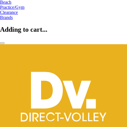
Beach
Practice/Gym
Clearance
Brands
Adding to cart...