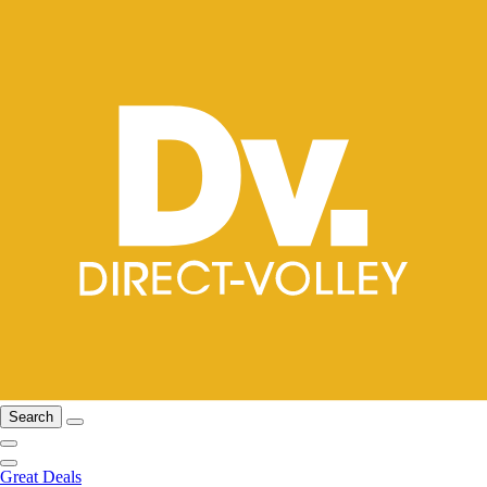
Search
Great Deals