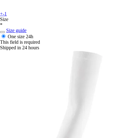
+-1
Size
*
Size guide
One size
24h
This field is required
Shipped in 24 hours