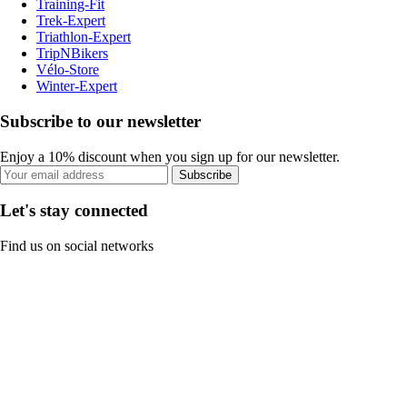
Training-Fit
Trek-Expert
Triathlon-Expert
TripNBikers
Vélo-Store
Winter-Expert
Subscribe to our newsletter
Enjoy a 10% discount when you sign up for our newsletter.
Subscribe
Let's stay connected
Find us on social networks