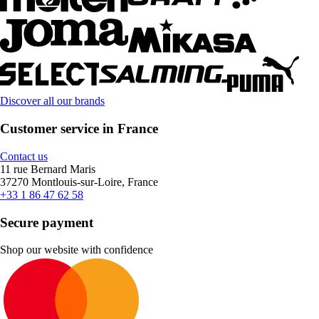
Discover all our brands
Customer service in France
Contact us
11 rue Bernard Maris
37270 Montlouis-sur-Loire, France
+33 1 86 47 62 58
Secure payment
Shop our website with confidence