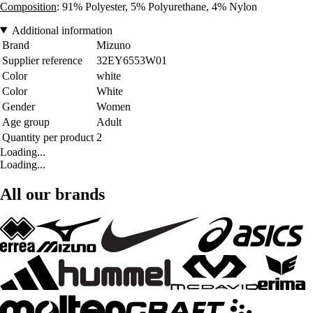
Composition
: 91% Polyester, 5% Polyurethane, 4% Nylon
Additional information
Brand
Mizuno
Supplier reference
32EY6553W01
Color
white
Color
White
Gender
Women
Age group
Adult
Quantity per product
2
Loading...
Loading...
All our brands