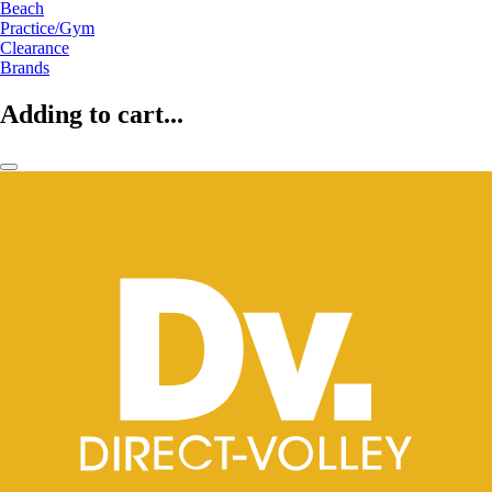
Beach
Practice/Gym
Clearance
Brands
Adding to cart...