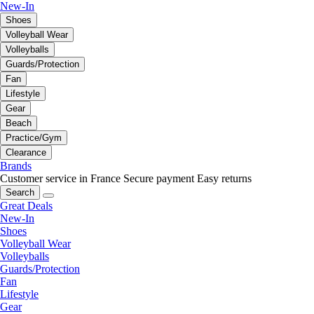
New-In
Shoes
Volleyball Wear
Volleyballs
Guards/Protection
Fan
Lifestyle
Gear
Beach
Practice/Gym
Clearance
Brands
Customer service in France
Secure payment
Easy returns
Search
Great Deals
New-In
Shoes
Volleyball Wear
Volleyballs
Guards/Protection
Fan
Lifestyle
Gear