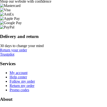
Shop our website with confidence
Delivery and return
30 days to change your mind
Return your order
Trustpilot
Services
My account
Help center
Follow my order
Return my order
Promo codes
About