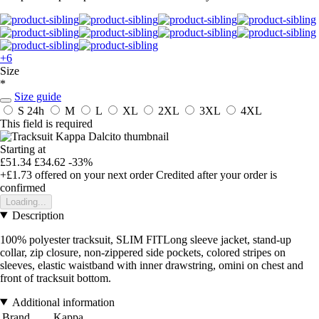
+6
Size
*
Size guide
S
24h
M
L
XL
2XL
3XL
4XL
This field is required
Starting at
£51.34
£34.62
-33%
+£1.73
offered on your next order
Credited after your order is
confirmed
Loading...
Description
100% polyester tracksuit, SLIM FITLong sleeve jacket, stand-up
collar, zip closure, non-zippered side pockets, colored stripes on
sleeves, elastic waistband with inner drawstring, omini on chest and
front of tracksuit bottom.
Additional information
Brand
Kappa