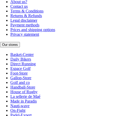
About us?
Contact us
Terms & Conditions
Returns & Refunds
Legal disclaimer
Payment methods
Prices and shipping options
Privacy statement
Our stores
Basket-Center
Daily Bikers
Direct Running
Espace Golf
Foot-Store
Gallop-Store
Golf and co
Handball-Store
House of Rugby
La sellerie de Maé
Made in Paradis
Nauti-wave
On-Fight
Padel-Expert