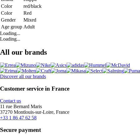
Color
red/black
Color
Red
Gender
Mixed
Age group
Adult
Loading...
Loading...
All our brands
Discover all our brands
Customer service in France
Contact us
11 rue Bernard Maris
37270 Montlouis-sur-Loire, France
+33 1 86 47 62 58
Secure payment