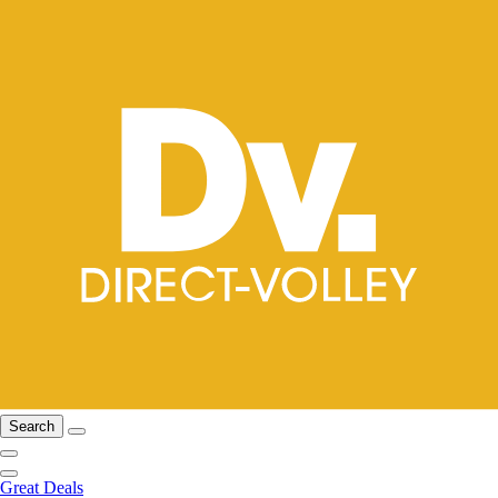
Search
Great Deals