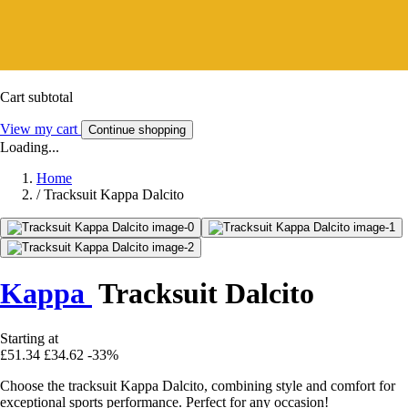
Cart subtotal
View my cart
Continue shopping
Loading...
Home
/
Tracksuit Kappa Dalcito
Kappa
Tracksuit Dalcito
Starting at
£51.34
£34.62
-33%
Choose the tracksuit Kappa Dalcito, combining style and comfort for
exceptional sports performance. Perfect for any occasion!