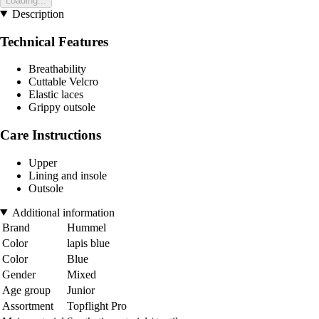
Loading...
Description
Technical Features
Breathability
Cuttable Velcro
Elastic laces
Grippy outsole
Care Instructions
Upper
Lining and insole
Outsole
Additional information
Brand
Hummel
Color
lapis blue
Color
Blue
Gender
Mixed
Age group
Junior
Assortment
Topflight Pro