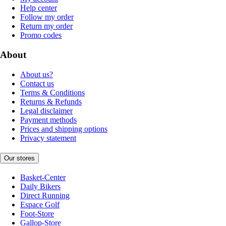
Help center
Follow my order
Return my order
Promo codes
About
About us?
Contact us
Terms & Conditions
Returns & Refunds
Legal disclaimer
Payment methods
Prices and shipping options
Privacy statement
Our stores
Basket-Center
Daily Bikers
Direct Running
Espace Golf
Foot-Store
Gallop-Store