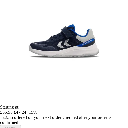
Starting at
£55.58
£47.24
-15%
+£2.36
offered on your next order
Credited after your order is
confirmed