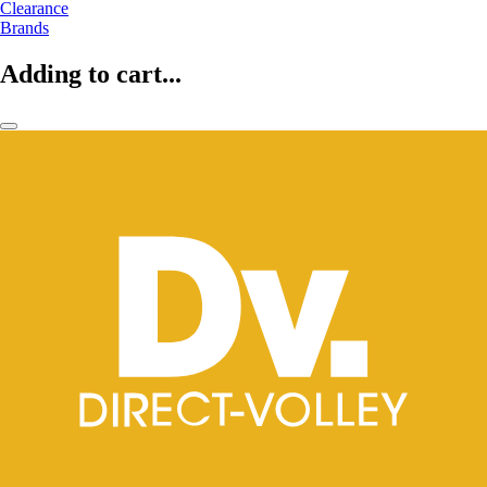
Clearance
Brands
Adding to cart...