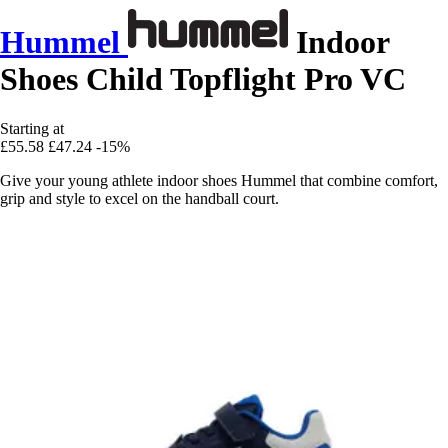
Hummel
Indoor
Shoes Child Topflight Pro VC
Starting at
£55.58
£47.24
-15%
Give your young athlete indoor shoes Hummel that combine comfort,
grip and style to excel on the handball court.