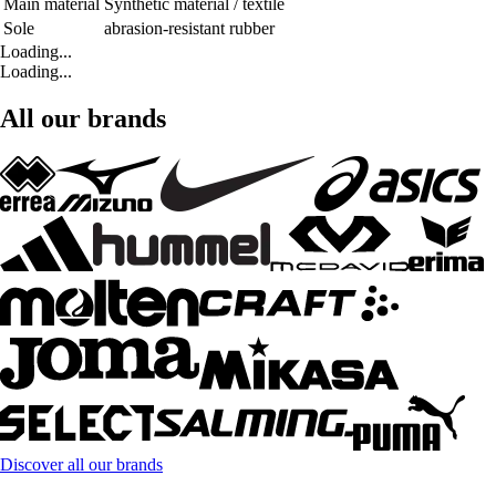
Main material
Synthetic material / textile
Sole
abrasion-resistant rubber
Loading...
Loading...
All our brands
Discover all our brands