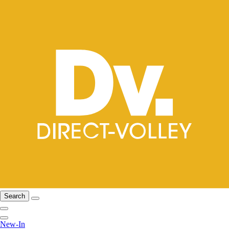
Search
New-In