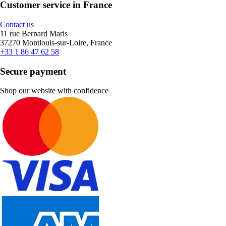
Customer service in France
Contact us
11 rue Bernard Maris
37270 Montlouis-sur-Loire, France
+33 1 86 47 62 58
Secure payment
Shop our website with confidence