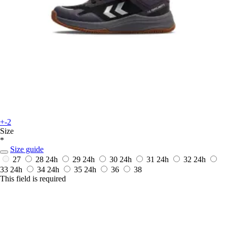
+-2
Size
*
Size guide
27
28
24h
29
24h
30
24h
31
24h
32
24h
33
24h
34
24h
35
24h
36
38
This field is required