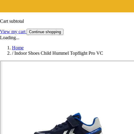
Cart subtotal
View my cart
Continue shopping
Loading...
Home
/
Indoor Shoes Child Hummel Topflight Pro VC