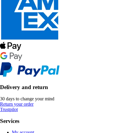
Delivery and return
30 days to change your mind
Return your order
Trustpilot
Services
My account