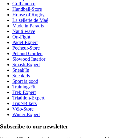
Golf and co
Handball-Store
House of Rugby
La sellerie de Maé
Made in Paradis
Nauti-wave
On-Fight
Padel-Expert
Pecheur-Store
Pet and Garden
Slowood Interior
Smash-Expert
Sneak'In
Sneakids
Sport is good
Training-Fit
Trek-Expert
Triathlon-Expert
TripNBikers
Vélo-Store
Winter-Expert
Subscribe to our newsletter