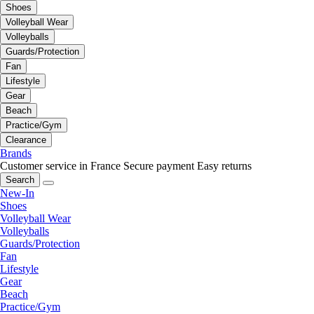
Shoes
Volleyball Wear
Volleyballs
Guards/Protection
Fan
Lifestyle
Gear
Beach
Practice/Gym
Clearance
Brands
Customer service in France
Secure payment
Easy returns
Search
New-In
Shoes
Volleyball Wear
Volleyballs
Guards/Protection
Fan
Lifestyle
Gear
Beach
Practice/Gym