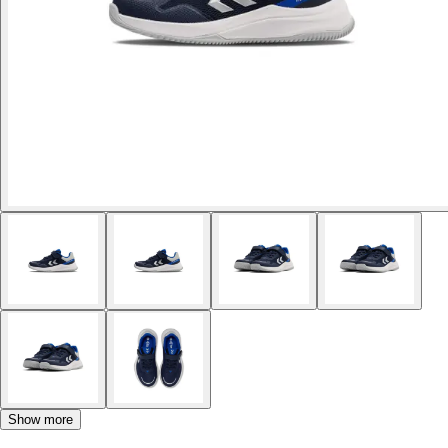
Show more