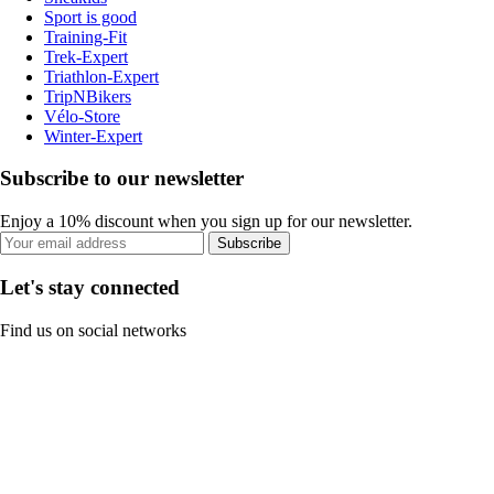
Sport is good
Training-Fit
Trek-Expert
Triathlon-Expert
TripNBikers
Vélo-Store
Winter-Expert
Subscribe to our newsletter
Enjoy a 10% discount when you sign up for our newsletter.
Subscribe
Let's stay connected
Find us on social networks