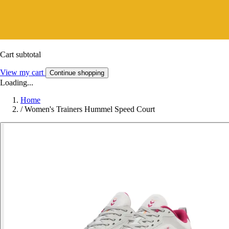
Cart subtotal
View my cart
Continue shopping
Loading...
Home
/
Women's Trainers Hummel Speed Court