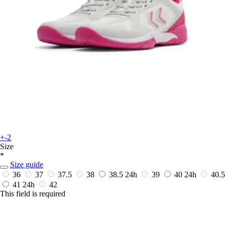
+-2
Size
*
Size guide
36
37
37.5
38
38.5
24h
39
40
24h
40.5
41
24h
42
This field is required