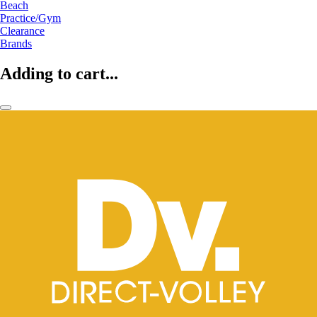
Beach
Practice/Gym
Clearance
Brands
Adding to cart...