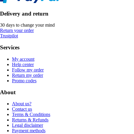
Delivery and return
30 days to change your mind
Return your order
Trustpilot
Services
My account
Help center
Follow my order
Return my order
Promo codes
About
About us?
Contact us
Terms & Conditions
Returns & Refunds
Legal disclaimer
Payment methods