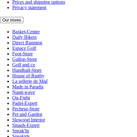
Prices and shipping options
Privacy statement
Our stores
Basket-Center
Daily Bikers
Direct Running
Espace Golf
Foot-Store
Gallop-Store
Golf and co
Handball-Store
House of Rugby
La sellerie de Maé
Made in Paradis
Nauti-wave
On-Fight
Padel-Expert
Pecheur-Store
Pet and Garden
Slowood Interior
Smash-Expert
Sneak'In
Sneakids