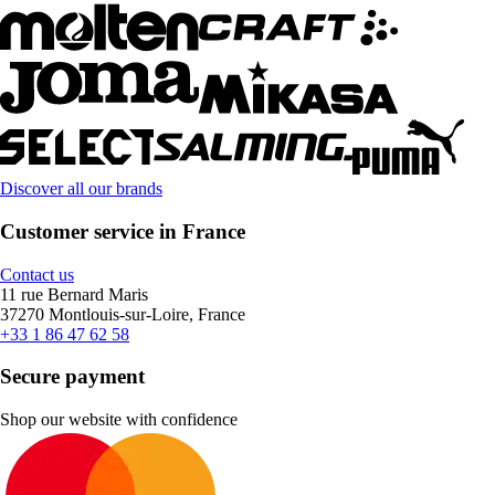
Discover all our brands
Customer service in France
Contact us
11 rue Bernard Maris
37270 Montlouis-sur-Loire, France
+33 1 86 47 62 58
Secure payment
Shop our website with confidence