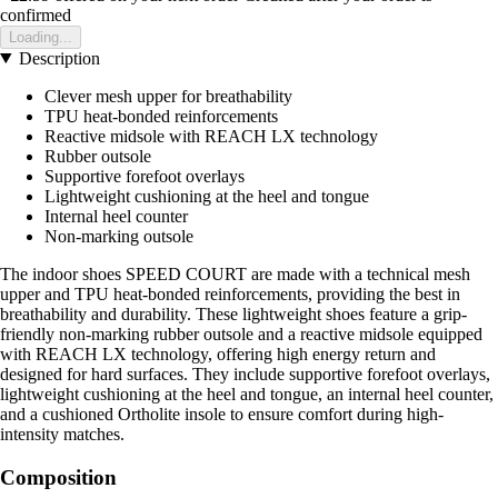
confirmed
Loading...
Description
Clever mesh upper for breathability
TPU heat-bonded reinforcements
Reactive midsole with REACH LX technology
Rubber outsole
Supportive forefoot overlays
Lightweight cushioning at the heel and tongue
Internal heel counter
Non-marking outsole
The indoor shoes SPEED COURT are made with a technical mesh
upper and TPU heat-bonded reinforcements, providing the best in
breathability and durability. These lightweight shoes feature a grip-
friendly non-marking rubber outsole and a reactive midsole equipped
with REACH LX technology, offering high energy return and
designed for hard surfaces. They include supportive forefoot overlays,
lightweight cushioning at the heel and tongue, an internal heel counter,
and a cushioned Ortholite insole to ensure comfort during high-
intensity matches.
Composition