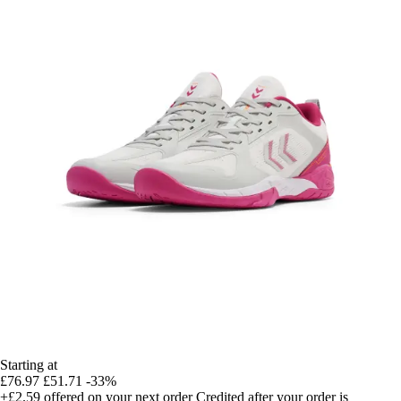
Starting at
£76.97
£51.71
-33%
+£2.59
offered on your next order
Credited after your order is