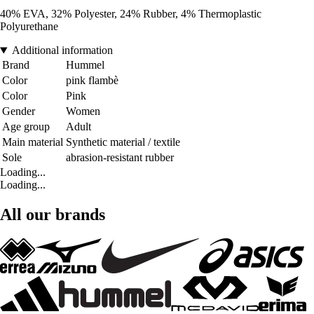
40% EVA, 32% Polyester, 24% Rubber, 4% Thermoplastic
Polyurethane
Additional information
Brand
Hummel
Color
pink flambè
Color
Pink
Gender
Women
Age group
Adult
Main material
Synthetic material / textile
Sole
abrasion-resistant rubber
Loading...
Loading...
All our brands