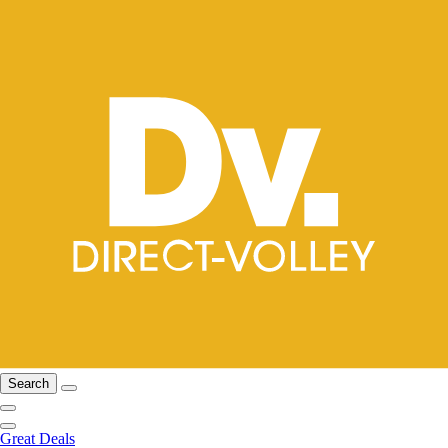
Search
Great Deals