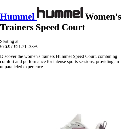
Hummel
Women's
Trainers Speed Court
Starting at
£76.97
£51.71
-33%
Discover the women's trainers Hummel Speed Court, combining
comfort and performance for intense sports sessions, providing an
unparalleled experience.