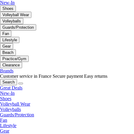
New-In
Shoes
Volleyball Wear
Volleyballs
Guards/Protection
Fan
Lifestyle
Gear
Beach
Practice/Gym
Clearance
Brands
Customer service in France
Secure payment
Easy returns
Search
Great Deals
New-In
Shoes
Volleyball Wear
Volleyballs
Guards/Protection
Fan
Lifestyle
Gear