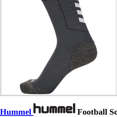
Hummel
Football S