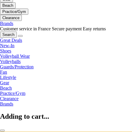
Beach
Practice/Gym
Clearance
Brands
Customer service in France
Secure payment
Easy returns
Search
Great Deals
New-In
Shoes
Volleyball Wear
Volleyballs
Guards/Protection
Fan
Lifestyle
Gear
Beach
Practice/Gym
Clearance
Brands
Adding to cart...