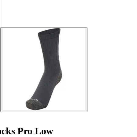
ocks Pro Low