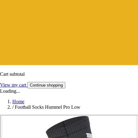
Cart subtotal
View my cart
Continue shopping
Loading...
Home
/
Football Socks Hummel Pro Low