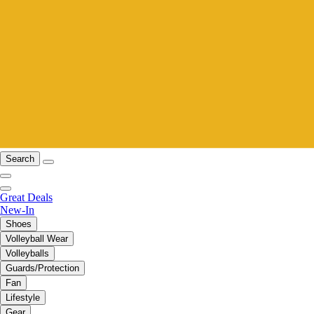
Search
Great Deals
New-In
Shoes
Volleyball Wear
Volleyballs
Guards/Protection
Fan
Lifestyle
Gear