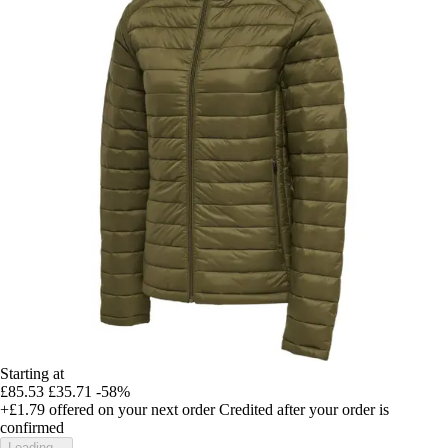
Starting at
£85.53
£35.71
-58%
+£1.79
offered on your next order
Credited after your order is
confirmed
Loading...