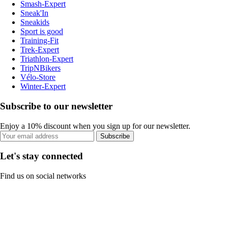
Smash-Expert
Sneak'In
Sneakids
Sport is good
Training-Fit
Trek-Expert
Triathlon-Expert
TripNBikers
Vélo-Store
Winter-Expert
Subscribe to our newsletter
Enjoy a 10% discount when you sign up for our newsletter.
Subscribe
Let's stay connected
Find us on social networks