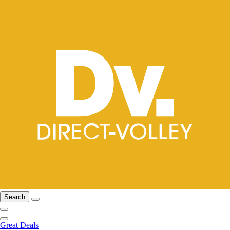
Search
Great Deals