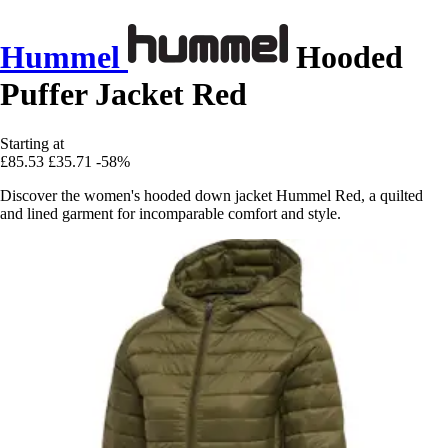
Hummel
Hooded
Puffer Jacket Red
Starting at
£85.53
£35.71
-58%
Discover the women's hooded down jacket Hummel Red, a quilted
and lined garment for incomparable comfort and style.