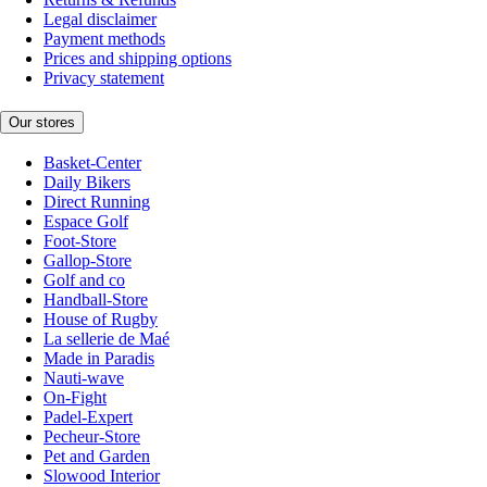
Legal disclaimer
Payment methods
Prices and shipping options
Privacy statement
Our stores
Basket-Center
Daily Bikers
Direct Running
Espace Golf
Foot-Store
Gallop-Store
Golf and co
Handball-Store
House of Rugby
La sellerie de Maé
Made in Paradis
Nauti-wave
On-Fight
Padel-Expert
Pecheur-Store
Pet and Garden
Slowood Interior