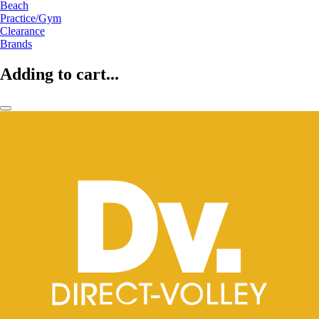
Beach
Practice/Gym
Clearance
Brands
Adding to cart...