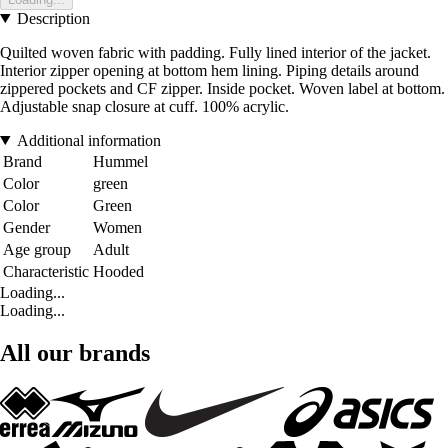
Description
Quilted woven fabric with padding. Fully lined interior of the jacket.
Interior zipper opening at bottom hem lining. Piping details around
zippered pockets and CF zipper. Inside pocket. Woven label at bottom.
Adjustable snap closure at cuff. 100% acrylic.
Additional information
Brand
Hummel
Color
green
Color
Green
Gender
Women
Age group
Adult
Characteristic
Hooded
Loading...
Loading...
All our brands