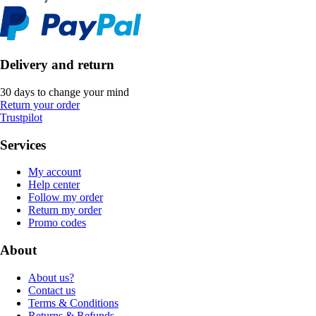
Delivery and return
30 days to change your mind
Return your order
Trustpilot
Services
My account
Help center
Follow my order
Return my order
Promo codes
About
About us?
Contact us
Terms & Conditions
Returns & Refunds