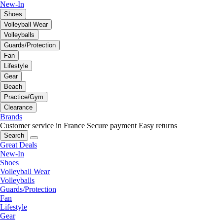
New-In
Shoes
Volleyball Wear
Volleyballs
Guards/Protection
Fan
Lifestyle
Gear
Beach
Practice/Gym
Clearance
Brands
Customer service in France
Secure payment
Easy returns
Search
Great Deals
New-In
Shoes
Volleyball Wear
Volleyballs
Guards/Protection
Fan
Lifestyle
Gear