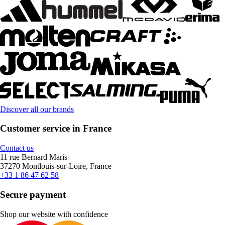
Discover all our brands
Customer service in France
Contact us
11 rue Bernard Maris
37270 Montlouis-sur-Loire, France
+33 1 86 47 62 58
Secure payment
Shop our website with confidence