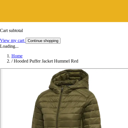
Cart subtotal
View my cart
Continue shopping
Loading...
Home
/
Hooded Puffer Jacket Hummel Red