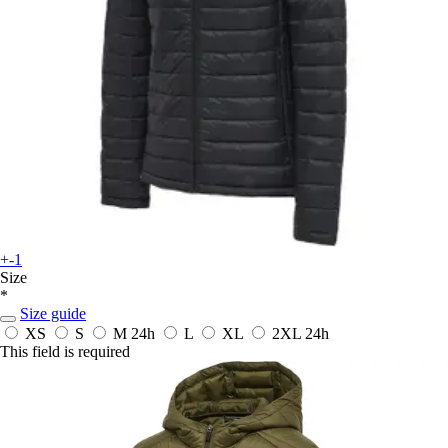
+-1
Size
*
Size guide
XS
S
M
24h
L
XL
2XL
24h
This field is required