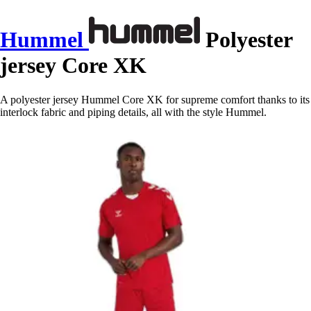
Hummel
Polyester
jersey Core XK
A polyester jersey Hummel Core XK for supreme comfort thanks to its
interlock fabric and piping details, all with the style Hummel.