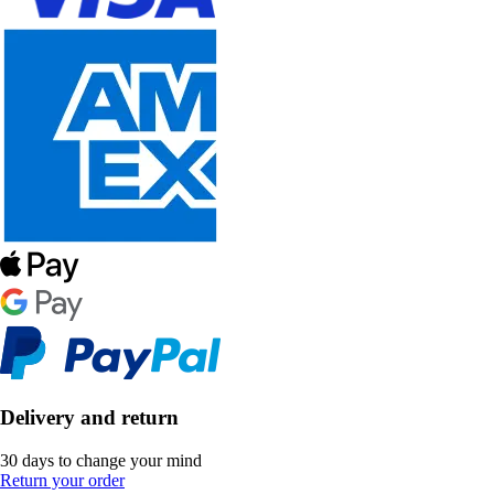
Delivery and return
30 days to change your mind
Return your order