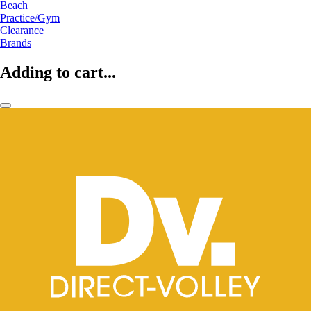
Beach
Practice/Gym
Clearance
Brands
Adding to cart...