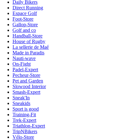
Daily Bikers
Direct Running
Espace Golf
Foot-Store
Gallop-Store
Golf and co
Handball-Store
House of Rugby
La sellerie de Maé
Made in Paradis
Nauti-wave
On-Fight
Padel-Expert
Pecheur-Store
Pet and Garden
Slowood Interior
Smash-Expert
Sneak'In
Sneakids
Sport is good
Training-Fit
Trek-Expert
Triathlon-Expert
TripNBikers
Vélo-Store