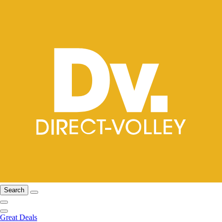
Search
Great Deals