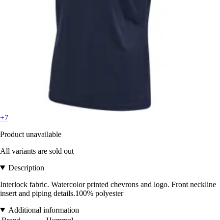
+7
Product unavailable
All variants are sold out
Description
Interlock fabric. Watercolor printed chevrons and logo. Front neckline
insert and piping details.100% polyester
Additional information