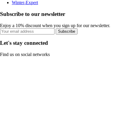
Winter-Expert
Subscribe to our newsletter
Enjoy a 10% discount when you sign up for our newsletter.
Subscribe
Let's stay connected
Find us on social networks