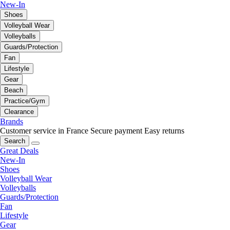
New-In
Shoes
Volleyball Wear
Volleyballs
Guards/Protection
Fan
Lifestyle
Gear
Beach
Practice/Gym
Clearance
Brands
Customer service in France
Secure payment
Easy returns
Search
Great Deals
New-In
Shoes
Volleyball Wear
Volleyballs
Guards/Protection
Fan
Lifestyle
Gear