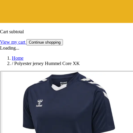
Cart subtotal
View my cart
Continue shopping
Loading...
Home
/
Polyester jersey Hummel Core XK