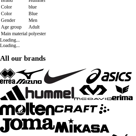
Brand
Hummel
Color
blue
Color
Blue
Gender
Men
Age group
Adult
Main material
polyester
Loading...
Loading...
All our brands