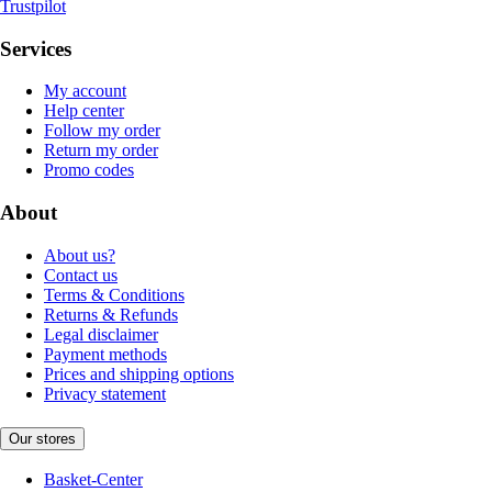
Trustpilot
Services
My account
Help center
Follow my order
Return my order
Promo codes
About
About us?
Contact us
Terms & Conditions
Returns & Refunds
Legal disclaimer
Payment methods
Prices and shipping options
Privacy statement
Our stores
Basket-Center