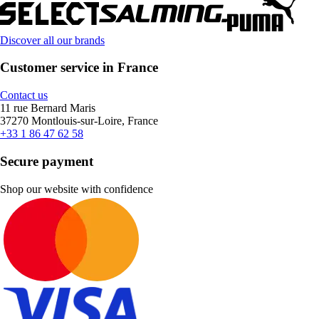
Discover all our brands
Customer service in France
Contact us
11 rue Bernard Maris
37270 Montlouis-sur-Loire, France
+33 1 86 47 62 58
Secure payment
Shop our website with confidence