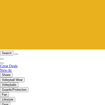
Search
Great Deals
New-In
Shoes
Volleyball Wear
Volleyballs
Guards/Protection
Fan
Lifestyle
Gear