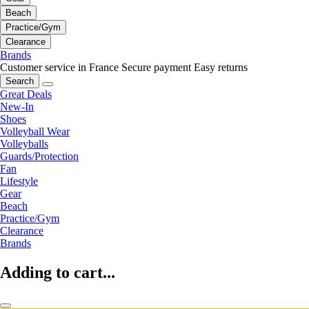
Beach
Practice/Gym
Clearance
Brands
Customer service in France
Secure payment
Easy returns
Search
Great Deals
New-In
Shoes
Volleyball Wear
Volleyballs
Guards/Protection
Fan
Lifestyle
Gear
Beach
Practice/Gym
Clearance
Brands
Adding to cart...