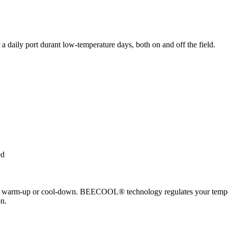
a daily port durant low-temperature days, both on and off the field.
ed
arm-up or cool-down. BEECOOL® technology regulates your temperatur
n.