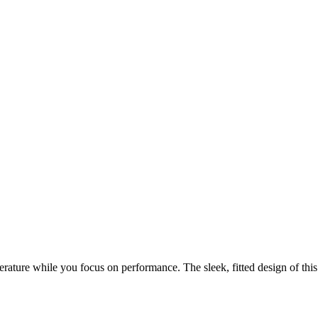
e while you focus on performance. The sleek, fitted design of this