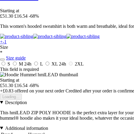
Starting at
£51.30
£16.54
-68%
This women's hooded sweatshirt is both warm and breathable, ideal for 
+-1
Size
*
Size guide
S
M
24h
L
XL
24h
2XL
This field is required
Starting at
£51.30
£16.54
-68%
+£0.83
offered on your next order
Credited after your order is confirm
Loading...
Description
This hmlLEAD ZIP POLY HOODIE is the perfect extra layer for your w
hummel® hoodie also makes it your ideal hoodie, whatever the occasio
Additional information