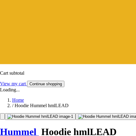
Cart subtotal
View my cart
Continue shopping
Loading...
Home
/
Hoodie Hummel hmlLEAD
Hummel
Hoodie hmlLEAD