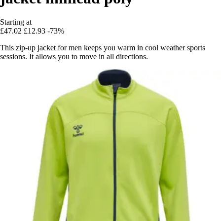
Starting at
£47.02
£12.93
-73%
This zip-up jacket for men keeps you warm in cool weather sports
sessions. It allows you to move in all directions.