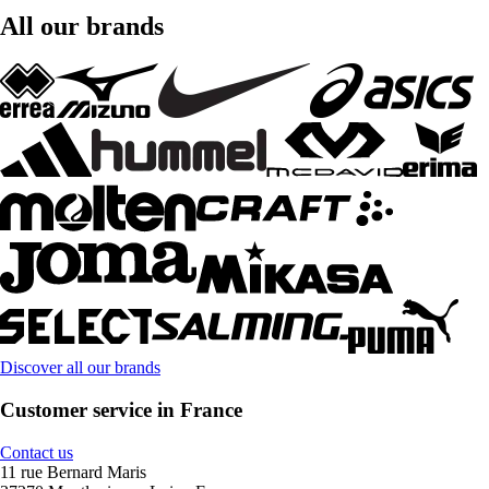
All our brands
Discover all our brands
Customer service in France
Contact us
11 rue Bernard Maris