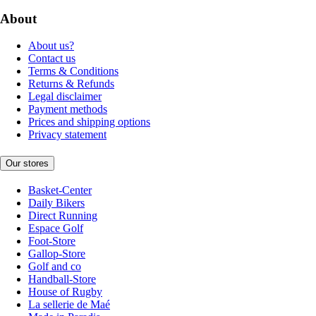
About
About us?
Contact us
Terms & Conditions
Returns & Refunds
Legal disclaimer
Payment methods
Prices and shipping options
Privacy statement
Our stores
Basket-Center
Daily Bikers
Direct Running
Espace Golf
Foot-Store
Gallop-Store
Golf and co
Handball-Store
House of Rugby
La sellerie de Maé