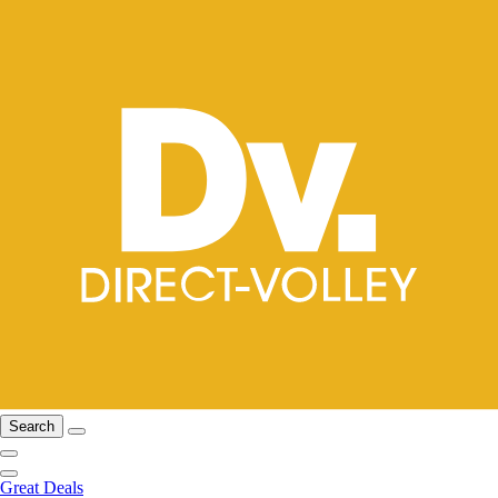
Search
Great Deals