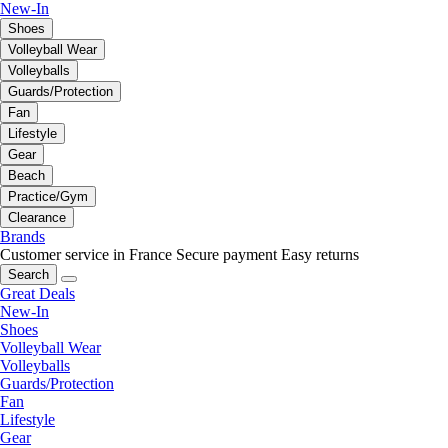
New-In
Shoes
Volleyball Wear
Volleyballs
Guards/Protection
Fan
Lifestyle
Gear
Beach
Practice/Gym
Clearance
Brands
Customer service in France
Secure payment
Easy returns
Search
Great Deals
New-In
Shoes
Volleyball Wear
Volleyballs
Guards/Protection
Fan
Lifestyle
Gear