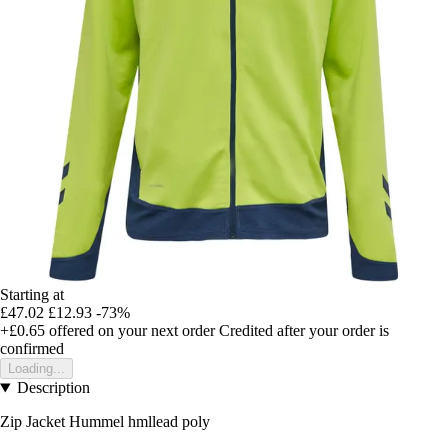
Starting at
£47.02
£12.93
-73%
+£0.65
offered on your next order
Credited after your order is
confirmed
Loading...
Description
Zip Jacket Hummel hmllead poly