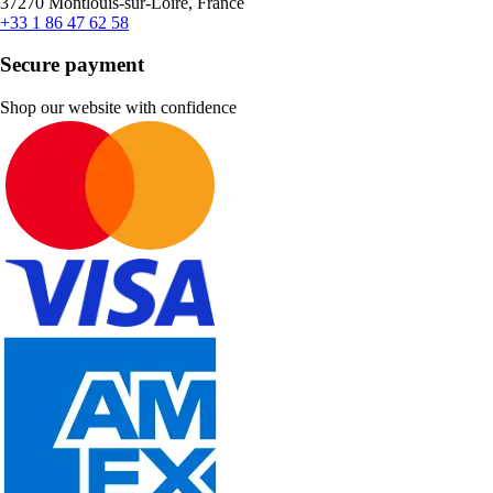
37270 Montlouis-sur-Loire, France
+33 1 86 47 62 58
Secure payment
Shop our website with confidence