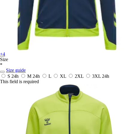
+4
Size
*
Size guide
S
24h
M
24h
L
XL
2XL
3XL
24h
This field is required