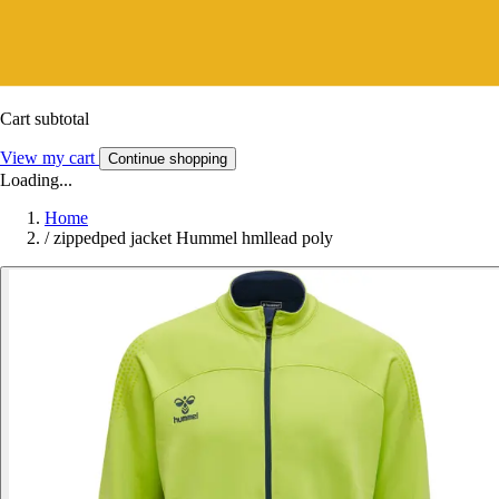
Cart subtotal
View my cart
Continue shopping
Loading...
Home
/
zippedped jacket Hummel hmllead poly