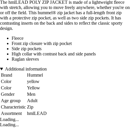
The hmlLEAD POLY ZIP JACKET is made of a lightweight fleece
with stretch, allowing you to move freely anywhere, whether you're on
or off the field. This hummel® zip jacket has a full-length front zip
with a protective zip pocket, as well as two side zip pockets. It has
contrasting inserts on the back and sides to reflect the classic sporty
design.
Fleece
Front zip closure with zip pocket
Side zip pockets
High collar with contrast back and side panels
Raglan sleeves
Additional information
Brand
Hummel
Color
yellow
Color
Yellow
Gender
Men
Age group
Adult
Characteristic
Zip
Assortment
hmlLEAD
Loading...
Loading...