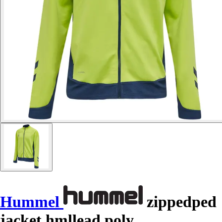
Hummel
zippedped
jacket hmllead poly