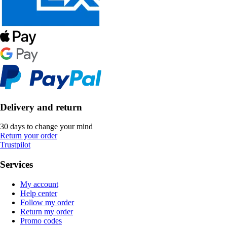
Delivery and return
30 days to change your mind
Return your order
Trustpilot
Services
My account
Help center
Follow my order
Return my order
Promo codes