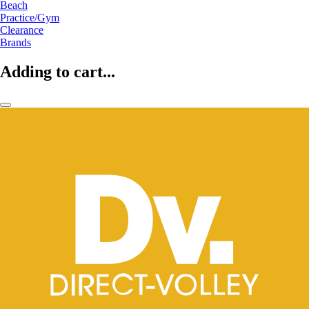
Beach
Practice/Gym
Clearance
Brands
Adding to cart...