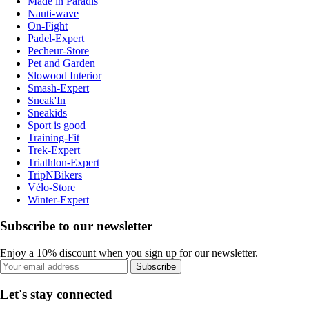
Made in Paradis
Nauti-wave
On-Fight
Padel-Expert
Pecheur-Store
Pet and Garden
Slowood Interior
Smash-Expert
Sneak'In
Sneakids
Sport is good
Training-Fit
Trek-Expert
Triathlon-Expert
TripNBikers
Vélo-Store
Winter-Expert
Subscribe to our newsletter
Enjoy a 10% discount when you sign up for our newsletter.
Subscribe
Let's stay connected