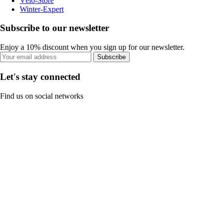
Vélo-Store
Winter-Expert
Subscribe to our newsletter
Enjoy a 10% discount when you sign up for our newsletter.
Subscribe
Let's stay connected
Find us on social networks