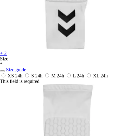
+-2
Size
*
Size guide
XS
24h
S
24h
M
24h
L
24h
XL
24h
This field is required