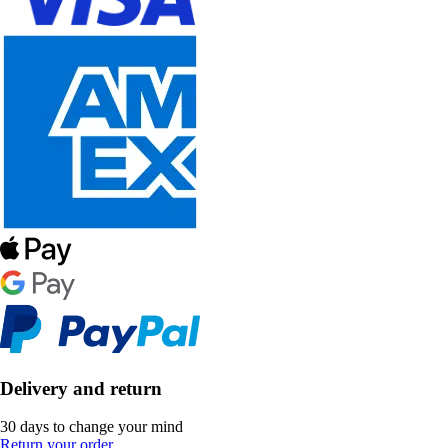
Delivery and return
30 days to change your mind
Return your order