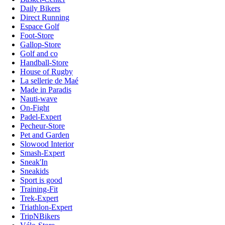
Daily Bikers
Direct Running
Espace Golf
Foot-Store
Gallop-Store
Golf and co
Handball-Store
House of Rugby
La sellerie de Maé
Made in Paradis
Nauti-wave
On-Fight
Padel-Expert
Pecheur-Store
Pet and Garden
Slowood Interior
Smash-Expert
Sneak'In
Sneakids
Sport is good
Training-Fit
Trek-Expert
Triathlon-Expert
TripNBikers