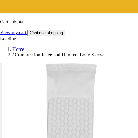
Cart subtotal
View my cart
Continue shopping
Loading...
Home
/
Compression Knee pad Hummel Long Sleeve