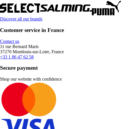
Discover all our brands
Customer service in France
Contact us
11 rue Bernard Maris
37270 Montlouis-sur-Loire, France
+33 1 86 47 62 58
Secure payment
Shop our website with confidence