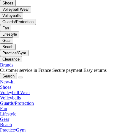
Shoes
Volleyball Wear
Volleyballs
Guards/Protection
Fan
Lifestyle
Gear
Beach
Practice/Gym
Clearance
Brands
Customer service in France
Secure payment
Easy returns
Search
New-In
Shoes
Volleyball Wear
Volleyballs
Guards/Protection
Fan
Lifestyle
Gear
Beach
Practice/Gym