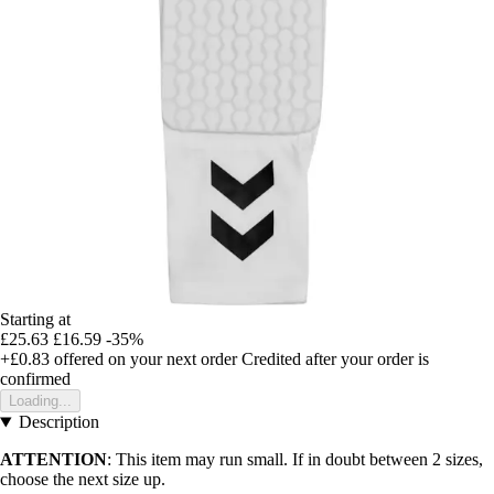
Starting at
£25.63
£16.59
-35%
+£0.83
offered on your next order
Credited after your order is
confirmed
Loading...
Description
ATTENTION
: This item may run small. If in doubt between 2 sizes,
choose the next size up.