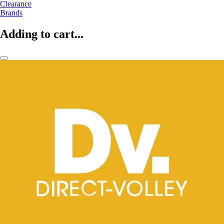
Clearance
Brands
Adding to cart...