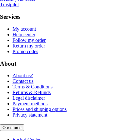
Trustpilot
Services
My account
Help center
Follow my order
Return my order
Promo codes
About
About us?
Contact us
Terms & Conditions
Returns & Refunds
Legal disclaimer
Payment methods
Prices and shipping options
Privacy statement
Our stores
Basket-Center