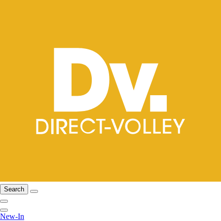
Search
New-In