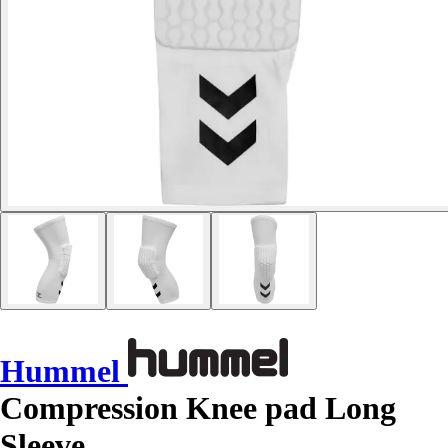
Hummel
Compression Knee pad Long
Sleeve