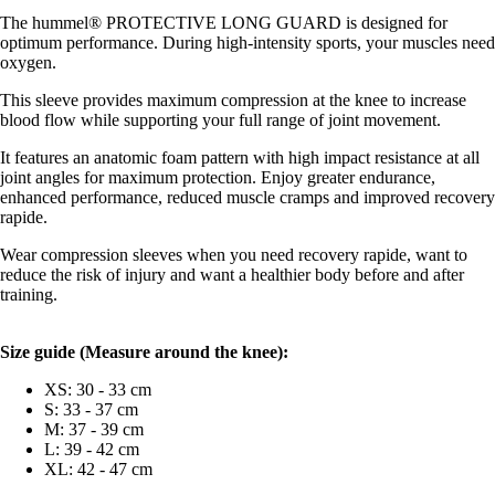
The hummel® PROTECTIVE LONG GUARD is designed for
optimum performance. During high-intensity sports, your muscles need
oxygen.
This sleeve provides maximum compression at the knee to increase
blood flow while supporting your full range of joint movement.
It features an anatomic foam pattern with high impact resistance at all
joint angles for maximum protection. Enjoy greater endurance,
enhanced performance, reduced muscle cramps and improved recovery
rapide.
Wear compression sleeves when you need recovery rapide, want to
reduce the risk of injury and want a healthier body before and after
training.
Size guide (
Measure around the knee):
XS: 30 - 33 cm
S: 33 - 37 cm
M: 37 - 39 cm
L: 39 - 42 cm
XL: 42 - 47 cm