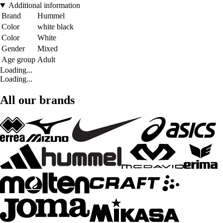
Additional information
Brand
Hummel
Color
white black
Color
White
Gender
Mixed
Age group
Adult
Loading...
Loading...
All our brands