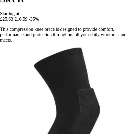
Starting at
£25.63
£16.59
-35%
This compression knee brace is designed to provide comfort,
performance and protection throughout all your daily workouts and
meets.