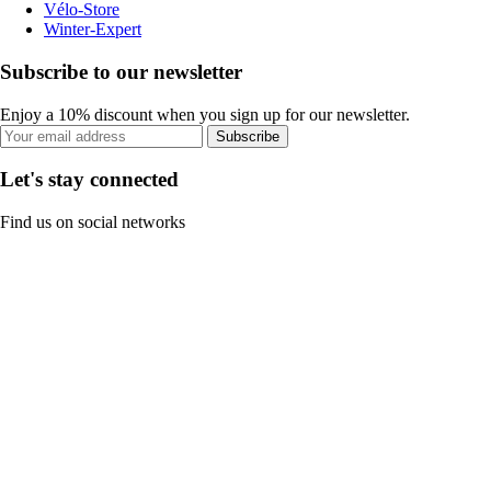
Vélo-Store
Winter-Expert
Subscribe to our newsletter
Enjoy a 10% discount when you sign up for our newsletter.
Subscribe
Let's stay connected
Find us on social networks