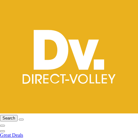
Search
Great Deals