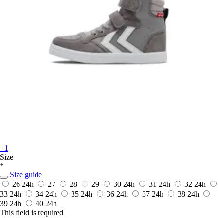
+1
Size
*
Size guide
26
24h
27
28
29
30
24h
31
24h
32
24h
33
24h
34
24h
35
24h
36
24h
37
24h
38
24h
39
24h
40
24h
This field is required