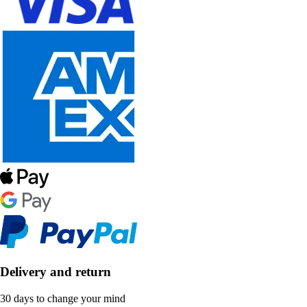
Delivery and return
30 days to change your mind