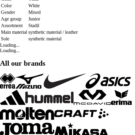
Color
White
Gender
Mixed
Age group
Junior
Assortment
Stadil
Main material
synthetic material / leather
Sole
synthetic material
Loading...
Loading...
All our brands