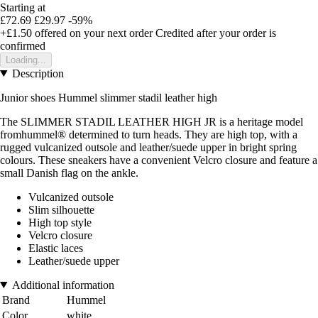
Starting at
£72.69
£29.97
-59%
+£1.50
offered on your next order
Credited after your order is
confirmed
Loading...
Description
Junior shoes Hummel slimmer stadil leather high
The SLIMMER STADIL LEATHER HIGH JR is a heritage model
fromhummel® determined to turn heads. They are high top, with a
rugged vulcanized outsole and leather/suede upper in bright spring
colours. These sneakers have a convenient Velcro closure and feature a
small Danish flag on the ankle.
Vulcanized outsole
Slim silhouette
High top style
Velcro closure
Elastic laces
Leather/suede upper
Additional information
Brand
Hummel
Color
white