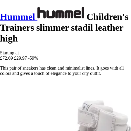
Hummel
Children's
Trainers slimmer stadil leather
high
Starting at
£72.69
£29.97
-59%
This pair of sneakers has clean and minimalist lines. It goes with all
colors and gives a touch of elegance to your city outfit.