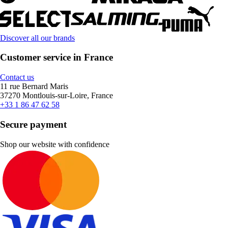
Discover all our brands
Customer service in France
Contact us
11 rue Bernard Maris
37270 Montlouis-sur-Loire, France
+33 1 86 47 62 58
Secure payment
Shop our website with confidence