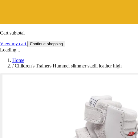
Cart subtotal
View my cart
Continue shopping
Loading...
Home
/
Children's Trainers Hummel slimmer stadil leather high