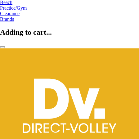
Beach
Practice/Gym
Clearance
Brands
Adding to cart...