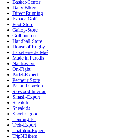
Basket-Center
Daily Bikers
Direct Running
Espace Golf
Foot-Store
Gallop-Store
Golf and co
Handball-Store
House of Rugby
La sellerie de Maé
Made in Paradis
Nauti-wave
On-Fight
Padel-Expert
Pecheur-Store
Pet and Garden
Slowood Interior
Smash-Expert
Sneak'In
Sneakids
Sport is good
Training-Fit
Trek-Expert
Triathlon-Expert
TripNBikers