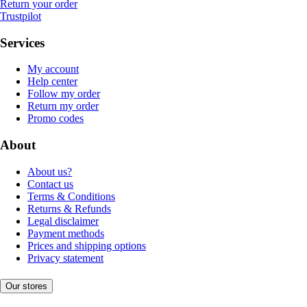
Return your order
Trustpilot
Services
My account
Help center
Follow my order
Return my order
Promo codes
About
About us?
Contact us
Terms & Conditions
Returns & Refunds
Legal disclaimer
Payment methods
Prices and shipping options
Privacy statement
Our stores