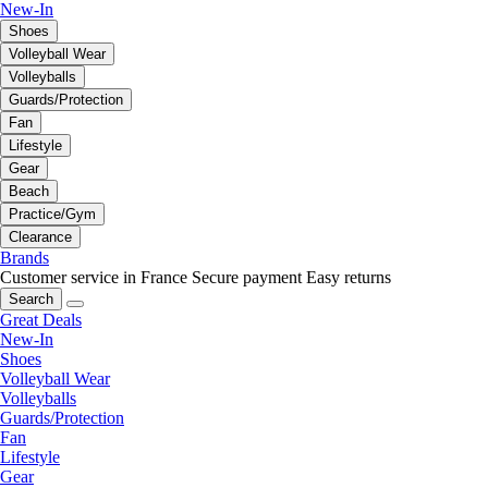
New-In
Shoes
Volleyball Wear
Volleyballs
Guards/Protection
Fan
Lifestyle
Gear
Beach
Practice/Gym
Clearance
Brands
Customer service in France
Secure payment
Easy returns
Search
Great Deals
New-In
Shoes
Volleyball Wear
Volleyballs
Guards/Protection
Fan
Lifestyle
Gear