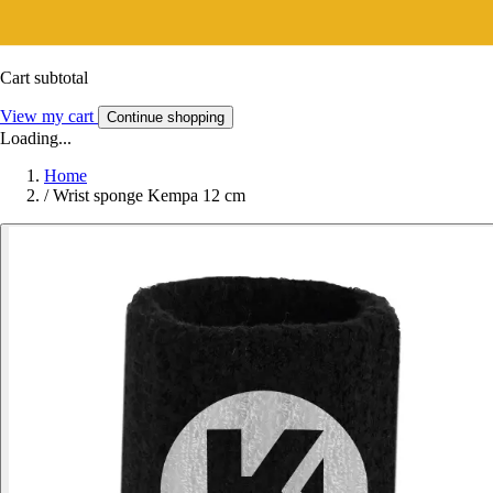
Cart subtotal
View my cart
Continue shopping
Loading...
Home
/
Wrist sponge Kempa 12 cm