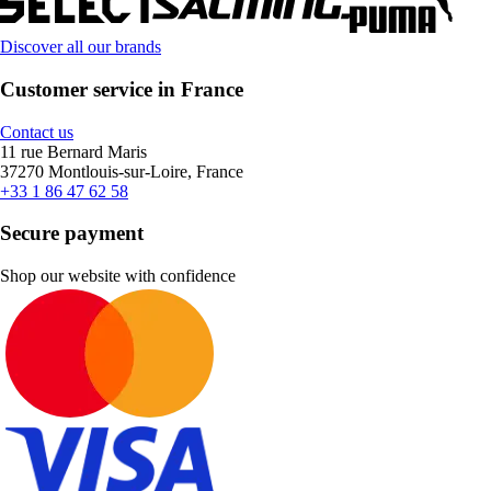
Discover all our brands
Customer service in France
Contact us
11 rue Bernard Maris
37270 Montlouis-sur-Loire, France
+33 1 86 47 62 58
Secure payment
Shop our website with confidence