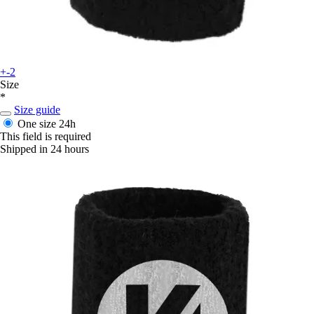
+-2
Size
*
Size guide
One size
24h
This field is required
Shipped in 24 hours