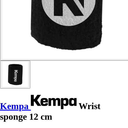
Kempa
Wrist
sponge 12 cm