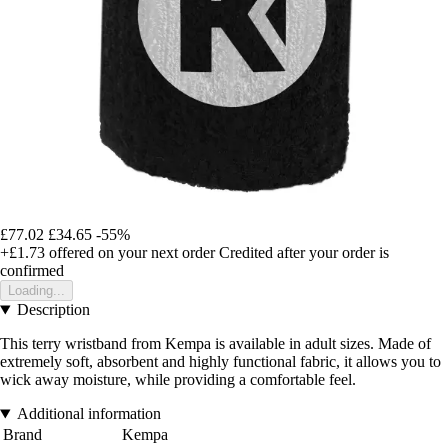
£77.02
£34.65
-55%
+£1.73
offered on your next order
Credited after your order is
confirmed
Loading...
Description
This terry wristband from Kempa is available in adult sizes. Made of
extremely soft, absorbent and highly functional fabric, it allows you to
wick away moisture, while providing a comfortable feel.
Additional information
Brand
Kempa