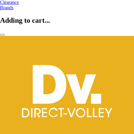
Clearance
Brands
Adding to cart...