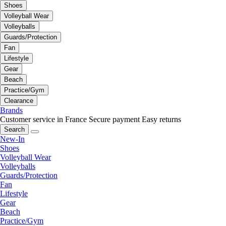
Shoes
Volleyball Wear
Volleyballs
Guards/Protection
Fan
Lifestyle
Gear
Beach
Practice/Gym
Clearance
Brands
Customer service in France
Secure payment
Easy returns
Search
New-In
Shoes
Volleyball Wear
Volleyballs
Guards/Protection
Fan
Lifestyle
Gear
Beach
Practice/Gym