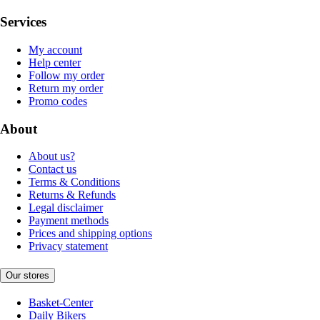
Services
My account
Help center
Follow my order
Return my order
Promo codes
About
About us?
Contact us
Terms & Conditions
Returns & Refunds
Legal disclaimer
Payment methods
Prices and shipping options
Privacy statement
Our stores
Basket-Center
Daily Bikers