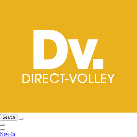
Search
New-In