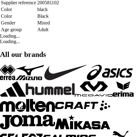
Supplier reference
200581102
Color
black
Color
Black
Gender
Mixed
Age group
Adult
Loading...
Loading...
All our brands