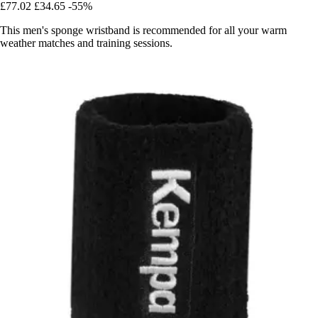
£77.02
£34.65
-55%
This men's sponge wristband is recommended for all your warm
weather matches and training sessions.