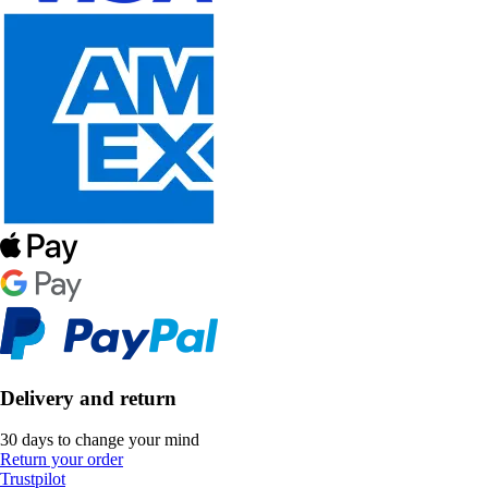
Delivery and return
30 days to change your mind
Return your order
Trustpilot