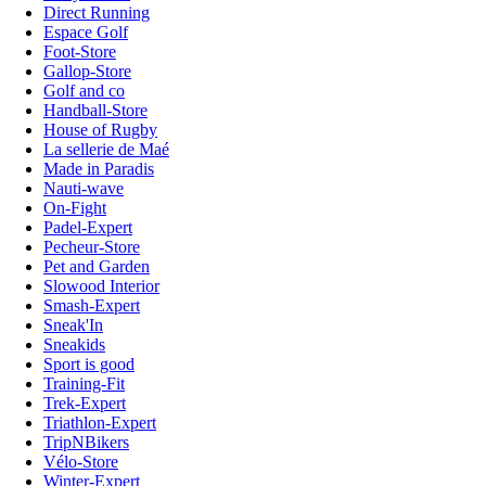
Direct Running
Espace Golf
Foot-Store
Gallop-Store
Golf and co
Handball-Store
House of Rugby
La sellerie de Maé
Made in Paradis
Nauti-wave
On-Fight
Padel-Expert
Pecheur-Store
Pet and Garden
Slowood Interior
Smash-Expert
Sneak'In
Sneakids
Sport is good
Training-Fit
Trek-Expert
Triathlon-Expert
TripNBikers
Vélo-Store
Winter-Expert