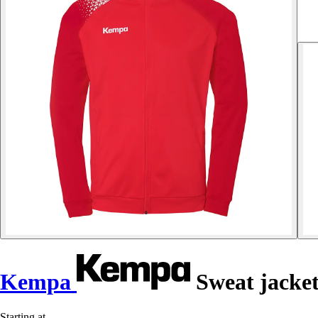
Kempa
Sweat jacket
Starting at