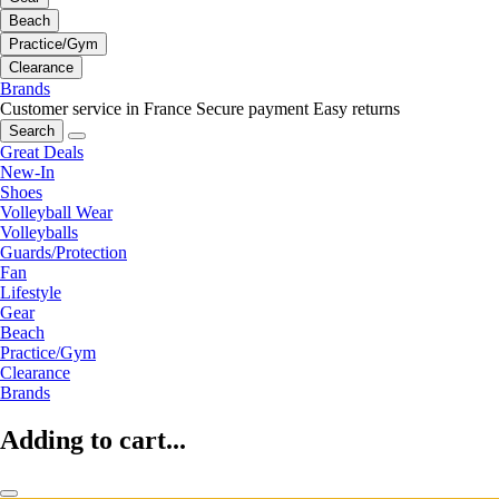
Beach
Practice/Gym
Clearance
Brands
Customer service in France
Secure payment
Easy returns
Search
Great Deals
New-In
Shoes
Volleyball Wear
Volleyballs
Guards/Protection
Fan
Lifestyle
Gear
Beach
Practice/Gym
Clearance
Brands
Adding to cart...