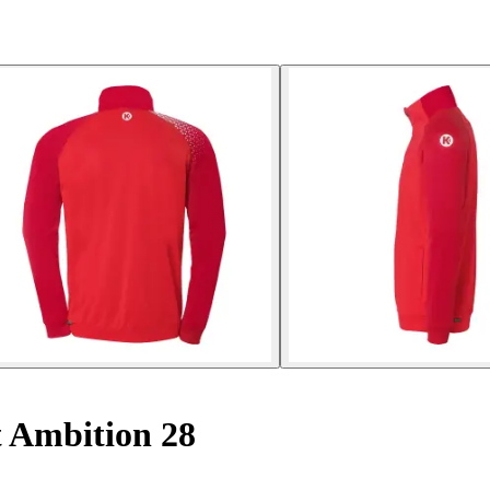
 Ambition 28