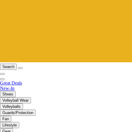
Search
Great Deals
New-In
Shoes
Volleyball Wear
Volleyballs
Guards/Protection
Fan
Lifestyle
Gear