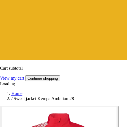
Cart subtotal
View my cart
Continue shopping
Loading...
Home
/
Sweat jacket Kempa Ambition 28