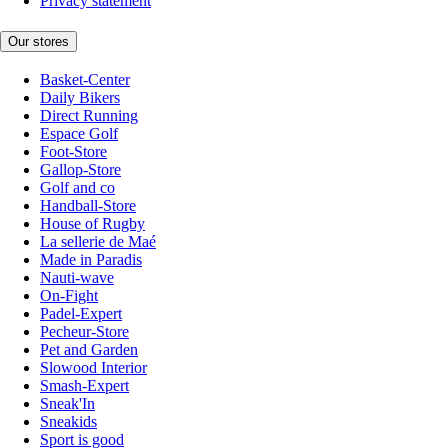
Privacy statement
Our stores
Basket-Center
Daily Bikers
Direct Running
Espace Golf
Foot-Store
Gallop-Store
Golf and co
Handball-Store
House of Rugby
La sellerie de Maé
Made in Paradis
Nauti-wave
On-Fight
Padel-Expert
Pecheur-Store
Pet and Garden
Slowood Interior
Smash-Expert
Sneak'In
Sneakids
Sport is good