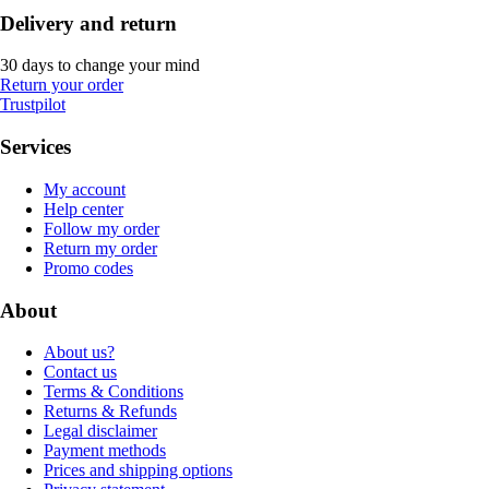
Delivery and return
30 days to change your mind
Return your order
Trustpilot
Services
My account
Help center
Follow my order
Return my order
Promo codes
About
About us?
Contact us
Terms & Conditions
Returns & Refunds
Legal disclaimer
Payment methods
Prices and shipping options