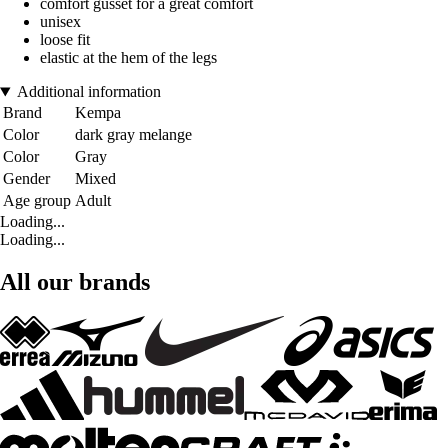
comfort gusset for a great comfort
unisex
loose fit
elastic at the hem of the legs
Additional information
Brand
Kempa
Color
dark gray melange
Color
Gray
Gender
Mixed
Age group
Adult
Loading...
Loading...
All our brands