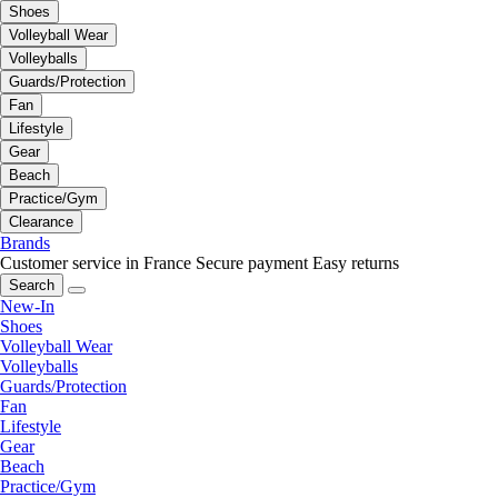
Shoes
Volleyball Wear
Volleyballs
Guards/Protection
Fan
Lifestyle
Gear
Beach
Practice/Gym
Clearance
Brands
Customer service in France
Secure payment
Easy returns
Search
New-In
Shoes
Volleyball Wear
Volleyballs
Guards/Protection
Fan
Lifestyle
Gear
Beach
Practice/Gym