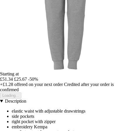
Starting at
£51.34
£25.67
-50%
+£1.28
offered on your next order
Credited after your order is
confirmed
Loading...
Description
elastic waist with adjustable drawstrings
side pockets
right pocket with zipper
embroidery Kempa