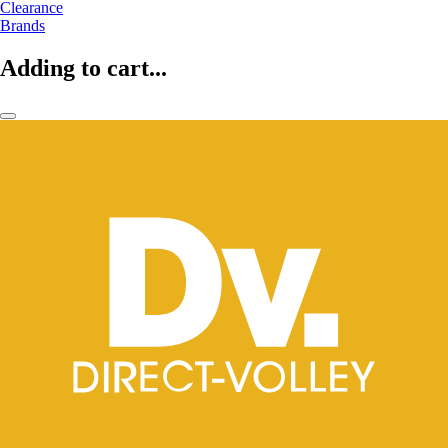
Clearance
Brands
Adding to cart...