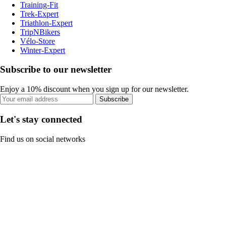
Training-Fit
Trek-Expert
Triathlon-Expert
TripNBikers
Vélo-Store
Winter-Expert
Subscribe to our newsletter
Enjoy a 10% discount when you sign up for our newsletter.
Subscribe
Let's stay connected
Find us on social networks