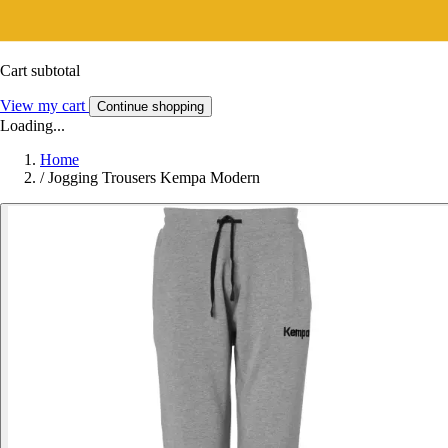
Cart subtotal
View my cart
Continue shopping
Loading...
Home
/
Jogging Trousers Kempa Modern