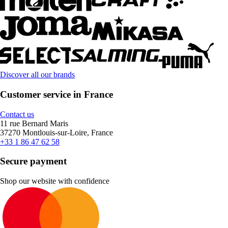
Discover all our brands
Customer service in France
Contact us
11 rue Bernard Maris
37270 Montlouis-sur-Loire, France
+33 1 86 47 62 58
Secure payment
Shop our website with confidence