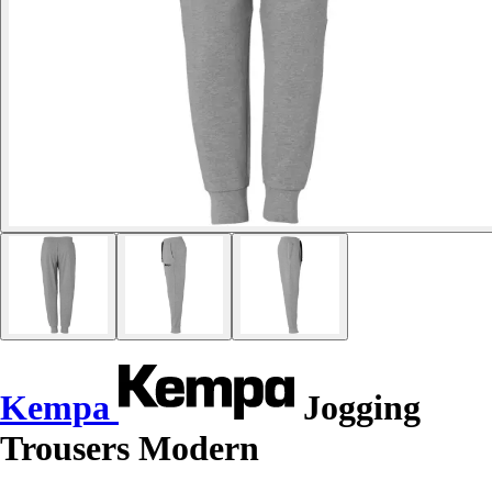
Kempa
Jogging
Trousers Modern