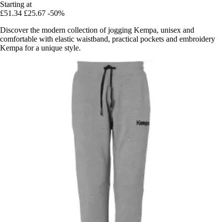
Starting at
£51.34
£25.67
-50%
Discover the modern collection of jogging Kempa, unisex and
comfortable with elastic waistband, practical pockets and embroidery
Kempa for a unique style.