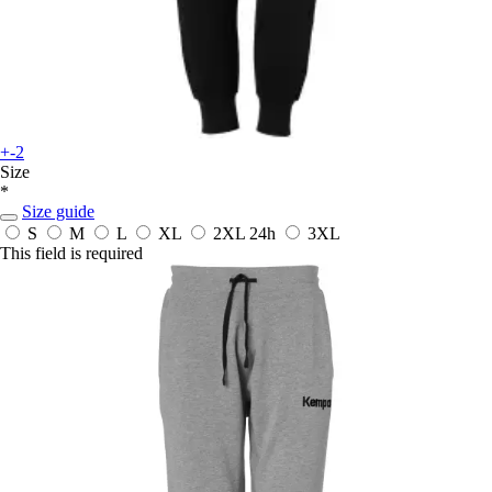
+-2
Size
*
Size guide
S
M
L
XL
2XL
24h
3XL
This field is required