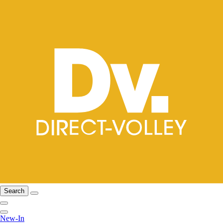
Search
New-In