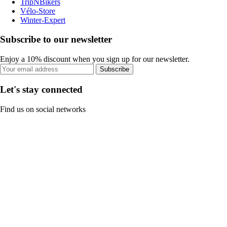
TripNBikers
Vélo-Store
Winter-Expert
Subscribe to our newsletter
Enjoy a 10% discount when you sign up for our newsletter.
Subscribe
Let's stay connected
Find us on social networks