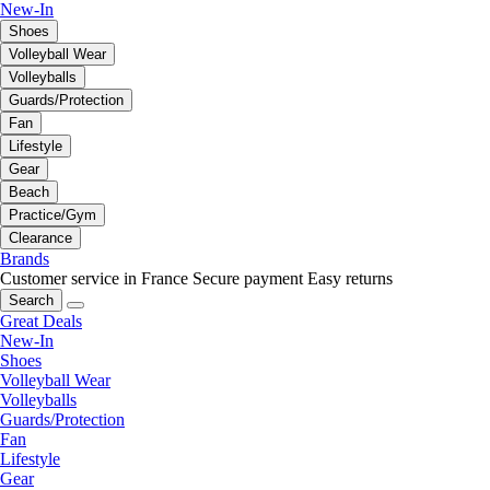
New-In
Shoes
Volleyball Wear
Volleyballs
Guards/Protection
Fan
Lifestyle
Gear
Beach
Practice/Gym
Clearance
Brands
Customer service in France
Secure payment
Easy returns
Search
Great Deals
New-In
Shoes
Volleyball Wear
Volleyballs
Guards/Protection
Fan
Lifestyle
Gear