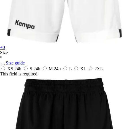
+0
Size
*
Size guide
XS
24h
S
24h
M
24h
L
XL
2XL
This field is required