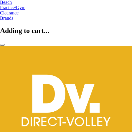
Beach
Practice/Gym
Clearance
Brands
Adding to cart...