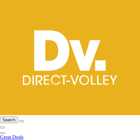
Search
Great Deals