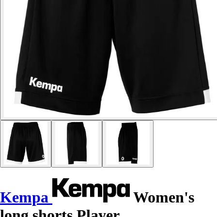
Kempa
Women's
long shorts Player