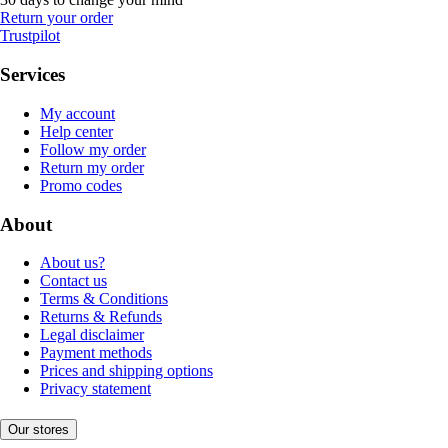
Return your order
Trustpilot
Services
My account
Help center
Follow my order
Return my order
Promo codes
About
About us?
Contact us
Terms & Conditions
Returns & Refunds
Legal disclaimer
Payment methods
Prices and shipping options
Privacy statement
Our stores