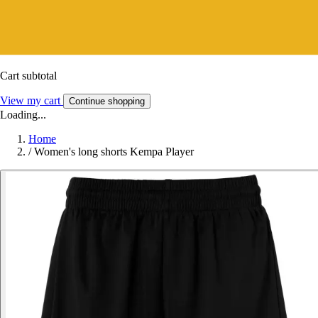
Cart subtotal
View my cart
Continue shopping
Loading...
Home
/
Women's long shorts Kempa Player