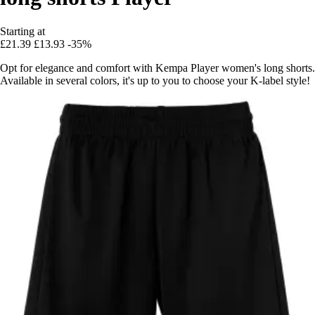
Starting at
£21.39
£13.93
-35%
Opt for elegance and comfort with Kempa Player women's long shorts.
Available in several colors, it's up to you to choose your K-label style!