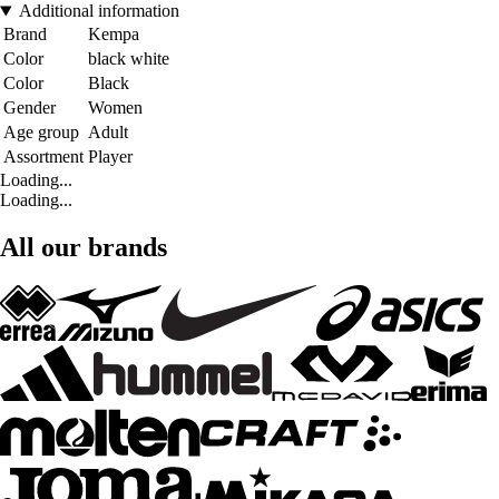
Additional information
Brand
Kempa
Color
black white
Color
Black
Gender
Women
Age group
Adult
Assortment
Player
Loading...
Loading...
All our brands