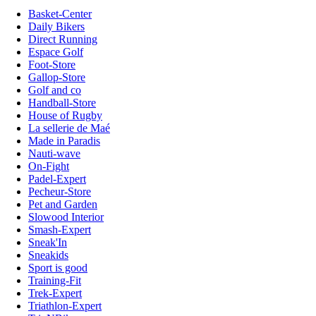
Basket-Center
Daily Bikers
Direct Running
Espace Golf
Foot-Store
Gallop-Store
Golf and co
Handball-Store
House of Rugby
La sellerie de Maé
Made in Paradis
Nauti-wave
On-Fight
Padel-Expert
Pecheur-Store
Pet and Garden
Slowood Interior
Smash-Expert
Sneak'In
Sneakids
Sport is good
Training-Fit
Trek-Expert
Triathlon-Expert