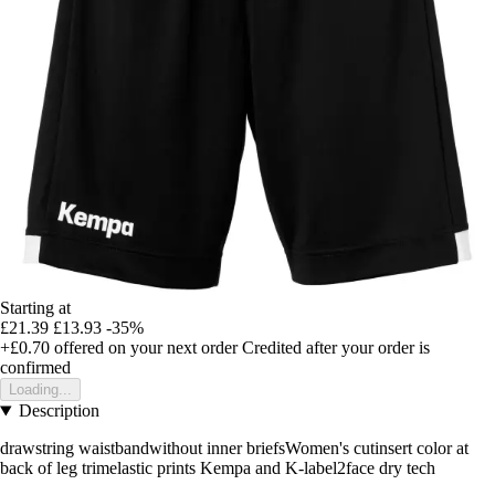
Starting at
£21.39
£13.93
-35%
+£0.70
offered on your next order
Credited after your order is
confirmed
Loading...
Description
drawstring waistbandwithout inner briefsWomen's cutinsert color at
back of leg trimelastic prints Kempa and K-label2face dry tech