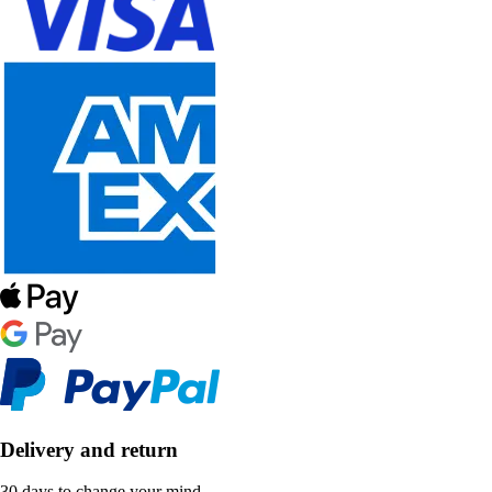
Delivery and return
30 days to change your mind