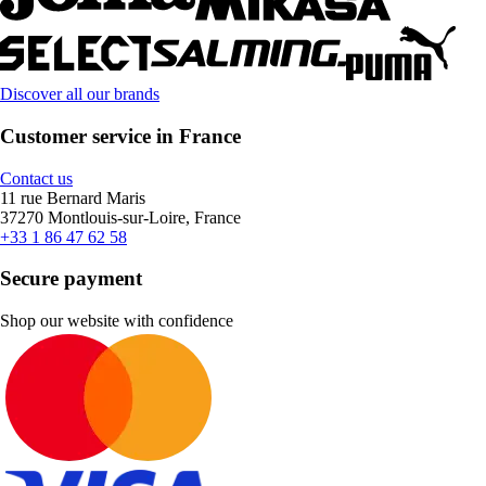
Discover all our brands
Customer service in France
Contact us
11 rue Bernard Maris
37270 Montlouis-sur-Loire, France
+33 1 86 47 62 58
Secure payment
Shop our website with confidence