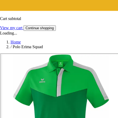
Cart subtotal
View my cart
Continue shopping
Loading...
Home
/
Polo Erima Squad