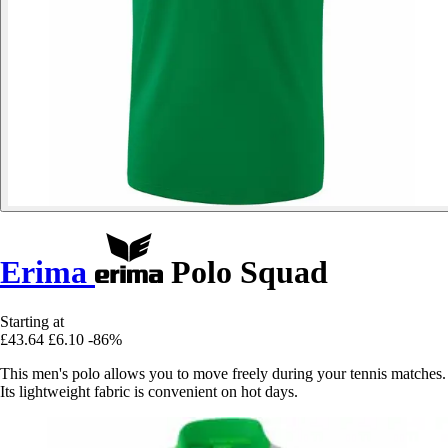
Erima
Polo Squad
Starting at
£43.64
£6.10
-86%
This men's polo allows you to move freely during your tennis matches.
Its lightweight fabric is convenient on hot days.