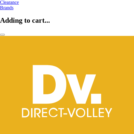
Clearance
Brands
Adding to cart...