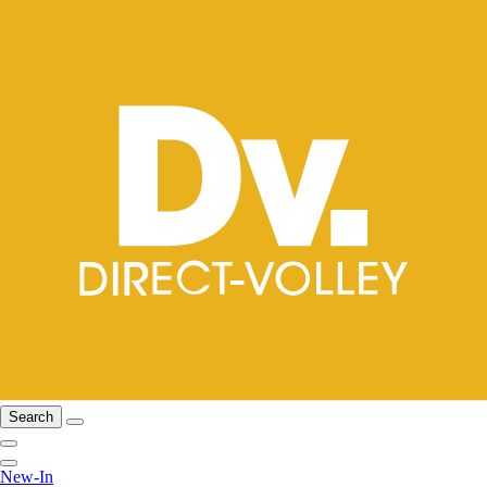
Search
New-In