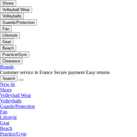
Shoes
Volleyball Wear
Volleyballs
Guards/Protection
Fan
Lifestyle
Gear
Beach
Practice/Gym
Clearance
Brands
Customer service in France
Secure payment
Easy returns
Search
New-In
Shoes
Volleyball Wear
Volleyballs
Guards/Protection
Fan
Lifestyle
Gear
Beach
Practice/Gym