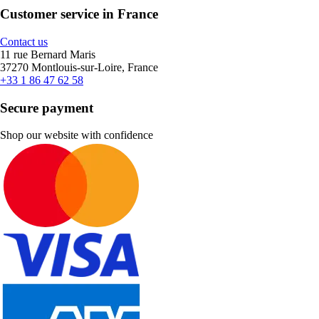
Customer service in France
Contact us
11 rue Bernard Maris
37270 Montlouis-sur-Loire, France
+33 1 86 47 62 58
Secure payment
Shop our website with confidence