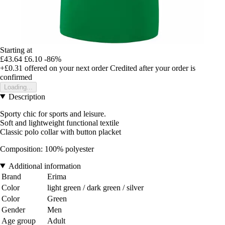
Starting at
£43.64
£6.10
-86%
+£0.31
offered on your next order
Credited after your order is
confirmed
Loading...
Description
Sporty chic for sports and leisure.
Soft and lightweight functional textile
Classic polo collar with button placket
Composition: 100% polyester
Additional information
Brand
Erima
Color
light green / dark green / silver
Color
Green
Gender
Men
Age group
Adult