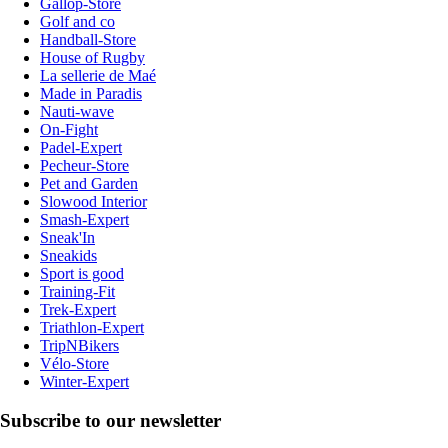
Gallop-Store
Golf and co
Handball-Store
House of Rugby
La sellerie de Maé
Made in Paradis
Nauti-wave
On-Fight
Padel-Expert
Pecheur-Store
Pet and Garden
Slowood Interior
Smash-Expert
Sneak'In
Sneakids
Sport is good
Training-Fit
Trek-Expert
Triathlon-Expert
TripNBikers
Vélo-Store
Winter-Expert
Subscribe to our newsletter