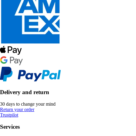
Delivery and return
30 days to change your mind
Return your order
Trustpilot
Services