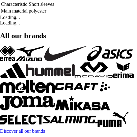
Characteristic
Short sleeves
Main material
polyester
Loading...
Loading...
All our brands
Discover all our brands