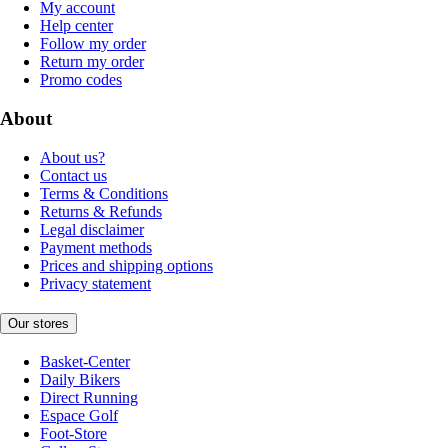
My account
Help center
Follow my order
Return my order
Promo codes
About
About us?
Contact us
Terms & Conditions
Returns & Refunds
Legal disclaimer
Payment methods
Prices and shipping options
Privacy statement
Our stores
Basket-Center
Daily Bikers
Direct Running
Espace Golf
Foot-Store