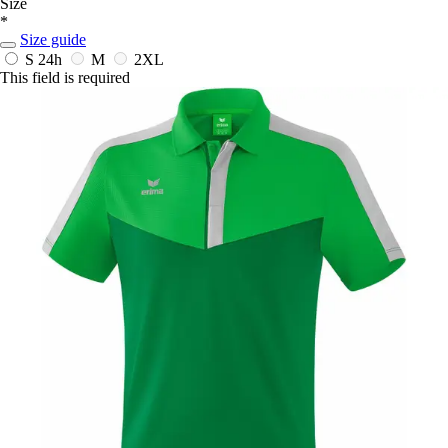
Size
*
Size guide
S
24h
M
2XL
This field is required