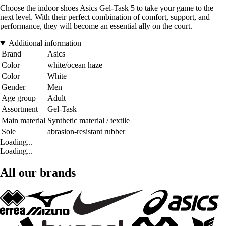
Choose the indoor shoes Asics Gel-Task 5 to take your game to the
next level. With their perfect combination of comfort, support, and
performance, they will become an essential ally on the court.
Additional information
Brand
Asics
Color
white/ocean haze
Color
White
Gender
Men
Age group
Adult
Assortment
Gel-Task
Main material
Synthetic material / textile
Sole
abrasion-resistant rubber
Loading...
Loading...
All our brands