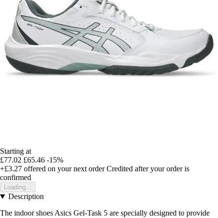
Starting at
£77.02
£65.46
-15%
+£3.27
offered on your next order
Credited after your order is
confirmed
Loading...
Description
The indoor shoes Asics Gel-Task 5 are specially designed to provide