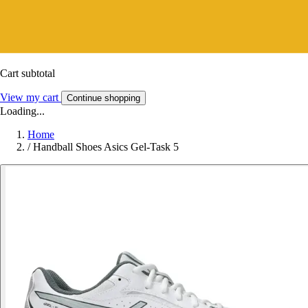
Cart subtotal
View my cart
Continue shopping
Loading...
Home
/
Handball Shoes Asics Gel-Task 5