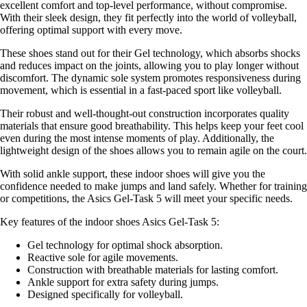
excellent comfort and top-level performance, without compromise.
With their sleek design, they fit perfectly into the world of volleyball,
offering optimal support with every move.
These shoes stand out for their Gel technology, which absorbs shocks
and reduces impact on the joints, allowing you to play longer without
discomfort. The dynamic sole system promotes responsiveness during
movement, which is essential in a fast-paced sport like volleyball.
Their robust and well-thought-out construction incorporates quality
materials that ensure good breathability. This helps keep your feet cool
even during the most intense moments of play. Additionally, the
lightweight design of the shoes allows you to remain agile on the court.
With solid ankle support, these indoor shoes will give you the
confidence needed to make jumps and land safely. Whether for training
or competitions, the Asics Gel-Task 5 will meet your specific needs.
Key features of the indoor shoes Asics Gel-Task 5:
Gel technology for optimal shock absorption.
Reactive sole for agile movements.
Construction with breathable materials for lasting comfort.
Ankle support for extra safety during jumps.
Designed specifically for volleyball.