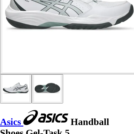
Asics
Handball
Shoes Gel-Task 5