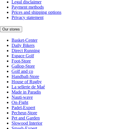
Legal disclaimer
Payment methods
Prices and shipping options
Privacy statement
Our stores
Basket-Center
Daily Bikers
Direct Running
Espace Golf
Foot-Store
Gallop-Store
Golf and co
Handball-Store
House of Rugby
La sellerie de Maé
Made in Paradis
Nauti-wave
On-Fight
Padel-Expert
Pecheur-Store
Pet and Garden
Slowood Interior
Smash-Expert