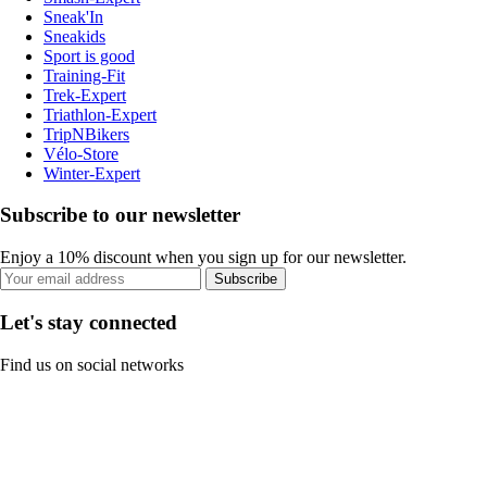
Sneak'In
Sneakids
Sport is good
Training-Fit
Trek-Expert
Triathlon-Expert
TripNBikers
Vélo-Store
Winter-Expert
Subscribe to our newsletter
Enjoy a 10% discount when you sign up for our newsletter.
Subscribe
Let's stay connected
Find us on social networks