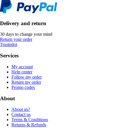
Delivery and return
30 days to change your mind
Return your order
Trustpilot
Services
My account
Help center
Follow my order
Return my order
Promo codes
About
About us?
Contact us
Terms & Conditions
Returns & Refunds