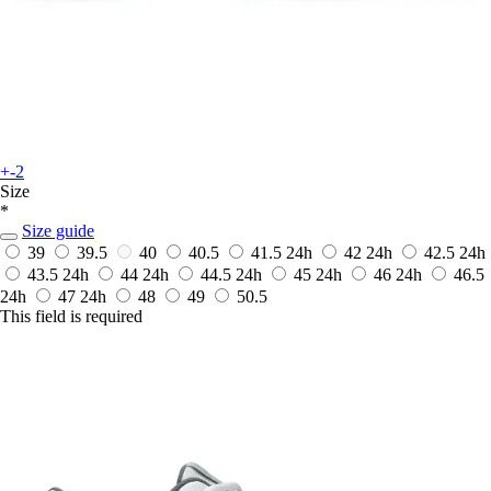
+-2
Size
*
Size guide
39
39.5
40
40.5
41.5
24h
42
24h
42.5
24h
43.5
24h
44
24h
44.5
24h
45
24h
46
24h
46.5
24h
47
24h
48
49
50.5
This field is required