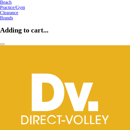
Beach
Practice/Gym
Clearance
Brands
Adding to cart...