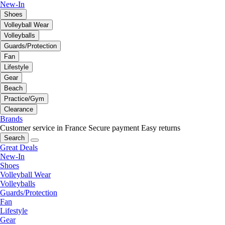
New-In
Shoes
Volleyball Wear
Volleyballs
Guards/Protection
Fan
Lifestyle
Gear
Beach
Practice/Gym
Clearance
Brands
Customer service in France
Secure payment
Easy returns
Search
Great Deals
New-In
Shoes
Volleyball Wear
Volleyballs
Guards/Protection
Fan
Lifestyle
Gear