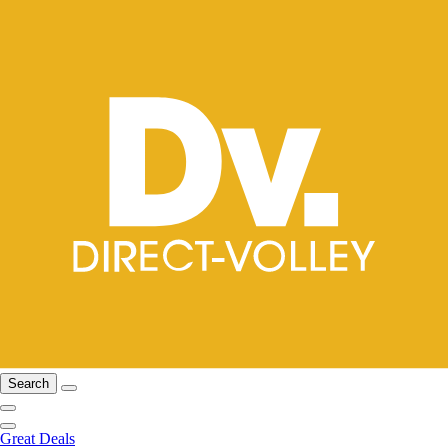
Search
Great Deals