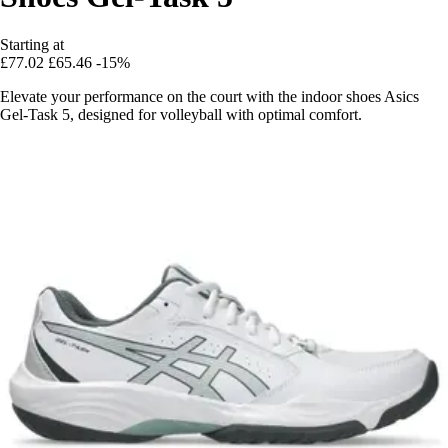
Starting at
£77.02
£65.46
-15%
Elevate your performance on the court with the indoor shoes Asics
Gel-Task 5, designed for volleyball with optimal comfort.