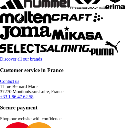
Discover all our brands
Customer service in France
Contact us
11 rue Bernard Maris
37270 Montlouis-sur-Loire, France
+33 1 86 47 62 58
Secure payment
Shop our website with confidence