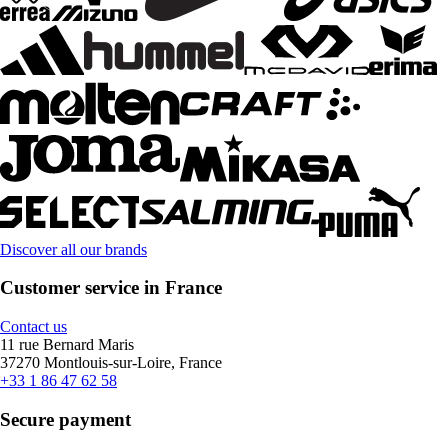
Discover all our brands
Customer service in France
Contact us
11 rue Bernard Maris
37270 Montlouis-sur-Loire, France
+33 1 86 47 62 58
Secure payment