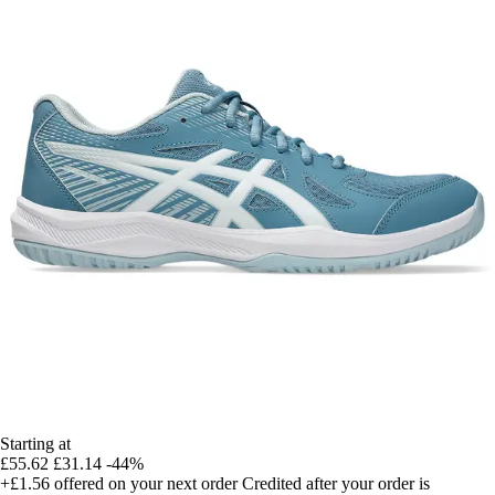
Starting at
£55.62
£31.14
-44%
+£1.56
offered on your next order
Credited after your order is