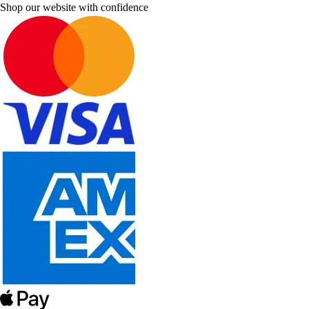
Shop our website with confidence