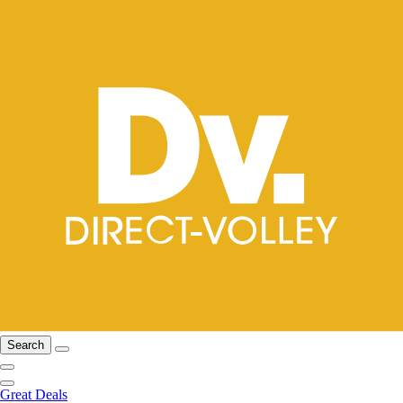
Search
Great Deals