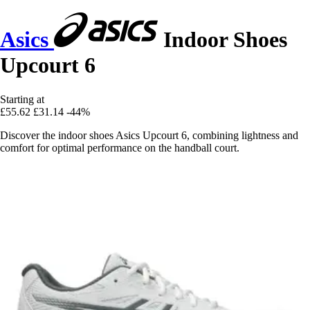
Asics
Indoor Shoes
Upcourt 6
Starting at
£55.62
£31.14
-44%
Discover the indoor shoes Asics Upcourt 6, combining lightness and
comfort for optimal performance on the handball court.