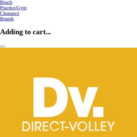
Beach
Practice/Gym
Clearance
Brands
Adding to cart...