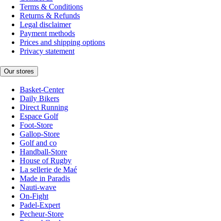
Terms & Conditions
Returns & Refunds
Legal disclaimer
Payment methods
Prices and shipping options
Privacy statement
Our stores
Basket-Center
Daily Bikers
Direct Running
Espace Golf
Foot-Store
Gallop-Store
Golf and co
Handball-Store
House of Rugby
La sellerie de Maé
Made in Paradis
Nauti-wave
On-Fight
Padel-Expert
Pecheur-Store