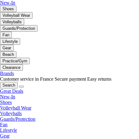
New-In
Shoes
Volleyball Wear
Volleyballs
Guards/Protection
Fan
Lifestyle
Gear
Beach
Practice/Gym
Clearance
Brands
Customer service in France
Secure payment
Easy returns
Search
Great Deals
New-In
Shoes
Volleyball Wear
Volleyballs
Guards/Protection
Fan
Lifestyle
Gear