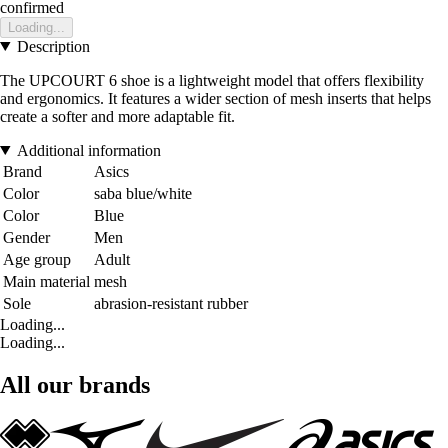
confirmed
Loading...
Description
The UPCOURT 6 shoe is a lightweight model that offers flexibility
and ergonomics. It features a wider section of mesh inserts that helps
create a softer and more adaptable fit.
Additional information
Brand
Asics
Color
saba blue/white
Color
Blue
Gender
Men
Age group
Adult
Main material
mesh
Sole
abrasion-resistant rubber
Loading...
Loading...
All our brands