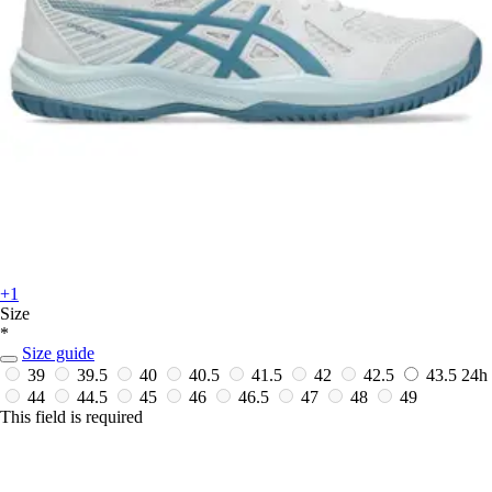
+1
Size
*
Size guide
39
39.5
40
40.5
41.5
42
42.5
43.5
24h
44
44.5
45
46
46.5
47
48
49
This field is required