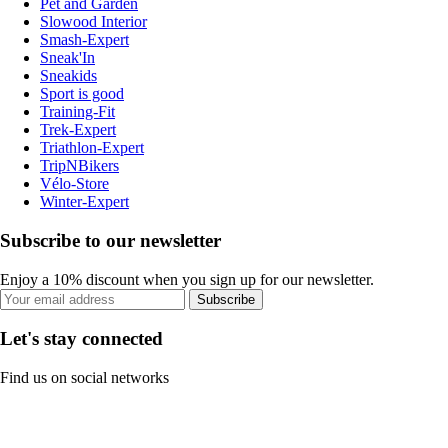
Pet and Garden
Slowood Interior
Smash-Expert
Sneak'In
Sneakids
Sport is good
Training-Fit
Trek-Expert
Triathlon-Expert
TripNBikers
Vélo-Store
Winter-Expert
Subscribe to our newsletter
Enjoy a 10% discount when you sign up for our newsletter.
Subscribe
Let's stay connected
Find us on social networks