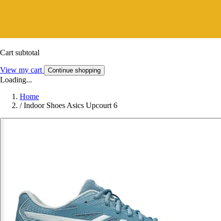
Cart subtotal
View my cart
Continue shopping
Loading...
Home
/
Indoor Shoes Asics Upcourt 6