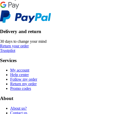
Delivery and return
30 days to change your mind
Return your order
Trustpilot
Services
My account
Help center
Follow my order
Return my order
Promo codes
About
About us?
Contact us