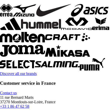
Discover all our brands
Customer service in France
Contact us
11 rue Bernard Maris
37270 Montlouis-sur-Loire, France
+33 1 86 47 62 58