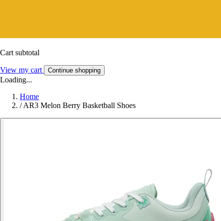
Cart subtotal
View my cart
Continue shopping
Loading...
Home
/
AR3 Melon Berry Basketball Shoes