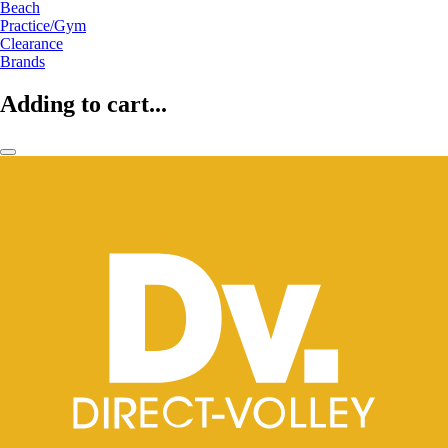
Beach
Practice/Gym
Clearance
Brands
Adding to cart...