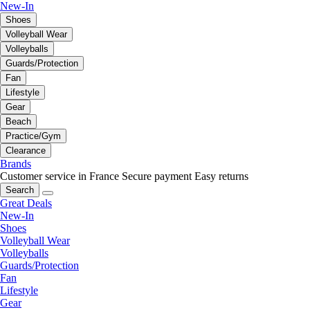
New-In
Shoes
Volleyball Wear
Volleyballs
Guards/Protection
Fan
Lifestyle
Gear
Beach
Practice/Gym
Clearance
Brands
Customer service in France
Secure payment
Easy returns
Search
Great Deals
New-In
Shoes
Volleyball Wear
Volleyballs
Guards/Protection
Fan
Lifestyle
Gear