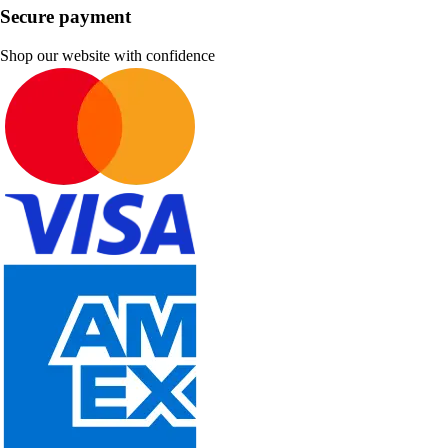
Secure payment
Shop our website with confidence