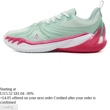
Starting at
£115.52
£81.04
-30%
+£4.05
offered on your next order
Credited after your order is
confirmed
Loading...