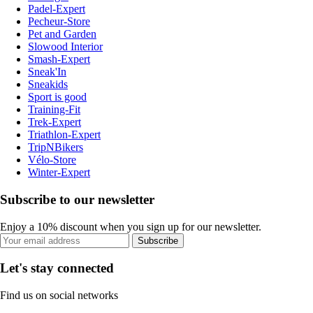
Padel-Expert
Pecheur-Store
Pet and Garden
Slowood Interior
Smash-Expert
Sneak'In
Sneakids
Sport is good
Training-Fit
Trek-Expert
Triathlon-Expert
TripNBikers
Vélo-Store
Winter-Expert
Subscribe to our newsletter
Enjoy a 10% discount when you sign up for our newsletter.
Subscribe
Let's stay connected
Find us on social networks