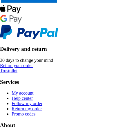
Delivery and return
30 days to change your mind
Return your order
Trustpilot
Services
My account
Help center
Follow my order
Return my order
Promo codes
About