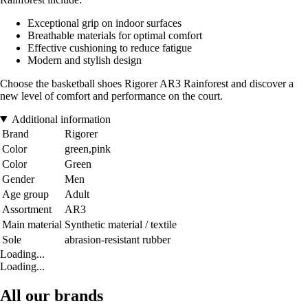
Exceptional grip on indoor surfaces
Breathable materials for optimal comfort
Effective cushioning to reduce fatigue
Modern and stylish design
Choose the basketball shoes Rigorer AR3 Rainforest and discover a
new level of comfort and performance on the court.
Additional information
Brand
Rigorer
Color
green,pink
Color
Green
Gender
Men
Age group
Adult
Assortment
AR3
Main material
Synthetic material / textile
Sole
abrasion-resistant rubber
Loading...
Loading...
All our brands