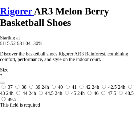
Rigorer
AR3 Melon Berry
Basketball Shoes
Starting at
£115.52
£81.04
-30%
Discover the basketball shoes Rigorer AR3 Rainforest, combining
comfort, performance, and style on the indoor court.
Size
*
37
38
39
24h
40
41
42
24h
42.5
24h
43
24h
44
24h
44.5
24h
45
24h
46
47.5
48.5
49.5
This field is required