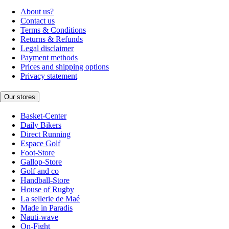
About us?
Contact us
Terms & Conditions
Returns & Refunds
Legal disclaimer
Payment methods
Prices and shipping options
Privacy statement
Our stores
Basket-Center
Daily Bikers
Direct Running
Espace Golf
Foot-Store
Gallop-Store
Golf and co
Handball-Store
House of Rugby
La sellerie de Maé
Made in Paradis
Nauti-wave
On-Fight