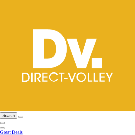
Search
Great Deals