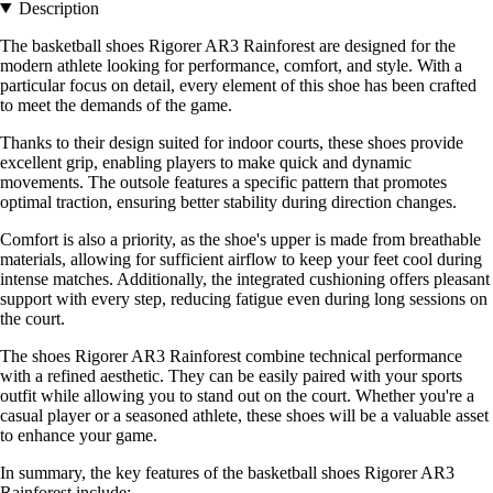
Description
The basketball shoes Rigorer AR3 Rainforest are designed for the
modern athlete looking for performance, comfort, and style. With a
particular focus on detail, every element of this shoe has been crafted
to meet the demands of the game.
Thanks to their design suited for indoor courts, these shoes provide
excellent grip, enabling players to make quick and dynamic
movements. The outsole features a specific pattern that promotes
optimal traction, ensuring better stability during direction changes.
Comfort is also a priority, as the shoe's upper is made from breathable
materials, allowing for sufficient airflow to keep your feet cool during
intense matches. Additionally, the integrated cushioning offers pleasant
support with every step, reducing fatigue even during long sessions on
the court.
The shoes Rigorer AR3 Rainforest combine technical performance
with a refined aesthetic. They can be easily paired with your sports
outfit while allowing you to stand out on the court. Whether you're a
casual player or a seasoned athlete, these shoes will be a valuable asset
to enhance your game.
In summary, the key features of the basketball shoes Rigorer AR3
Rainforest include: