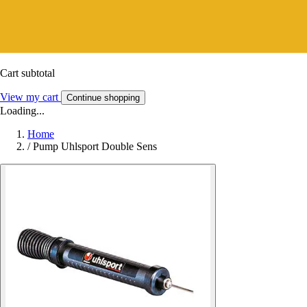
Cart subtotal
View my cart
Continue shopping
Loading...
Home
/
Pump Uhlsport Double Sens