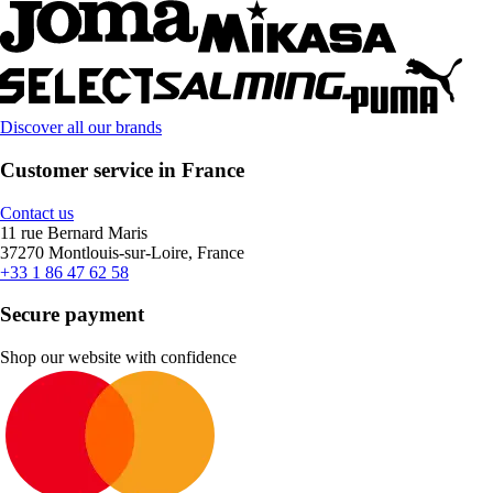
Discover all our brands
Customer service in France
Contact us
11 rue Bernard Maris
37270 Montlouis-sur-Loire, France
+33 1 86 47 62 58
Secure payment
Shop our website with confidence