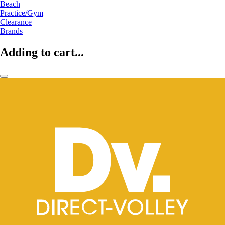
Beach
Practice/Gym
Clearance
Brands
Adding to cart...