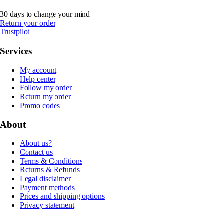
30 days to change your mind
Return your order
Trustpilot
Services
My account
Help center
Follow my order
Return my order
Promo codes
About
About us?
Contact us
Terms & Conditions
Returns & Refunds
Legal disclaimer
Payment methods
Prices and shipping options
Privacy statement