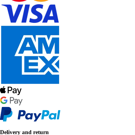
Delivery and return