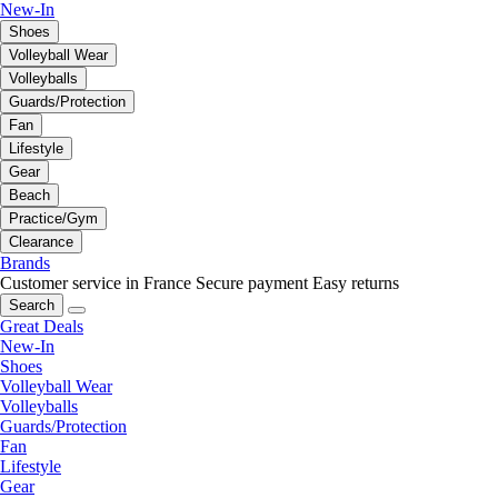
New-In
Shoes
Volleyball Wear
Volleyballs
Guards/Protection
Fan
Lifestyle
Gear
Beach
Practice/Gym
Clearance
Brands
Customer service in France
Secure payment
Easy returns
Search
Great Deals
New-In
Shoes
Volleyball Wear
Volleyballs
Guards/Protection
Fan
Lifestyle
Gear