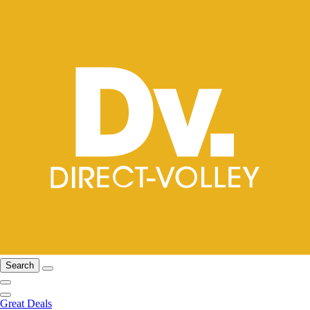
Search
Great Deals