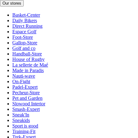
Our stores
Basket-Center
Daily Bikers
Direct Running
Espace Golf
Foot-Store
Gallop-Store
Golf and co
Handball-Store
House of Rugby
La sellerie de Maé
Made in Paradis
Nauti-wave
On-Fight
Padel-Expert
Pecheur-Store
Pet and Garden
Slowood Interior
Smash-Expert
Sneak'In
Sneakids
Sport is good
Training-Fit
Trek-Expert