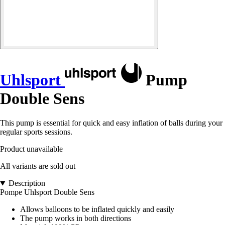
Uhlsport
Pump
Double Sens
This pump is essential for quick and easy inflation of balls during your
regular sports sessions.
Product unavailable
All variants are sold out
Description
Pompe Uhlsport Double Sens
Allows balloons to be inflated quickly and easily
The pump works in both directions