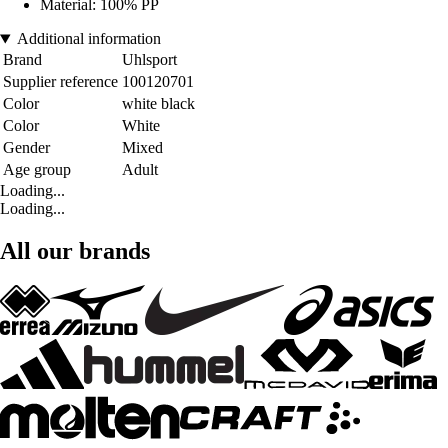
Material: 100% PP
Additional information
Brand
Uhlsport
Supplier reference
100120701
Color
white black
Color
White
Gender
Mixed
Age group
Adult
Loading...
Loading...
All our brands