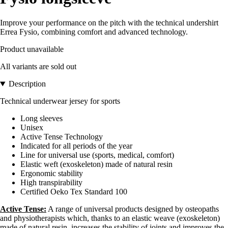
Improve your performance on the pitch with the technical undershirt
Errea Fysio, combining comfort and advanced technology.
Product unavailable
All variants are sold out
Description
Technical underwear jersey for sports
Long sleeves
Unisex
Active Tense Technology
Indicated for all periods of the year
Line for universal use (sports, medical, comfort)
Elastic weft (exoskeleton) made of natural resin
Ergonomic stability
High transpirability
Certified Oeko Tex Standard 100
Active Tense:
A range of universal products designed by osteopaths
and physiotherapists which, thanks to an elastic weave (exoskeleton)
made of natural resin, increases the stability of joints and improves the