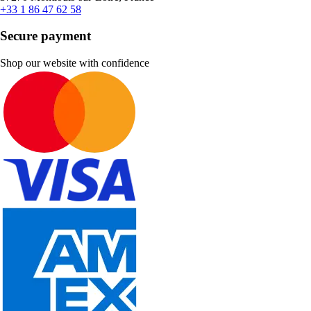
+33 1 86 47 62 58
Secure payment
Shop our website with confidence