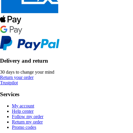
Delivery and return
30 days to change your mind
Return your order
Trustpilot
Services
My account
Help center
Follow my order
Return my order
Promo codes