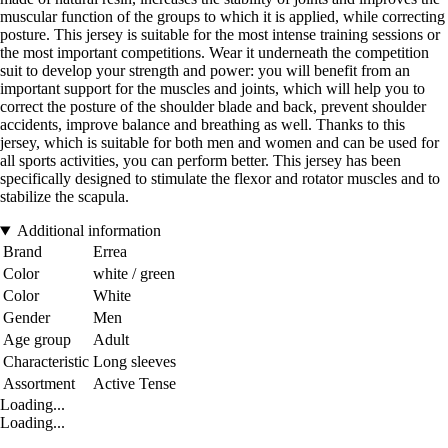
muscular function of the groups to which it is applied, while correcting
posture. This jersey is suitable for the most intense training sessions or
the most important competitions. Wear it underneath the competition
suit to develop your strength and power: you will benefit from an
important support for the muscles and joints, which will help you to
correct the posture of the shoulder blade and back, prevent shoulder
accidents, improve balance and breathing as well. Thanks to this
jersey, which is suitable for both men and women and can be used for
all sports activities, you can perform better. This jersey has been
specifically designed to stimulate the flexor and rotator muscles and to
stabilize the scapula.
Additional information
Brand
Errea
Color
white / green
Color
White
Gender
Men
Age group
Adult
Characteristic
Long sleeves
Assortment
Active Tense
Loading...
Loading...