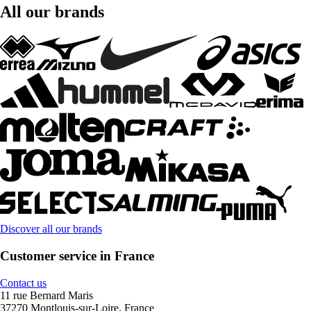
All our brands
Discover all our brands
Customer service in France
Contact us
11 rue Bernard Maris
37270 Montlouis-sur-Loire, France