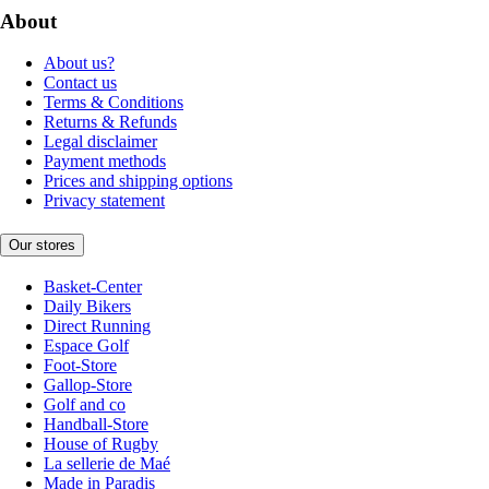
About
About us?
Contact us
Terms & Conditions
Returns & Refunds
Legal disclaimer
Payment methods
Prices and shipping options
Privacy statement
Our stores
Basket-Center
Daily Bikers
Direct Running
Espace Golf
Foot-Store
Gallop-Store
Golf and co
Handball-Store
House of Rugby
La sellerie de Maé
Made in Paradis