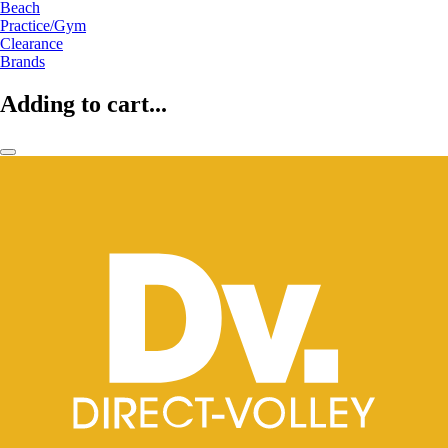
Beach
Practice/Gym
Clearance
Brands
Adding to cart...