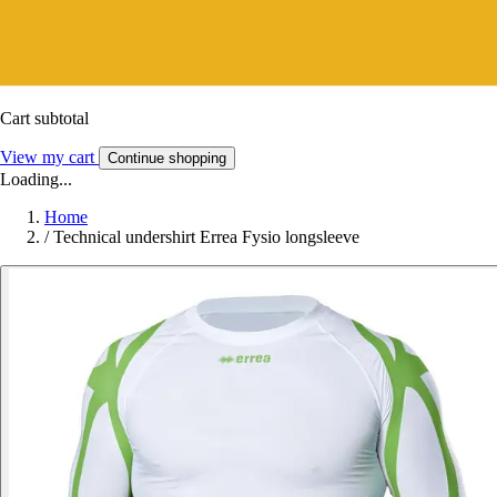
Cart subtotal
View my cart
Continue shopping
Loading...
Home
/
Technical undershirt Errea Fysio longsleeve