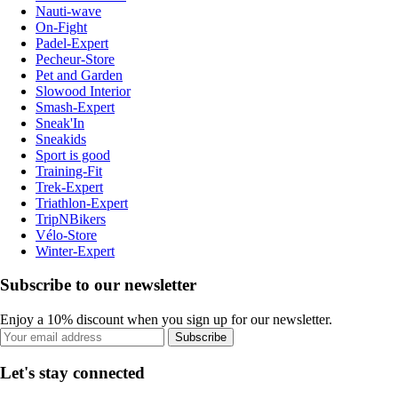
Nauti-wave
On-Fight
Padel-Expert
Pecheur-Store
Pet and Garden
Slowood Interior
Smash-Expert
Sneak'In
Sneakids
Sport is good
Training-Fit
Trek-Expert
Triathlon-Expert
TripNBikers
Vélo-Store
Winter-Expert
Subscribe to our newsletter
Enjoy a 10% discount when you sign up for our newsletter.
Subscribe
Let's stay connected