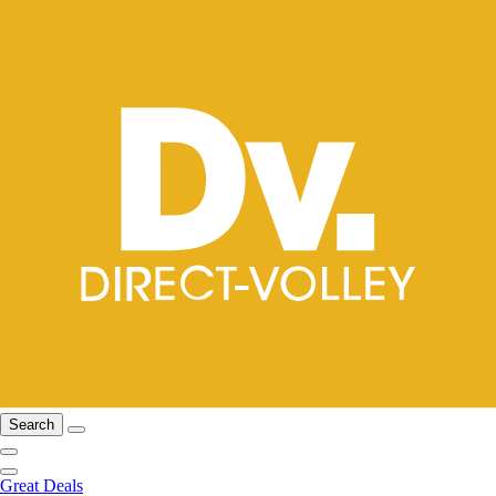
Search
Great Deals