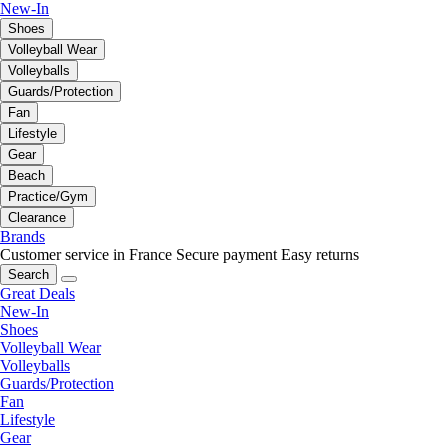
New-In
Shoes
Volleyball Wear
Volleyballs
Guards/Protection
Fan
Lifestyle
Gear
Beach
Practice/Gym
Clearance
Brands
Customer service in France
Secure payment
Easy returns
Search
Great Deals
New-In
Shoes
Volleyball Wear
Volleyballs
Guards/Protection
Fan
Lifestyle
Gear