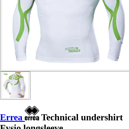
Errea
Technical undershirt
Fysio longsleeve