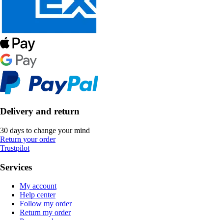
Delivery and return
30 days to change your mind
Return your order
Trustpilot
Services
My account
Help center
Follow my order
Return my order