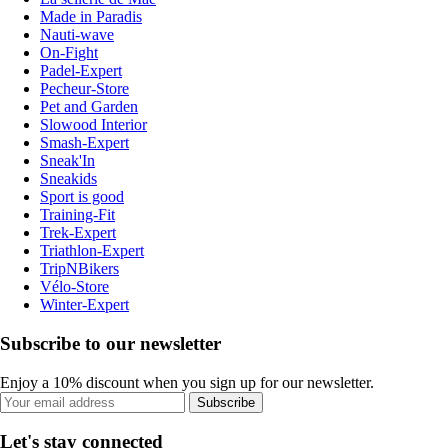
Made in Paradis
Nauti-wave
On-Fight
Padel-Expert
Pecheur-Store
Pet and Garden
Slowood Interior
Smash-Expert
Sneak'In
Sneakids
Sport is good
Training-Fit
Trek-Expert
Triathlon-Expert
TripNBikers
Vélo-Store
Winter-Expert
Subscribe to our newsletter
Enjoy a 10% discount when you sign up for our newsletter.
Subscribe
Let's stay connected