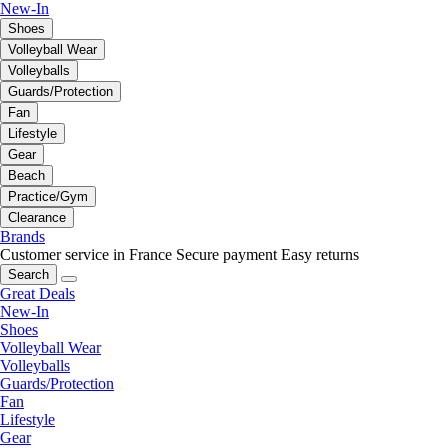
New-In
Shoes
Volleyball Wear
Volleyballs
Guards/Protection
Fan
Lifestyle
Gear
Beach
Practice/Gym
Clearance
Brands
Customer service in France
Secure payment
Easy returns
Search
Great Deals
New-In
Shoes
Volleyball Wear
Volleyballs
Guards/Protection
Fan
Lifestyle
Gear