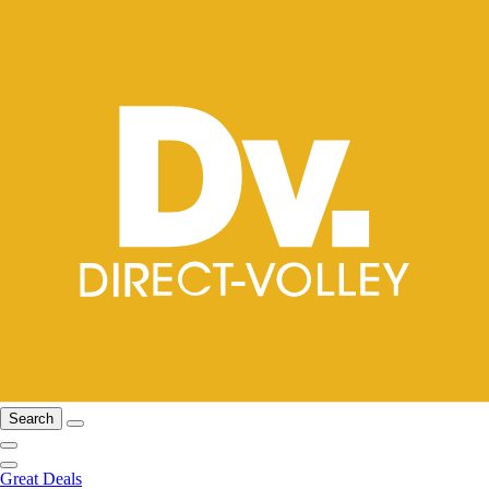
Search
Great Deals