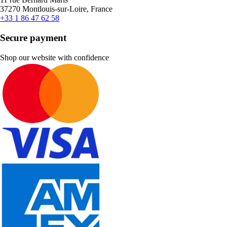
37270 Montlouis-sur-Loire, France
+33 1 86 47 62 58
Secure payment
Shop our website with confidence