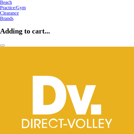
Beach
Practice/Gym
Clearance
Brands
Adding to cart...