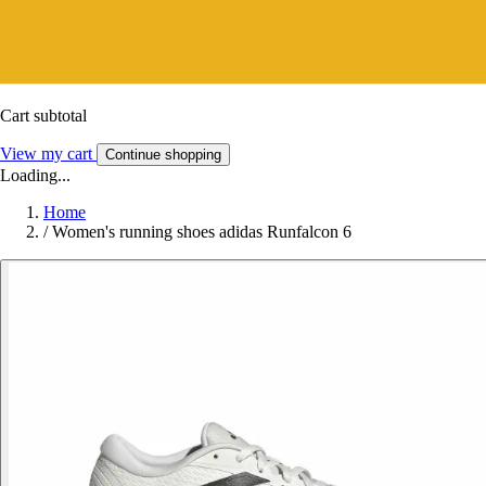
Cart subtotal
View my cart
Continue shopping
Loading...
Home
/
Women's running shoes adidas Runfalcon 6