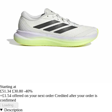
Starting at
£51.34
£30.80
-40%
+£1.54
offered on your next order
Credited after your order is
confirmed
Loading...
Description