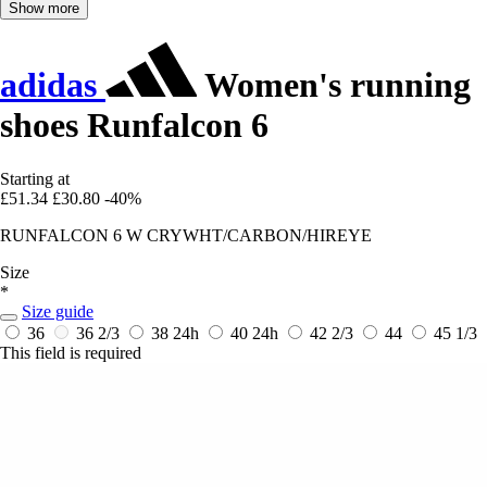
Show more
adidas
Women's running
shoes Runfalcon 6
Starting at
£51.34
£30.80
-40%
RUNFALCON 6 W CRYWHT/CARBON/HIREYE
Size
*
Size guide
36
36 2/3
38
24h
40
24h
42 2/3
44
45 1/3
This field is required