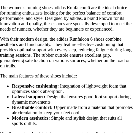
The women's running shoes adidas Runfalcon 6 are the ideal choice
for running enthusiasts looking for the perfect balance of comfort,
performance, and style. Designed by adidas, a brand known for its
innovation and quality, these shoes are specially developed to meet the
needs of runners, whether they are beginners or experienced.
With their modern design, the adidas Runfalcon 6 shoes combine
aesthetics and functionality. They feature effective cushioning that
provides optimal support with every step, reducing fatigue during long
training sessions. The rubber outsole ensures excellent grip,
guaranteeing safe traction on various surfaces, whether on the road or
on trails.
The main features of these shoes include:
Responsive cushioning:
Integration of lightweight foam that
optimizes shock absorption.
Lateral support:
Design that ensures good foot support during
dynamic movements.
Breathable comfort:
Upper made from a material that promotes
air circulation to keep your feet cool.
Modern aesthetics:
Simple and stylish design that suits all
sports outfits.