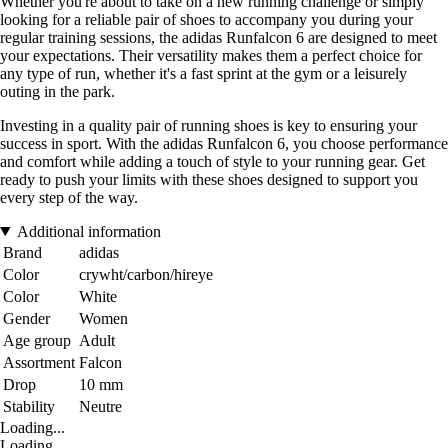
Whether you're about to take on a new running challenge or simply
looking for a reliable pair of shoes to accompany you during your
regular training sessions, the adidas Runfalcon 6 are designed to meet
your expectations. Their versatility makes them a perfect choice for
any type of run, whether it's a fast sprint at the gym or a leisurely
outing in the park.
Investing in a quality pair of running shoes is key to ensuring your
success in sport. With the adidas Runfalcon 6, you choose performance
and comfort while adding a touch of style to your running gear. Get
ready to push your limits with these shoes designed to support you
every step of the way.
Additional information
Brand
adidas
Color
crywht/carbon/hireye
Color
White
Gender
Women
Age group
Adult
Assortment
Falcon
Drop
10 mm
Stability
Neutre
Loading...
Loading...