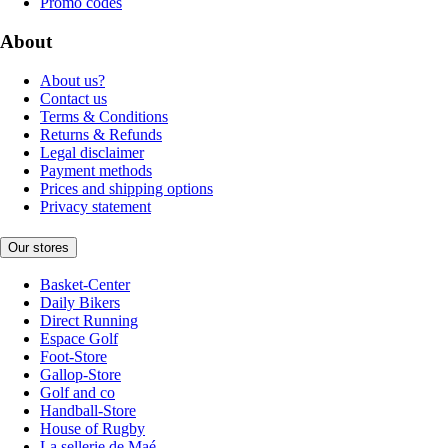
Promo codes
About
About us?
Contact us
Terms & Conditions
Returns & Refunds
Legal disclaimer
Payment methods
Prices and shipping options
Privacy statement
Our stores
Basket-Center
Daily Bikers
Direct Running
Espace Golf
Foot-Store
Gallop-Store
Golf and co
Handball-Store
House of Rugby
La sellerie de Maé