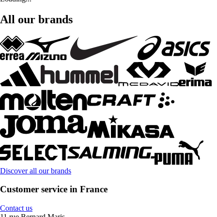
All our brands
Discover all our brands
Customer service in France
Contact us
11 rue Bernard Maris