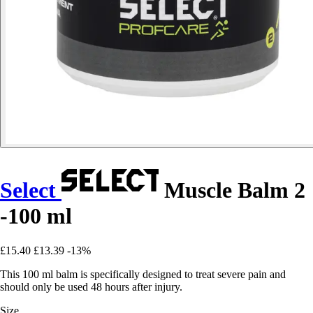
Select
Muscle Balm 2
-100 ml
£15.40
£13.39
-13%
This 100 ml balm is specifically designed to treat severe pain and
should only be used 48 hours after injury.
Size