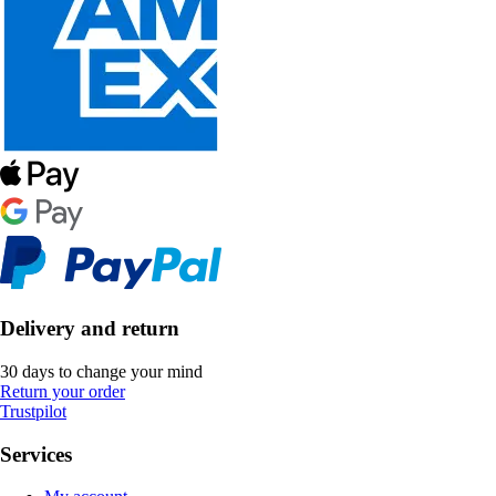
Delivery and return
30 days to change your mind
Return your order
Trustpilot
Services