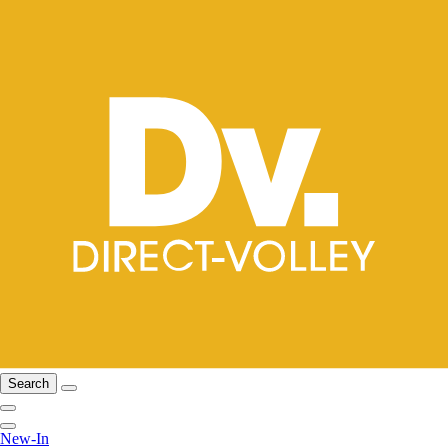
Search
New-In