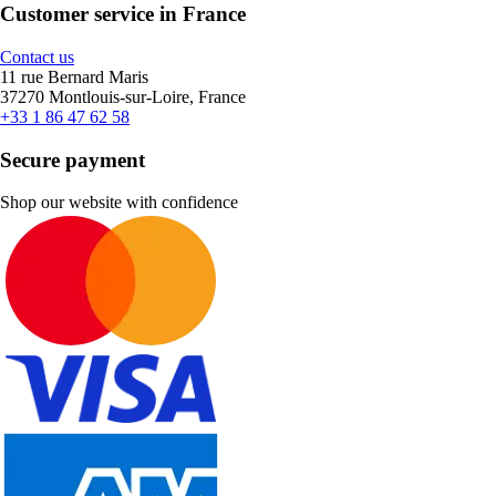
Customer service in France
Contact us
11 rue Bernard Maris
37270 Montlouis-sur-Loire, France
+33 1 86 47 62 58
Secure payment
Shop our website with confidence