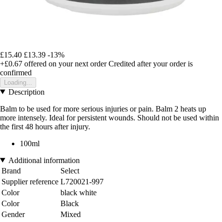
£15.40
£13.39
-13%
+£0.67
offered on your next order
Credited after your order is
confirmed
Loading...
Description
Balm to be used for more serious injuries or pain. Balm 2 heats up
more intensely. Ideal for persistent wounds. Should not be used within
the first 48 hours after injury.
100ml
Additional information
Brand
Select
Supplier reference
L720021-997
Color
black white
Color
Black
Gender
Mixed