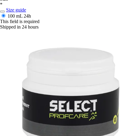
*
Size guide
100 mL
24h
This field is required
Shipped in 24 hours