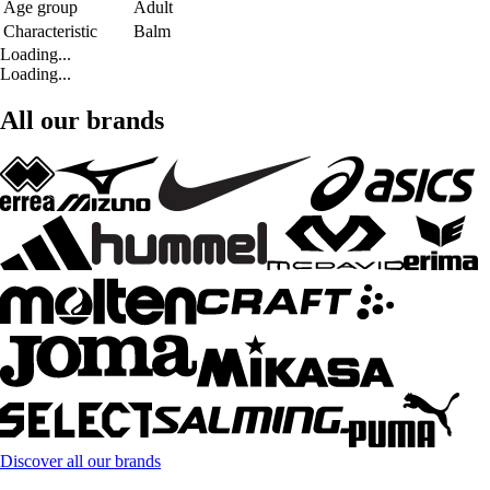
Age group
Adult
Characteristic
Balm
Loading...
Loading...
All our brands
Discover all our brands