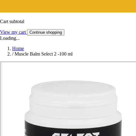
Cart subtotal
View my cart
Continue shopping
Loading...
Home
/
Muscle Balm Select 2 -100 ml