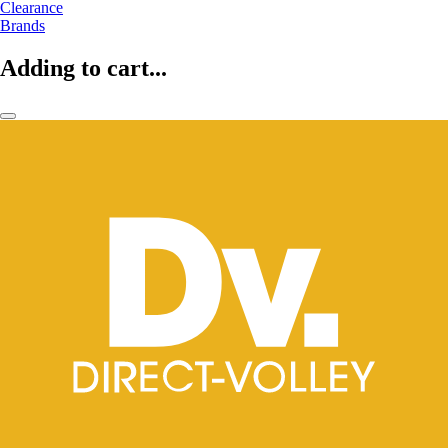
Clearance
Brands
Adding to cart...