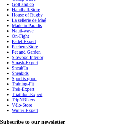
Golf and co
Handball-Store
House of Rugby
La sellerie de Maé
Made in Paradis
Nauti-wave
On-Fight
Padel-Expert
Pecheur-Store
Pet and Garden
Slowood Interior
Smash-Expert
Sneak'In
Sneakids
Sport is good
Training-Fit
Trek-Expert
Triathlon-Expert
TripNBikers
Vélo-Store
Winter-Expert
Subscribe to our newsletter