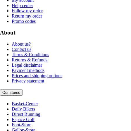
My account
Help center
Follow my order
Return my order
Promo codes
About
About us?
Contact us
Terms & Conditions
Returns & Refunds
Legal disclaimer
Payment methods
Prices and shipping options
Privacy statement
Our stores
Basket-Center
Daily Bikers
Direct Running
Espace Golf
Foot-Store
Gallop-Store