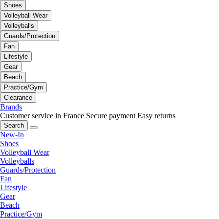
Shoes
Volleyball Wear
Volleyballs
Guards/Protection
Fan
Lifestyle
Gear
Beach
Practice/Gym
Clearance
Brands
Customer service in France
Secure payment
Easy returns
Search
New-In
Shoes
Volleyball Wear
Volleyballs
Guards/Protection
Fan
Lifestyle
Gear
Beach
Practice/Gym