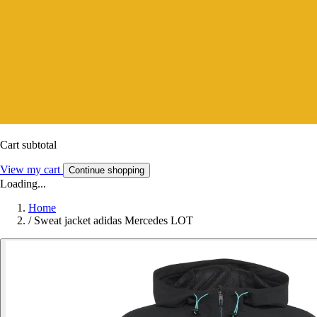
Cart subtotal
View my cart
Continue shopping
Loading...
Home
/
Sweat jacket adidas Mercedes LOT