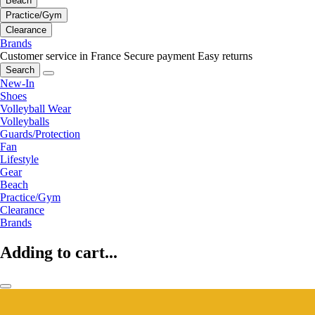
Beach
Practice/Gym
Clearance
Brands
Customer service in France
Secure payment
Easy returns
Search
New-In
Shoes
Volleyball Wear
Volleyballs
Guards/Protection
Fan
Lifestyle
Gear
Beach
Practice/Gym
Clearance
Brands
Adding to cart...