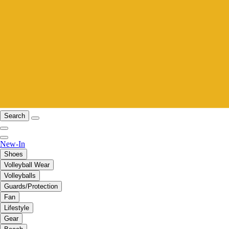
Search
New-In
Shoes
Volleyball Wear
Volleyballs
Guards/Protection
Fan
Lifestyle
Gear