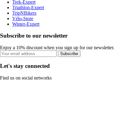
Trek-Expert
Triathlon-Expert
TripNBikers
Vélo-Store
Winter-Expert
Subscribe to our newsletter
Enjoy a 10% discount when you sign up for our newsletter.
Subscribe
Let's stay connected
Find us on social networks