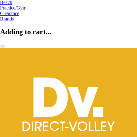
Beach
Practice/Gym
Clearance
Brands
Adding to cart...