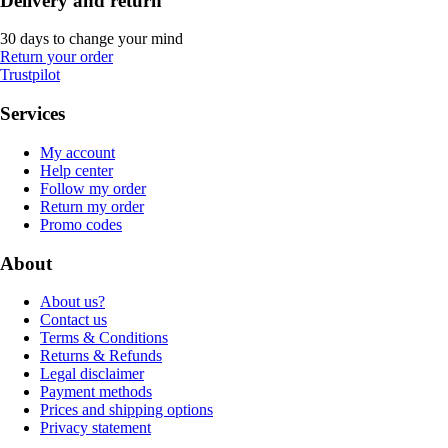
Delivery and return
30 days to change your mind
Return your order
Trustpilot
Services
My account
Help center
Follow my order
Return my order
Promo codes
About
About us?
Contact us
Terms & Conditions
Returns & Refunds
Legal disclaimer
Payment methods
Prices and shipping options
Privacy statement