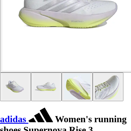
adidas
Women's running
shoes Supernova Rise 3