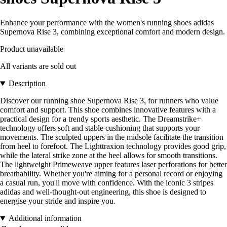
Enhance your performance with the women's running shoes adidas
Supernova Rise 3, combining exceptional comfort and modern design.
Product unavailable
All variants are sold out
Description
Discover our running shoe Supernova Rise 3, for runners who value
comfort and support. This shoe combines innovative features with a
practical design for a trendy sports aesthetic. The Dreamstrike+
technology offers soft and stable cushioning that supports your
movements. The sculpted uppers in the midsole facilitate the transition
from heel to forefoot. The Lighttraxion technology provides good grip,
while the lateral strike zone at the heel allows for smooth transitions.
The lightweight Primeweave upper features laser perforations for better
breathability. Whether you're aiming for a personal record or enjoying
a casual run, you'll move with confidence. With the iconic 3 stripes
adidas and well-thought-out engineering, this shoe is designed to
energise your stride and inspire you.
Additional information