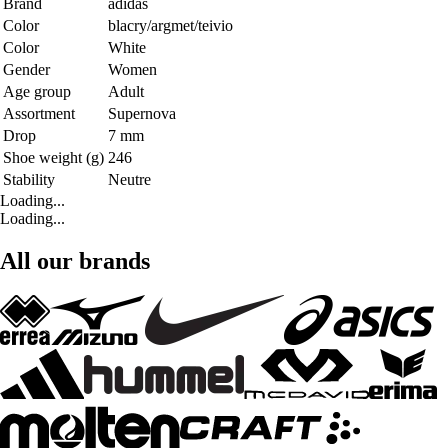
Brand
adidas
Color
blacry/argmet/teivio
Color
White
Gender
Women
Age group
Adult
Assortment
Supernova
Drop
7 mm
Shoe weight (g)
246
Stability
Neutre
Loading...
Loading...
All our brands