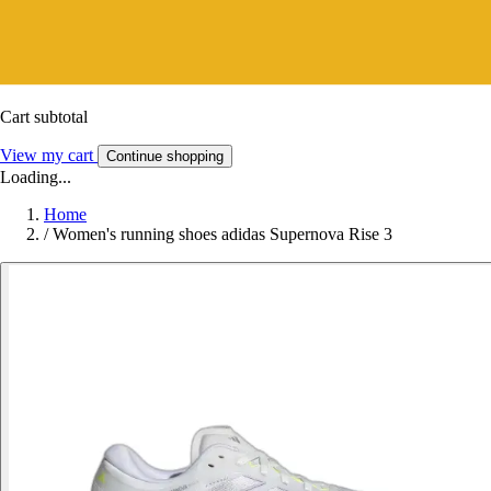
Cart subtotal
View my cart
Continue shopping
Loading...
Home
/
Women's running shoes adidas Supernova Rise 3