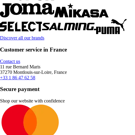
Discover all our brands
Customer service in France
Contact us
11 rue Bernard Maris
37270 Montlouis-sur-Loire, France
+33 1 86 47 62 58
Secure payment
Shop our website with confidence