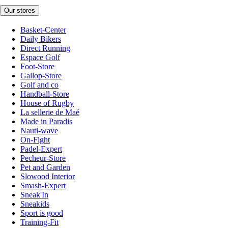
Our stores
Basket-Center
Daily Bikers
Direct Running
Espace Golf
Foot-Store
Gallop-Store
Golf and co
Handball-Store
House of Rugby
La sellerie de Maé
Made in Paradis
Nauti-wave
On-Fight
Padel-Expert
Pecheur-Store
Pet and Garden
Slowood Interior
Smash-Expert
Sneak'In
Sneakids
Sport is good
Training-Fit