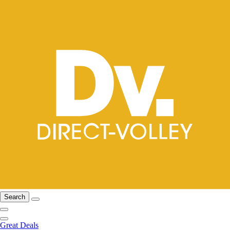
Search
Great Deals