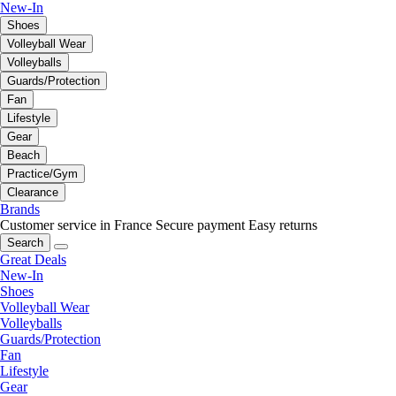
New-In
Shoes
Volleyball Wear
Volleyballs
Guards/Protection
Fan
Lifestyle
Gear
Beach
Practice/Gym
Clearance
Brands
Customer service in France
Secure payment
Easy returns
Search
Great Deals
New-In
Shoes
Volleyball Wear
Volleyballs
Guards/Protection
Fan
Lifestyle
Gear