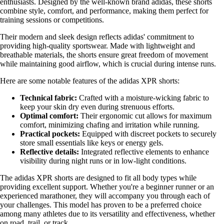
enthusiasts. Designed by the well-known brand adidas, these shorts
combine style, comfort, and performance, making them perfect for
training sessions or competitions.
Their modern and sleek design reflects adidas' commitment to
providing high-quality sportswear. Made with lightweight and
breathable materials, the shorts ensure great freedom of movement
while maintaining good airflow, which is crucial during intense runs.
Here are some notable features of the adidas XPR shorts:
Technical fabric:
Crafted with a moisture-wicking fabric to
keep your skin dry even during strenuous efforts.
Optimal comfort:
Their ergonomic cut allows for maximum
comfort, minimizing chafing and irritation while running.
Practical pockets:
Equipped with discreet pockets to securely
store small essentials like keys or energy gels.
Reflective details:
Integrated reflective elements to enhance
visibility during night runs or in low-light conditions.
The adidas XPR shorts are designed to fit all body types while
providing excellent support. Whether you're a beginner runner or an
experienced marathoner, they will accompany you through each of
your challenges. This model has proven to be a preferred choice
among many athletes due to its versatility and effectiveness, whether
on road, trail, or track.