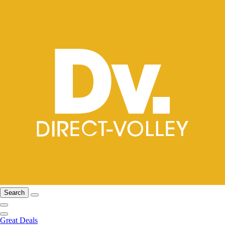
Search
Great Deals