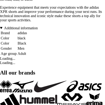
Experience equipment that meets your expectations with the adidas
XPR shorts and improve your performance during your next runs. Its
technical innovation and iconic style make these shorts a top ally for
your sports activities.
Additional information
Brand
adidas
Color
black
Color
Black
Gender
Men
Age group
Adult
Loading...
Loading...
All our brands