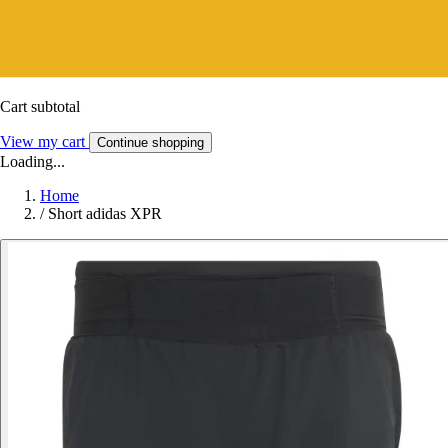
Cart subtotal
View my cart
Continue shopping
Loading...
Home
/
Short adidas XPR