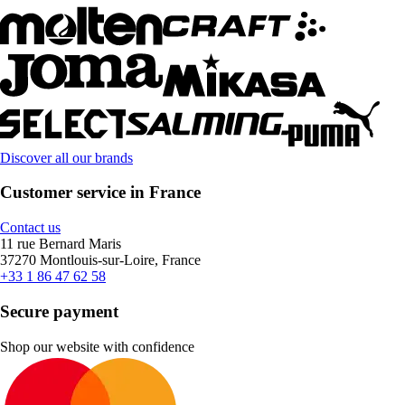
Discover all our brands
Customer service in France
Contact us
11 rue Bernard Maris
37270 Montlouis-sur-Loire, France
+33 1 86 47 62 58
Secure payment
Shop our website with confidence