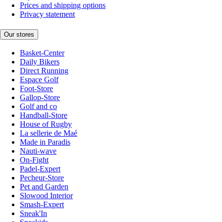
Prices and shipping options
Privacy statement
Our stores
Basket-Center
Daily Bikers
Direct Running
Espace Golf
Foot-Store
Gallop-Store
Golf and co
Handball-Store
House of Rugby
La sellerie de Maé
Made in Paradis
Nauti-wave
On-Fight
Padel-Expert
Pecheur-Store
Pet and Garden
Slowood Interior
Smash-Expert
Sneak'In