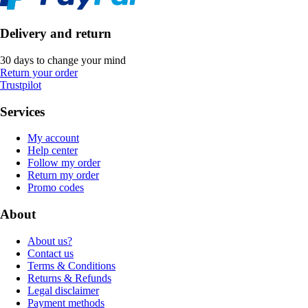
Delivery and return
30 days to change your mind
Return your order
Trustpilot
Services
My account
Help center
Follow my order
Return my order
Promo codes
About
About us?
Contact us
Terms & Conditions
Returns & Refunds
Legal disclaimer
Payment methods