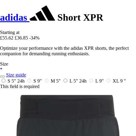
adidas
Short XPR
Starting at
£55.62
£36.85
-34%
Optimize your performance with the adidas XPR shorts, the perfect
companion for demanding running enthusiasts.
Size
*
Size guide
S 5"
24h
S 9"
M 5"
L 5"
24h
L 9"
XL 9 "
This field is required