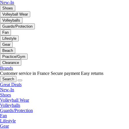
New-In
Shoes
Volleyball Wear
Volleyballs
Guards/Protection
Fan
Lifestyle
Gear
Beach
Practice/Gym
Clearance
Brands
Customer service in France
Secure payment
Easy returns
Search
Great Deals
New-In
Shoes
Volleyball Wear
Volleyballs
Guards/Protection
Fan
Lifestyle
Gear