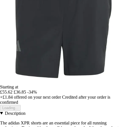
Starting at
£55.62
£36.85
-34%
+£1.84
offered on your next order
Credited after your order is
confirmed
Loading...
Description
The adidas XPR shorts are an essential piece for all running