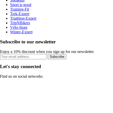
Sneakids
Sport is good
Training-Fit
Trek-Expert
Triathlon-Expert
TripNBikers
Vélo-Store
Winter-Expert
Subscribe to our newsletter
Enjoy a 10% discount when you sign up for our newsletter.
Subscribe
Let's stay connected
Find us on social networks