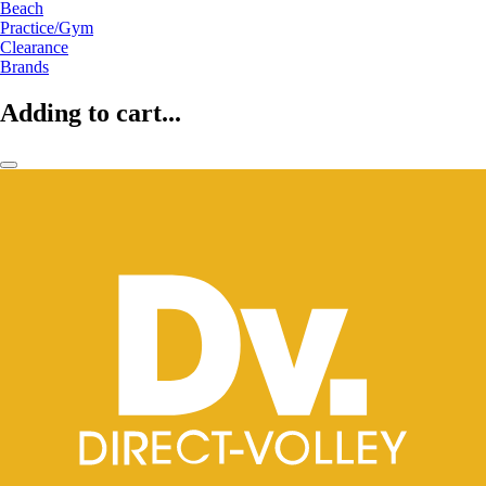
Beach
Practice/Gym
Clearance
Brands
Adding to cart...