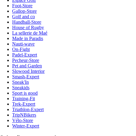
Espace Golf
Foot-Store
Gallop-Store
Golf and co
Handball-Store
House of Rugby
La sellerie de Maé
Made in Paradis
Nauti-wave
On-Fight
Padel-Expert
Pecheur-Store
Pet and Garden
Slowood Interior
Smash-Expert
Sneak'In
Sneakids
Sport is good
Training-Fit
Trek-Expert
Triathlon-Expert
TripNBikers
Vélo-Store
Winter-Expert