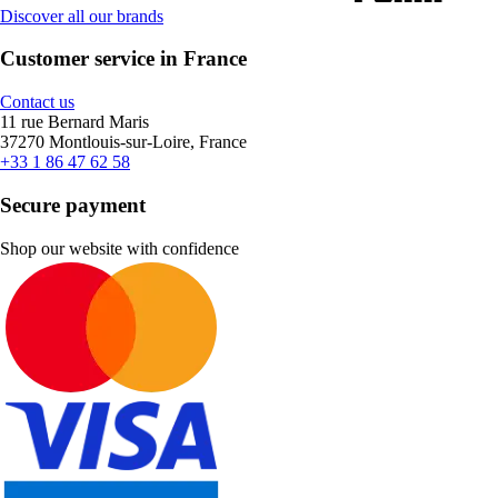
Discover all our brands
Customer service in France
Contact us
11 rue Bernard Maris
37270 Montlouis-sur-Loire, France
+33 1 86 47 62 58
Secure payment
Shop our website with confidence