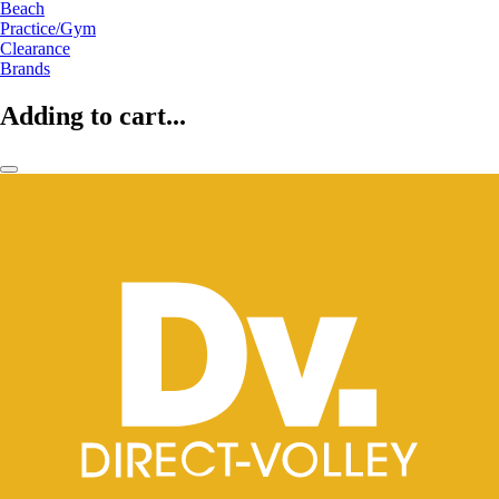
Beach
Practice/Gym
Clearance
Brands
Adding to cart...