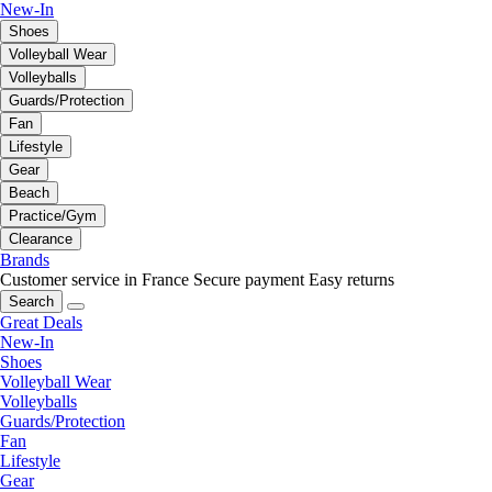
New-In
Shoes
Volleyball Wear
Volleyballs
Guards/Protection
Fan
Lifestyle
Gear
Beach
Practice/Gym
Clearance
Brands
Customer service in France
Secure payment
Easy returns
Search
Great Deals
New-In
Shoes
Volleyball Wear
Volleyballs
Guards/Protection
Fan
Lifestyle
Gear