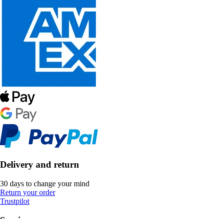
Delivery and return
30 days to change your mind
Return your order
Trustpilot