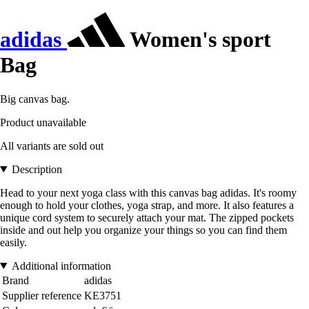
adidas
Women's sport
Bag
Big canvas bag.
Product unavailable
All variants are sold out
Description
Head to your next yoga class with this canvas bag adidas. It's roomy
enough to hold your clothes, yoga strap, and more. It also features a
unique cord system to securely attach your mat. The zipped pockets
inside and out help you organize your things so you can find them
easily.
Additional information
Brand
adidas
Supplier reference
KE3751