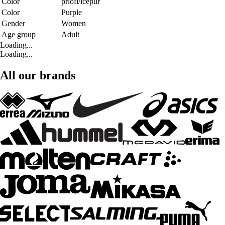
Color
prlofi/icepur
Color
Purple
Gender
Women
Age group
Adult
Loading...
Loading...
All our brands