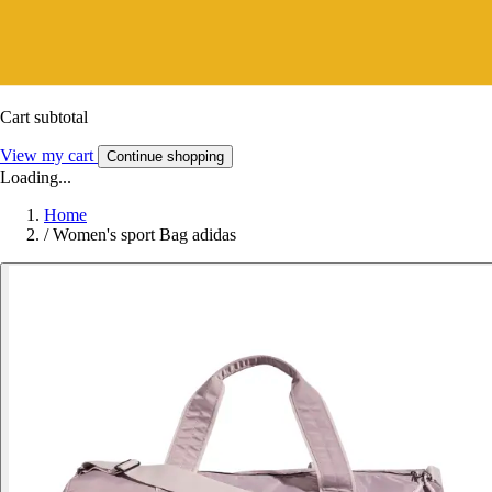
Cart subtotal
View my cart
Continue shopping
Loading...
Home
/
Women's sport Bag adidas