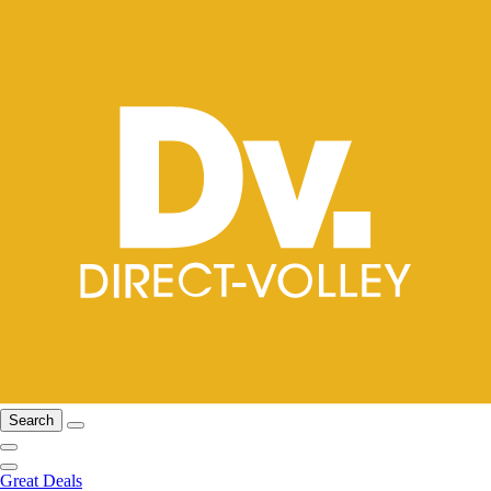
Search
Great Deals