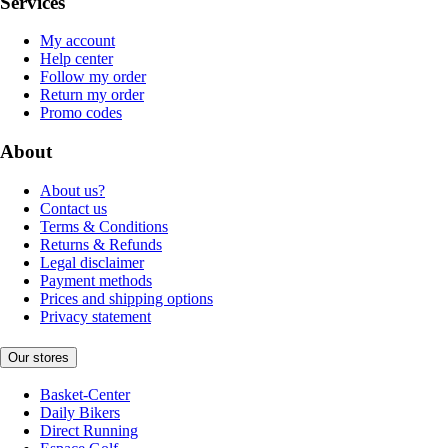
Services
My account
Help center
Follow my order
Return my order
Promo codes
About
About us?
Contact us
Terms & Conditions
Returns & Refunds
Legal disclaimer
Payment methods
Prices and shipping options
Privacy statement
Our stores
Basket-Center
Daily Bikers
Direct Running