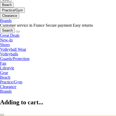
Beach
Practice/Gym
Clearance
Brands
Customer service in France
Secure payment
Easy returns
Search
Great Deals
New-In
Shoes
Volleyball Wear
Volleyballs
Guards/Protection
Fan
Lifestyle
Gear
Beach
Practice/Gym
Clearance
Brands
Adding to cart...