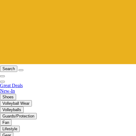
Search
Great Deals
New-In
Shoes
Volleyball Wear
Volleyballs
Guards/Protection
Fan
Lifestyle
Gear