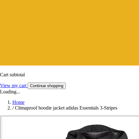
Cart subtotal
View my cart
Continue shopping
Loading...
Home
/
Climaproof hoodie jacket adidas Essentials 3-Stripes