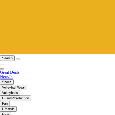
Search
Great Deals
New-In
Shoes
Volleyball Wear
Volleyballs
Guards/Protection
Fan
Lifestyle
Gear