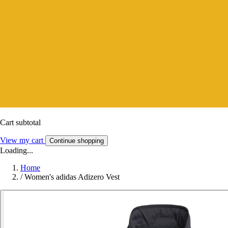
Cart subtotal
View my cart
Continue shopping
Loading...
Home
/
Women's adidas Adizero Vest