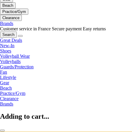
Beach
Practice/Gym
Clearance
Brands
Customer service in France
Secure payment
Easy returns
Search
Great Deals
New-In
Shoes
Volleyball Wear
Volleyballs
Guards/Protection
Fan
Lifestyle
Gear
Beach
Practice/Gym
Clearance
Brands
Adding to cart...