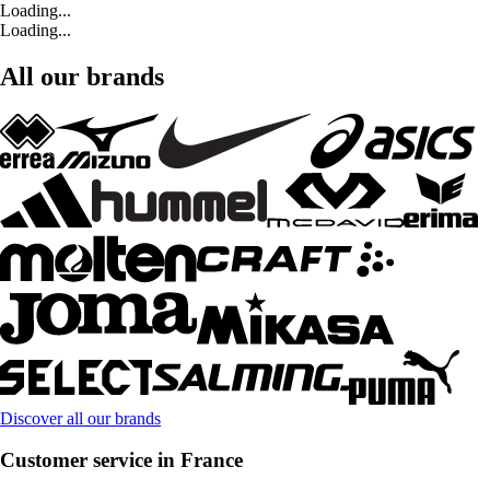
Loading...
Loading...
All our brands
Discover all our brands
Customer service in France