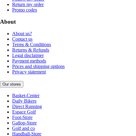
Return my order
Promo codes
About
About us?
Contact us
Terms & Conditions
Returns & Refunds
Legal disclaimer
Payment methods
Prices and shipping options
Privacy statement
Our stores
Basket-Center
Daily Bikers
Direct Running
Espace Golf
Foot-Store
Gallop-Store
Golf and co
Handball-Store