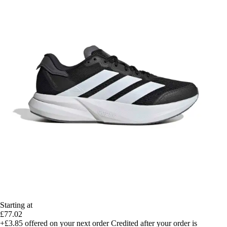
Starting at
£77.02
+£3.85
offered on your next order
Credited after your order is