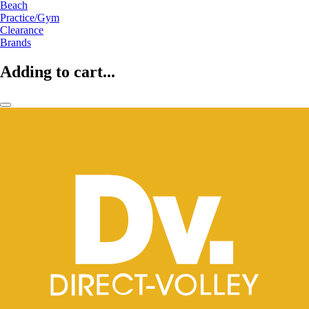
Beach
Practice/Gym
Clearance
Brands
Adding to cart...