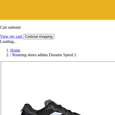
Cart subtotal
View my cart
Continue shopping
Loading...
Home
/
Running shoes adidas Duramo Speed 2