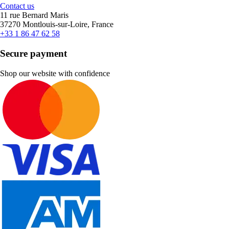
Contact us
11 rue Bernard Maris
37270 Montlouis-sur-Loire, France
+33 1 86 47 62 58
Secure payment
Shop our website with confidence