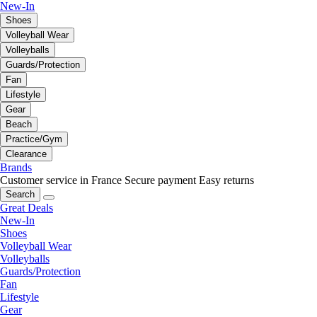
New-In
Shoes
Volleyball Wear
Volleyballs
Guards/Protection
Fan
Lifestyle
Gear
Beach
Practice/Gym
Clearance
Brands
Customer service in France
Secure payment
Easy returns
Search
Great Deals
New-In
Shoes
Volleyball Wear
Volleyballs
Guards/Protection
Fan
Lifestyle
Gear