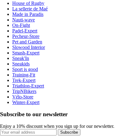
House of Rugby
La sellerie de Maé
Made in Paradis
Nauti-wave
On-Fight
Padel-Expert
Pecheur-Store
Pet and Garden
Slowood Interior
Smash-Expert
Sneak'In
Sneakids
Sport is good
Training-Fit
Trek-Expert
Triathlon-Expert
TripNBikers
Vélo-Store
Winter-Expert
Subscribe to our newsletter
Enjoy a 10% discount when you sign up for our newsletter.
Subscribe