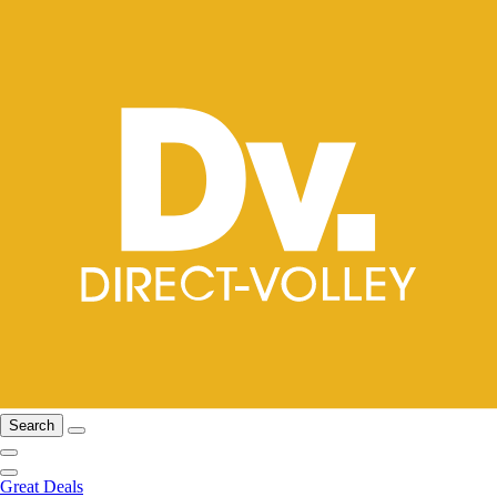
Search
Great Deals