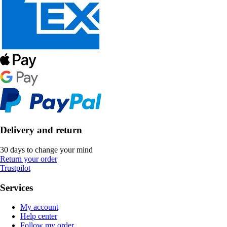
Delivery and return
30 days to change your mind
Return your order
Trustpilot
Services
My account
Help center
Follow my order