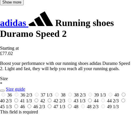
Show more
adidas
Running shoes
Duramo Speed 2
Starting at
£77.02
Boost your performance with our running shoes adidas Duramo Speed
2. Light and fast, they will help you reach all your running goals.
Size
*
Size guide
36
36 2/3
37 1/3
38
38 2/3
39 1/3
40
40 2/3
41 1/3
42
42 2/3
43 1/3
44
44 2/3
45 1/3
46
46 2/3
47 1/3
48
48 2/3
49 1/3
This field is required