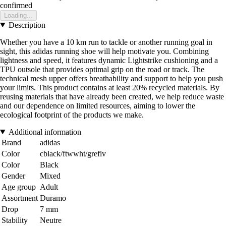
confirmed
Loading...
Description
Whether you have a 10 km run to tackle or another running goal in
sight, this adidas running shoe will help motivate you. Combining
lightness and speed, it features dynamic Lightstrike cushioning and a
TPU outsole that provides optimal grip on the road or track. The
technical mesh upper offers breathability and support to help you push
your limits. This product contains at least 20% recycled materials. By
reusing materials that have already been created, we help reduce waste
and our dependence on limited resources, aiming to lower the
ecological footprint of the products we make.
Additional information
Brand
adidas
Color
cblack/ftwwht/grefiv
Color
Black
Gender
Mixed
Age group
Adult
Assortment
Duramo
Drop
7 mm
Stability
Neutre