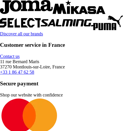
Discover all our brands
Customer service in France
Contact us
11 rue Bernard Maris
37270 Montlouis-sur-Loire, France
+33 1 86 47 62 58
Secure payment
Shop our website with confidence