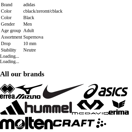
Brand
adidas
Color
cblack/zeromt/cblack
Color
Black
Gender
Men
Age group
Adult
Assortment
Supernova
Drop
10 mm
Stability
Neutre
Loading...
Loading...
All our brands