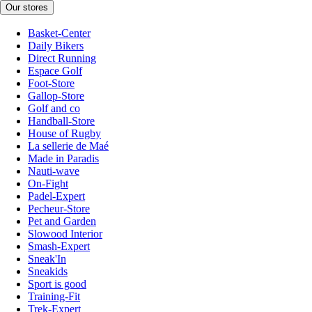
Our stores
Basket-Center
Daily Bikers
Direct Running
Espace Golf
Foot-Store
Gallop-Store
Golf and co
Handball-Store
House of Rugby
La sellerie de Maé
Made in Paradis
Nauti-wave
On-Fight
Padel-Expert
Pecheur-Store
Pet and Garden
Slowood Interior
Smash-Expert
Sneak'In
Sneakids
Sport is good
Training-Fit
Trek-Expert