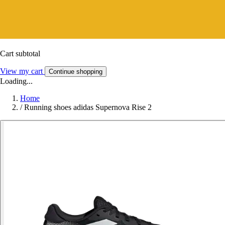
Cart subtotal
View my cart
Continue shopping
Loading...
Home
/
Running shoes adidas Supernova Rise 2