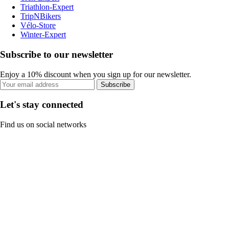
Triathlon-Expert
TripNBikers
Vélo-Store
Winter-Expert
Subscribe to our newsletter
Enjoy a 10% discount when you sign up for our newsletter.
Subscribe
Let's stay connected
Find us on social networks