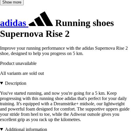
Show more
adidas
Running shoes
Supernova Rise 2
Improve your running performance with the adidas Supernova Rise 2
shoe, designed to help you progress on 5 km.
Product unavailable
All variants are sold out
Description
You've started running, and now you're going for a 5 km. Keep
progressing with this running shoe adidas that's perfect for your daily
training. It's equipped with a Dreamstrike+ midsole, our lightweight
and powerful foam designed for comfort. The supportive uppers guide
your stride from heel to toe, while the Adiwear outsole gives you
excellent grip as you rack up the kilometres.
Additional information