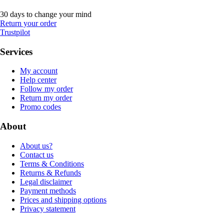
30 days to change your mind
Return your order
Trustpilot
Services
My account
Help center
Follow my order
Return my order
Promo codes
About
About us?
Contact us
Terms & Conditions
Returns & Refunds
Legal disclaimer
Payment methods
Prices and shipping options
Privacy statement