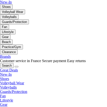
New-In
Shoes
Volleyball Wear
Volleyballs
Guards/Protection
Fan
Lifestyle
Gear
Beach
Practice/Gym
Clearance
Brands
Customer service in France
Secure payment
Easy returns
Search
Great Deals
New-In
Shoes
Volleyball Wear
Volleyballs
Guards/Protection
Fan
Lifestyle
Gear