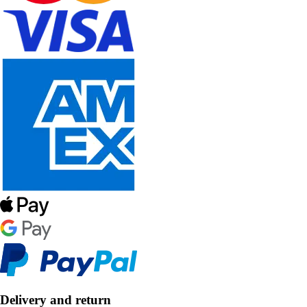
Delivery and return