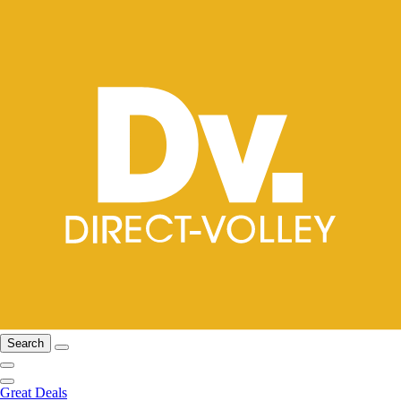
Search
Great Deals