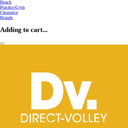
Beach
Practice/Gym
Clearance
Brands
Adding to cart...