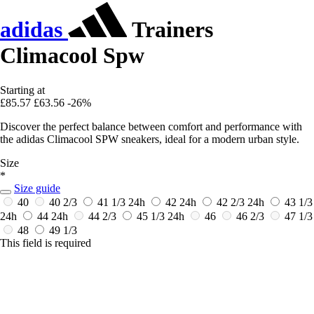
adidas
Trainers
Climacool Spw
Starting at
£85.57
£63.56
-26%
Discover the perfect balance between comfort and performance with
the adidas Climacool SPW sneakers, ideal for a modern urban style.
Size
*
Size guide
40
40 2/3
41 1/3
24h
42
24h
42 2/3
24h
43 1/3
24h
44
24h
44 2/3
45 1/3
24h
46
46 2/3
47 1/3
48
49 1/3
This field is required