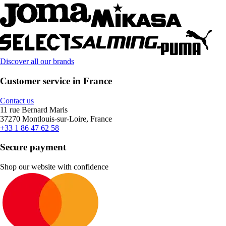
Discover all our brands
Customer service in France
Contact us
11 rue Bernard Maris
37270 Montlouis-sur-Loire, France
+33 1 86 47 62 58
Secure payment
Shop our website with confidence