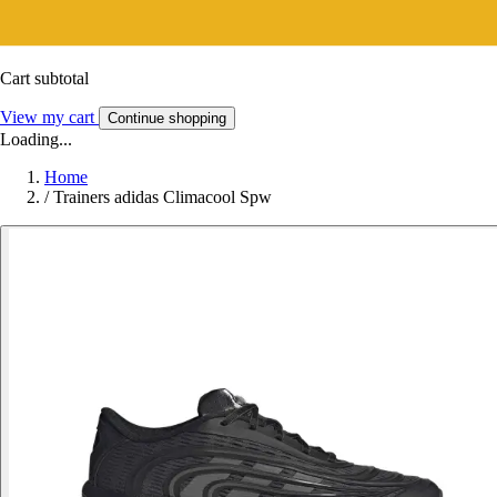
Cart subtotal
View my cart
Continue shopping
Loading...
Home
/
Trainers adidas Climacool Spw