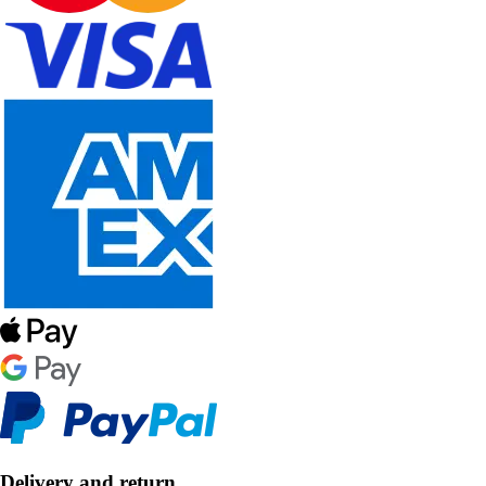
Delivery and return