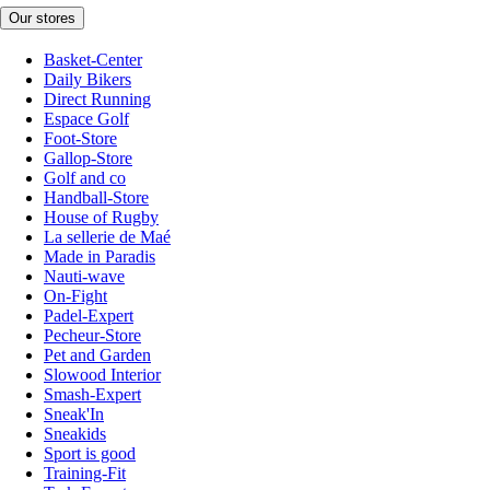
Our stores
Basket-Center
Daily Bikers
Direct Running
Espace Golf
Foot-Store
Gallop-Store
Golf and co
Handball-Store
House of Rugby
La sellerie de Maé
Made in Paradis
Nauti-wave
On-Fight
Padel-Expert
Pecheur-Store
Pet and Garden
Slowood Interior
Smash-Expert
Sneak'In
Sneakids
Sport is good
Training-Fit