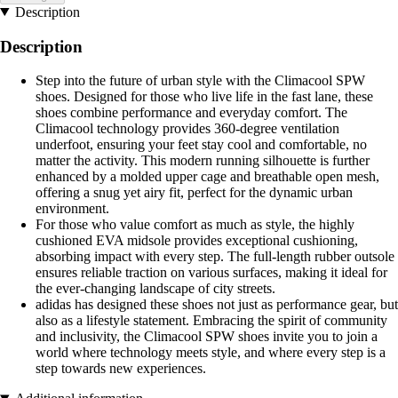
Description
Description
Step into the future of urban style with the Climacool SPW
shoes. Designed for those who live life in the fast lane, these
shoes combine performance and everyday comfort. The
Climacool technology provides 360-degree ventilation
underfoot, ensuring your feet stay cool and comfortable, no
matter the activity. This modern running silhouette is further
enhanced by a molded upper cage and breathable open mesh,
offering a snug yet airy fit, perfect for the dynamic urban
environment.
For those who value comfort as much as style, the highly
cushioned EVA midsole provides exceptional cushioning,
absorbing impact with every step. The full-length rubber outsole
ensures reliable traction on various surfaces, making it ideal for
the ever-changing landscape of city streets.
adidas has designed these shoes not just as performance gear, but
also as a lifestyle statement. Embracing the spirit of community
and inclusivity, the Climacool SPW shoes invite you to join a
world where technology meets style, and where every step is a
step towards new experiences.