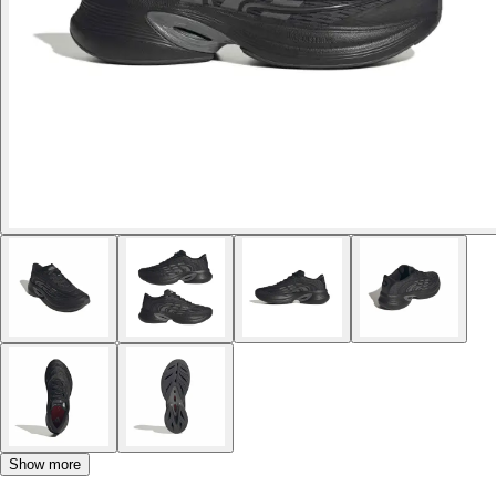
Show more