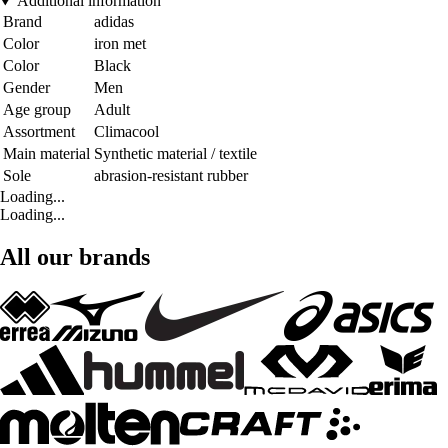
Additional information
Brand
adidas
Color
iron met
Color
Black
Gender
Men
Age group
Adult
Assortment
Climacool
Main material
Synthetic material / textile
Sole
abrasion-resistant rubber
Loading...
Loading...
All our brands