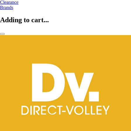
Clearance
Brands
Adding to cart...