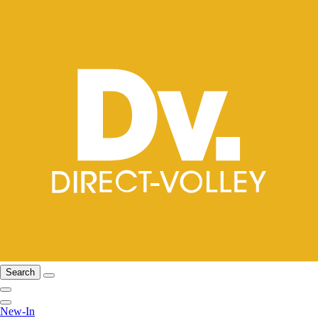
Search
New-In