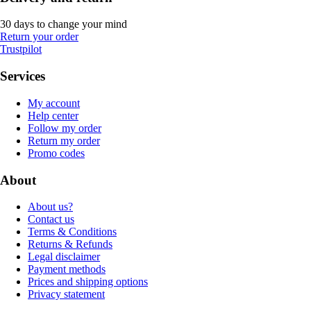
30 days to change your mind
Return your order
Trustpilot
Services
My account
Help center
Follow my order
Return my order
Promo codes
About
About us?
Contact us
Terms & Conditions
Returns & Refunds
Legal disclaimer
Payment methods
Prices and shipping options
Privacy statement