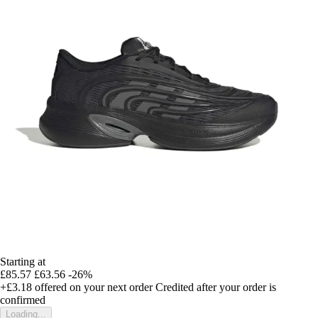
Starting at
£85.57
£63.56
-26%
+£3.18
offered on your next order
Credited after your order is
confirmed
Loading...