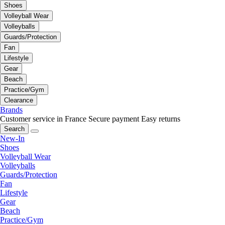
Shoes
Volleyball Wear
Volleyballs
Guards/Protection
Fan
Lifestyle
Gear
Beach
Practice/Gym
Clearance
Brands
Customer service in France
Secure payment
Easy returns
Search
New-In
Shoes
Volleyball Wear
Volleyballs
Guards/Protection
Fan
Lifestyle
Gear
Beach
Practice/Gym