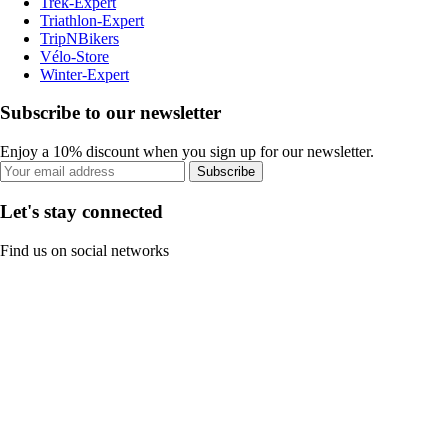
Trek-Expert
Triathlon-Expert
TripNBikers
Vélo-Store
Winter-Expert
Subscribe to our newsletter
Enjoy a 10% discount when you sign up for our newsletter.
Subscribe
Let's stay connected
Find us on social networks