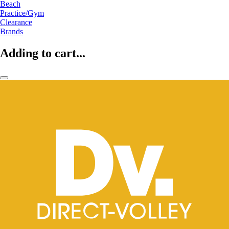
Beach
Practice/Gym
Clearance
Brands
Adding to cart...