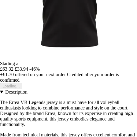
Starting at
£63.32
£33.94
-46%
+£1.70
offered on your next order
Credited after your order is
confirmed
Loading...
Description
The Errea VB Legends jersey is a must-have for all volleyball
enthusiasts looking to combine performance and style on the court.
Designed by the brand Errea, known for its expertise in creating high-
quality sports equipment, this jersey embodies elegance and
functionality.
Made from technical materials, this jersey offers excellent comfort and