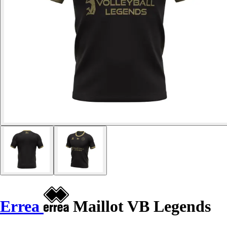
Errea
Maillot VB Legends