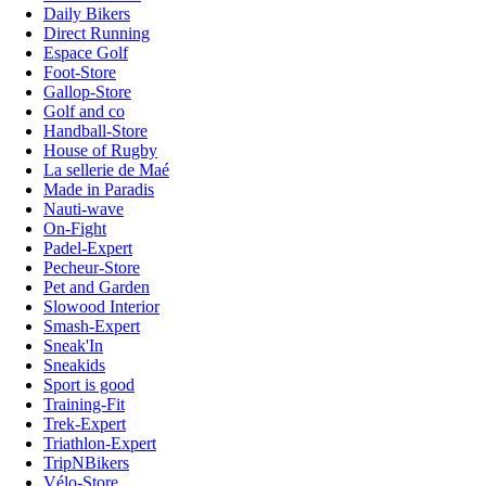
Daily Bikers
Direct Running
Espace Golf
Foot-Store
Gallop-Store
Golf and co
Handball-Store
House of Rugby
La sellerie de Maé
Made in Paradis
Nauti-wave
On-Fight
Padel-Expert
Pecheur-Store
Pet and Garden
Slowood Interior
Smash-Expert
Sneak'In
Sneakids
Sport is good
Training-Fit
Trek-Expert
Triathlon-Expert
TripNBikers
Vélo-Store