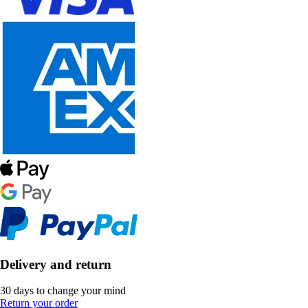
Delivery and return
30 days to change your mind
Return your order