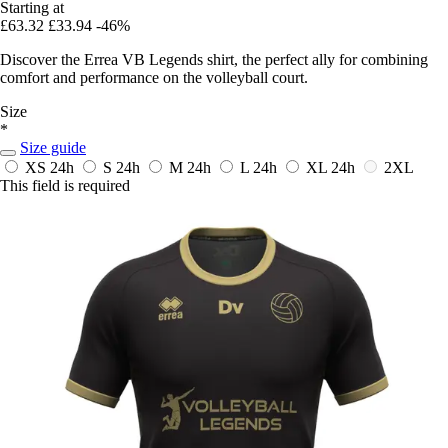
Starting at
£63.32
£33.94
-46%
Discover the Errea VB Legends shirt, the perfect ally for combining
comfort and performance on the volleyball court.
Size
*
Size guide
XS
24h
S
24h
M
24h
L
24h
XL
24h
2XL
This field is required