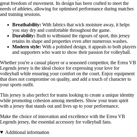
great freedom of movement. Its design has been crafted to meet the
needs of athletes, allowing for optimised performance during matches
and training sessions.
Breathability:
With fabrics that wick moisture away, it helps
you stay dry and comfortable throughout the game.
Durability:
Built to withstand the rigours of sport, this jersey
retains its shape and properties even after numerous washes.
Modern style:
With a polished design, it appeals to both players
and supporters who want to show their passion for volleyball.
Whether you're a casual player or a seasoned competitor, the Errea VB
Legends jersey is the ideal choice for expressing your love for
volleyball while ensuring your comfort on the court. Enjoy equipment
that does not compromise on quality, and add a touch of character to
your sports outfit.
This jersey is also perfect for teams looking to create a unique identity
while promoting cohesion among members. Show your team spirit
with a jersey that stands out and lives up to your performance.
Make the choice of innovation and excellence with the Errea VB
Legends jersey, the essential accessory for volleyball fans.
Additional information