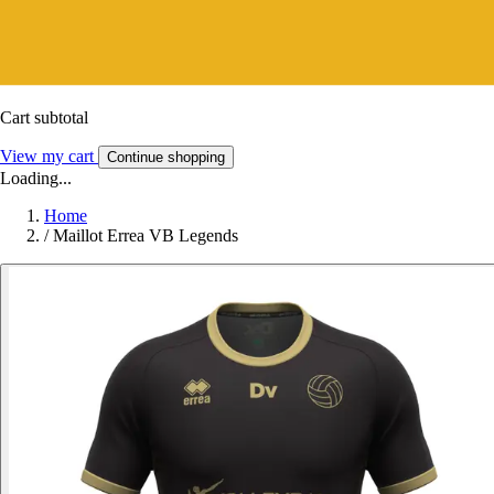
Cart subtotal
View my cart
Continue shopping
Loading...
Home
/
Maillot Errea VB Legends