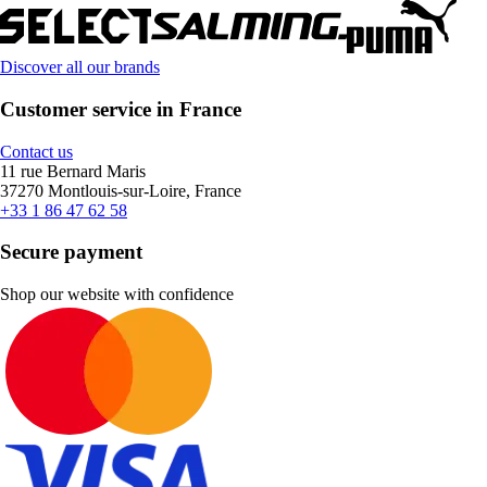
Discover all our brands
Customer service in France
Contact us
11 rue Bernard Maris
37270 Montlouis-sur-Loire, France
+33 1 86 47 62 58
Secure payment
Shop our website with confidence