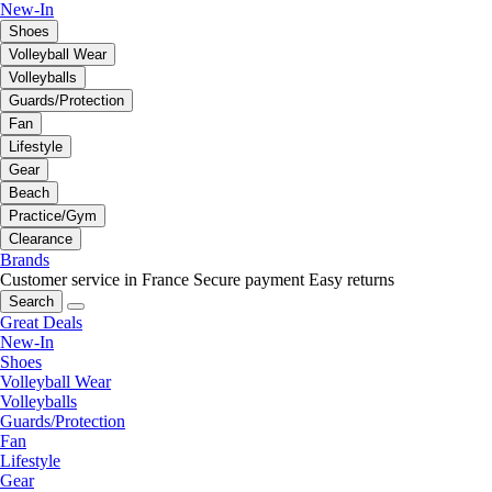
New-In
Shoes
Volleyball Wear
Volleyballs
Guards/Protection
Fan
Lifestyle
Gear
Beach
Practice/Gym
Clearance
Brands
Customer service in France
Secure payment
Easy returns
Search
Great Deals
New-In
Shoes
Volleyball Wear
Volleyballs
Guards/Protection
Fan
Lifestyle
Gear