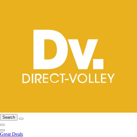
Search
Great Deals