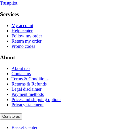
Trustpilot
Services
My account
Help center
Follow my order
Return my order
Promo codes
About
About us?
Contact us
Terms & Conditions
Returns & Refunds
Legal disclaimer
Payment methods
Prices and shipping options
Privacy statement
Our stores
Basket-Center