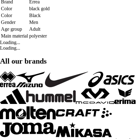
Brand
Errea
Color
black gold
Color
Black
Gender
Men
Age group
Adult
Main material
polyester
Loading...
Loading...
All our brands