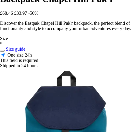
£68.46
£33.97
-50%
Discover the Eastpak Chapel Hill Pak'r backpack, the perfect blend of
functionality and style to accompany your urban adventures every day.
Size
*
Size guide
One size
24h
This field is required
Shipped in 24 hours