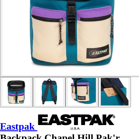
Eastpak
Backpack Chapel Hill Pak'r