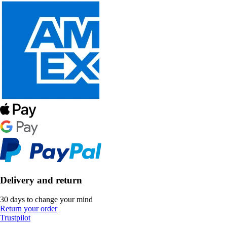
Delivery and return
30 days to change your mind
Return your order
Trustpilot