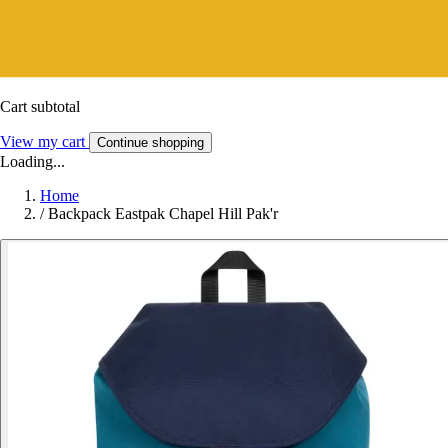
Cart subtotal
View my cart
Continue shopping
Loading...
Home
/
Backpack Eastpak Chapel Hill Pak'r