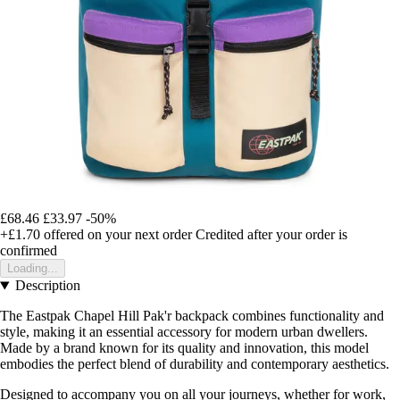
£68.46
£33.97
-50%
+£1.70
offered on your next order
Credited after your order is
confirmed
Loading...
Description
The Eastpak Chapel Hill Pak'r backpack combines functionality and
style, making it an essential accessory for modern urban dwellers.
Made by a brand known for its quality and innovation, this model
embodies the perfect blend of durability and contemporary aesthetics.
Designed to accompany you on all your journeys, whether for work,