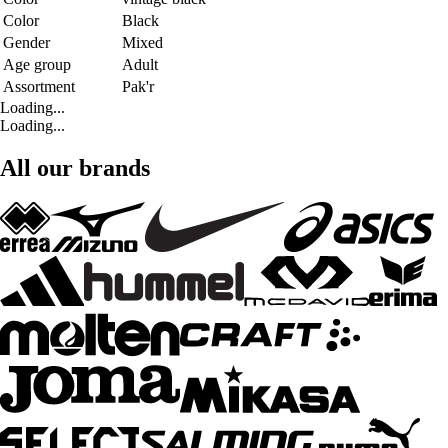
Color
Black
Gender
Mixed
Age group
Adult
Assortment
Pak'r
Loading...
Loading...
All our brands