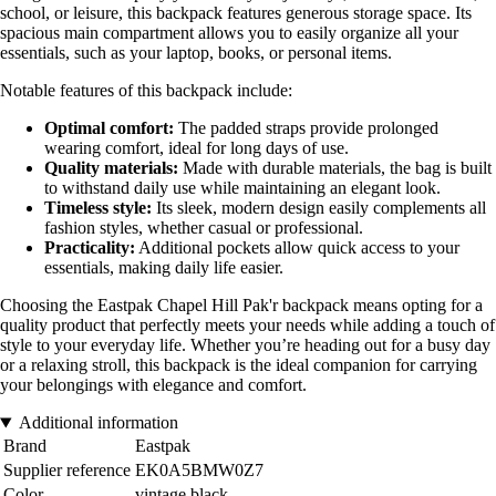
school, or leisure, this backpack features generous storage space. Its
spacious main compartment allows you to easily organize all your
essentials, such as your laptop, books, or personal items.
Notable features of this backpack include:
Optimal comfort:
The padded straps provide prolonged
wearing comfort, ideal for long days of use.
Quality materials:
Made with durable materials, the bag is built
to withstand daily use while maintaining an elegant look.
Timeless style:
Its sleek, modern design easily complements all
fashion styles, whether casual or professional.
Practicality:
Additional pockets allow quick access to your
essentials, making daily life easier.
Choosing the Eastpak Chapel Hill Pak'r backpack means opting for a
quality product that perfectly meets your needs while adding a touch of
style to your everyday life. Whether you’re heading out for a busy day
or a relaxing stroll, this backpack is the ideal companion for carrying
your belongings with elegance and comfort.
Additional information
Brand
Eastpak
Supplier reference
EK0A5BMW0Z7
Color
vintage black