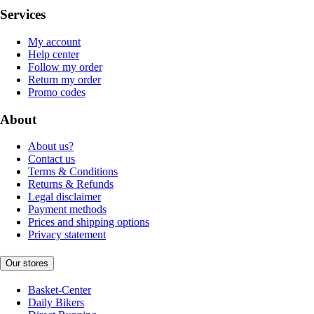
Services
My account
Help center
Follow my order
Return my order
Promo codes
About
About us?
Contact us
Terms & Conditions
Returns & Refunds
Legal disclaimer
Payment methods
Prices and shipping options
Privacy statement
Our stores
Basket-Center
Daily Bikers