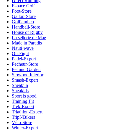
Direct Running
Espace Golf
Foot-Store
Gallop-Store
Golf and co
Handball-Store
House of Rugby
La sellerie de Maé
Made in Paradis
Nauti-wave
On-Fight
Padel-Expert
Pecheur-Store
Pet and Garden
Slowood Interior
Smash-Expert
Sneak'In
Sneakids
Sport is good
Training-Fit
Trek-Expert
Triathlon-Expert
TripNBikers
Vélo-Store
Winter-Expert