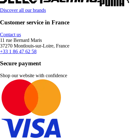
Discover all our brands
Customer service in France
Contact us
11 rue Bernard Maris
37270 Montlouis-sur-Loire, France
+33 1 86 47 62 58
Secure payment
Shop our website with confidence