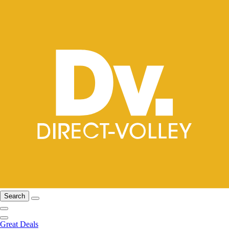
Search
Great Deals