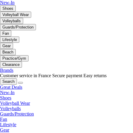
New-In
Shoes
Volleyball Wear
Volleyballs
Guards/Protection
Fan
Lifestyle
Gear
Beach
Practice/Gym
Clearance
Brands
Customer service in France
Secure payment
Easy returns
Search
Great Deals
New-In
Shoes
Volleyball Wear
Volleyballs
Guards/Protection
Fan
Lifestyle
Gear