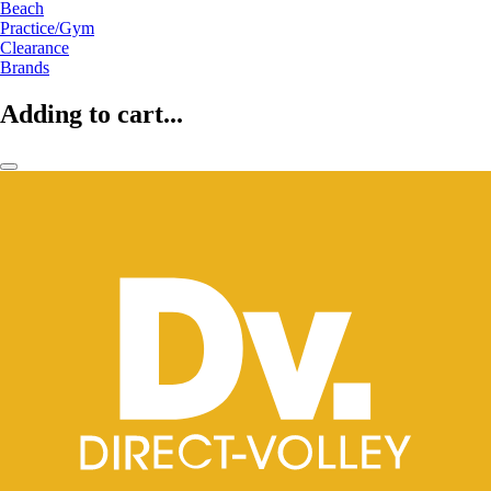
Beach
Practice/Gym
Clearance
Brands
Adding to cart...