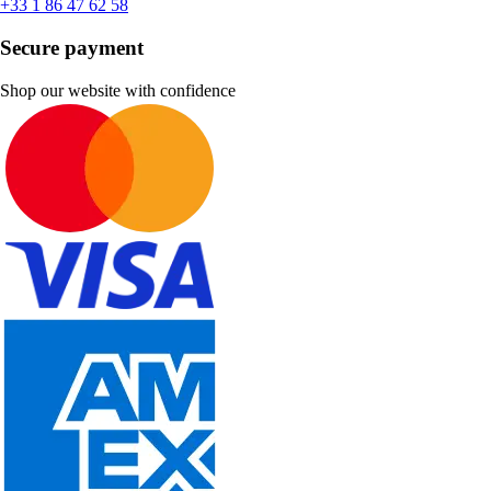
+33 1 86 47 62 58
Secure payment
Shop our website with confidence