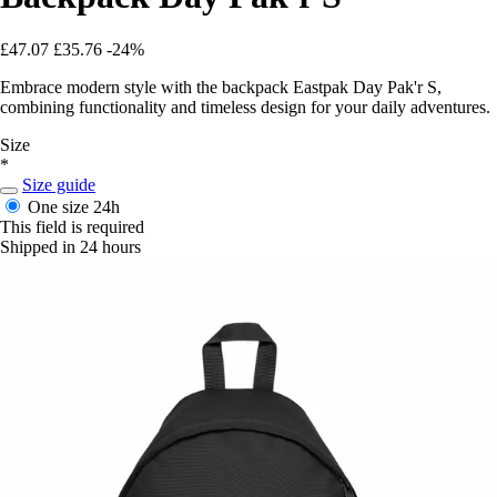
£47.07
£35.76
-24%
Embrace modern style with the backpack Eastpak Day Pak'r S,
combining functionality and timeless design for your daily adventures.
Size
*
Size guide
One size
24h
This field is required
Shipped in 24 hours