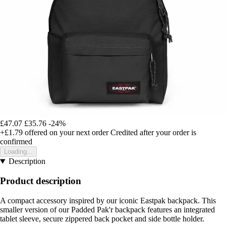
£47.07
£35.76
-24%
+£1.79
offered on your next order
Credited after your order is
confirmed
Loading...
Description
Product description
A compact accessory inspired by our iconic Eastpak backpack. This
smaller version of our Padded Pak'r backpack features an integrated
tablet sleeve, secure zippered back pocket and side bottle holder.