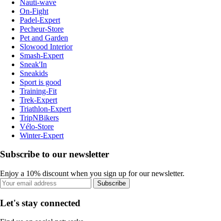
Nauti-wave
On-Fight
Padel-Expert
Pecheur-Store
Pet and Garden
Slowood Interior
Smash-Expert
Sneak'In
Sneakids
Sport is good
Training-Fit
Trek-Expert
Triathlon-Expert
TripNBikers
Vélo-Store
Winter-Expert
Subscribe to our newsletter
Enjoy a 10% discount when you sign up for our newsletter.
Subscribe
Let's stay connected