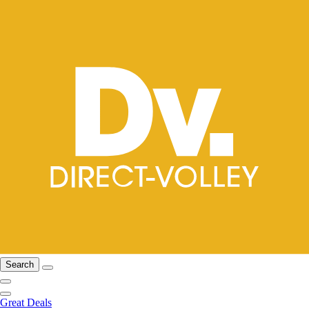
Search
Great Deals