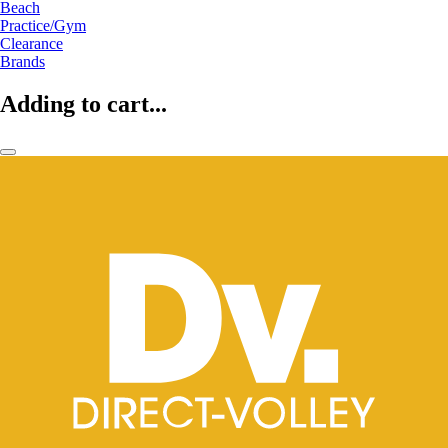
Beach
Practice/Gym
Clearance
Brands
Adding to cart...