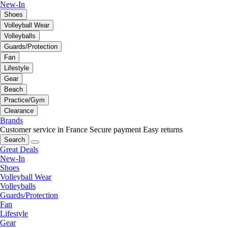
New-In
Shoes
Volleyball Wear
Volleyballs
Guards/Protection
Fan
Lifestyle
Gear
Beach
Practice/Gym
Clearance
Brands
Customer service in France
Secure payment
Easy returns
Search
Great Deals
New-In
Shoes
Volleyball Wear
Volleyballs
Guards/Protection
Fan
Lifestyle
Gear