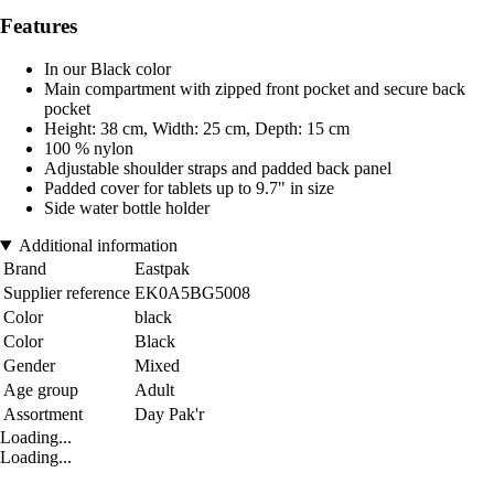
Features
In our Black color
Main compartment with zipped front pocket and secure back
pocket
Height: 38 cm, Width: 25 cm, Depth: 15 cm
100 % nylon
Adjustable shoulder straps and padded back panel
Padded cover for tablets up to 9.7" in size
Side water bottle holder
Additional information
Brand
Eastpak
Supplier reference
EK0A5BG5008
Color
black
Color
Black
Gender
Mixed
Age group
Adult
Assortment
Day Pak'r
Loading...
Loading...