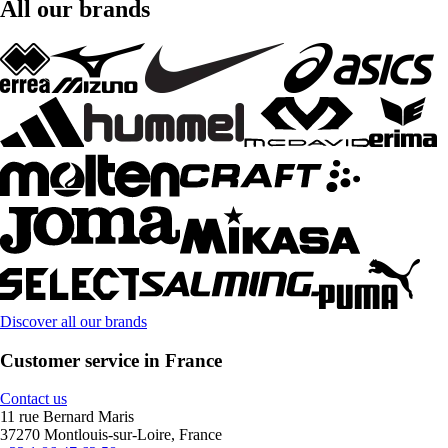
All our brands
Discover all our brands
Customer service in France
Contact us
11 rue Bernard Maris
37270 Montlouis-sur-Loire, France