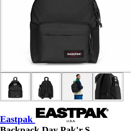
Eastpak
Backpack Day Pak'r S