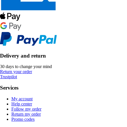
Delivery and return
30 days to change your mind
Return your order
Trustpilot
Services
My account
Help center
Follow my order
Return my order
Promo codes