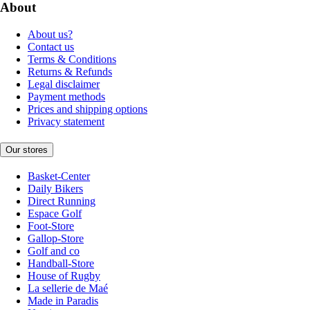
About
About us?
Contact us
Terms & Conditions
Returns & Refunds
Legal disclaimer
Payment methods
Prices and shipping options
Privacy statement
Our stores
Basket-Center
Daily Bikers
Direct Running
Espace Golf
Foot-Store
Gallop-Store
Golf and co
Handball-Store
House of Rugby
La sellerie de Maé
Made in Paradis