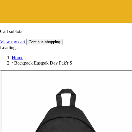
Cart subtotal
View my cart
Continue shopping
Loading...
Home
/
Backpack Eastpak Day Pak'r S