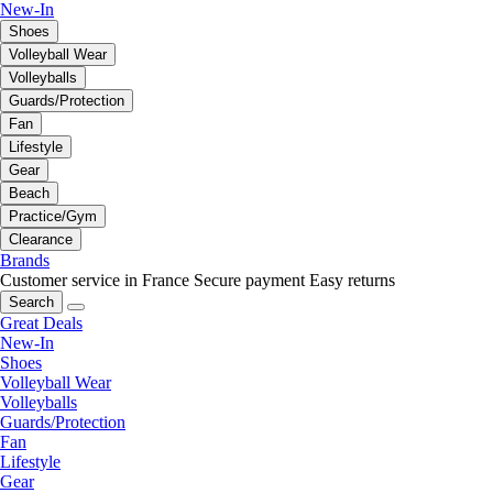
New-In
Shoes
Volleyball Wear
Volleyballs
Guards/Protection
Fan
Lifestyle
Gear
Beach
Practice/Gym
Clearance
Brands
Customer service in France
Secure payment
Easy returns
Search
Great Deals
New-In
Shoes
Volleyball Wear
Volleyballs
Guards/Protection
Fan
Lifestyle
Gear