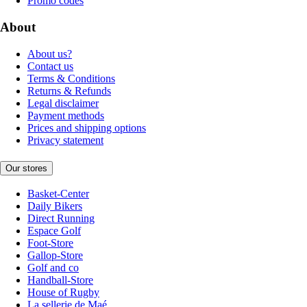
Promo codes
About
About us?
Contact us
Terms & Conditions
Returns & Refunds
Legal disclaimer
Payment methods
Prices and shipping options
Privacy statement
Our stores
Basket-Center
Daily Bikers
Direct Running
Espace Golf
Foot-Store
Gallop-Store
Golf and co
Handball-Store
House of Rugby
La sellerie de Maé