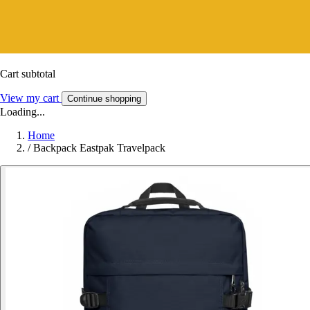
Cart subtotal
View my cart
Continue shopping
Loading...
Home
/
Backpack Eastpak Travelpack