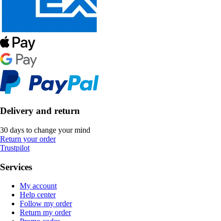
Delivery and return
30 days to change your mind
Return your order
Trustpilot
Services
My account
Help center
Follow my order
Return my order