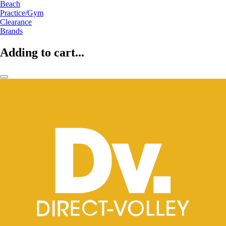
Beach
Practice/Gym
Clearance
Brands
Adding to cart...