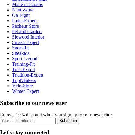
Made in Paradis
Nauti-wave
On-Fight
Padel-Expert
Pecheur-Store
Pet and Garden
Slowood Interior
Smash-Expert
Sneak'In
Sneakids
Sport is good
Training-Fit
Trek-Expert
Triathlon-Expert
TripNBikers
Vélo-Store
Winter-Expert
Subscribe to our newsletter
Enjoy a 10% discount when you sign up for our newsletter.
Subscribe
Let's stay connected