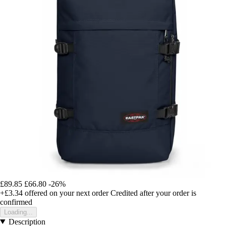
£89.85
£66.80
-26%
+£3.34
offered on your next order
Credited after your order is
confirmed
Loading...
Description