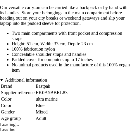
Our versatile carry-on can be carried like a backpack or by hand with
its handles. Store your belongings in the main compartment before
heading out on your city breaks or weekend getaways and slip your
laptop into the padded sleeve for protection.
Two main compartments with front pocket and compression
straps
Height: 51 cm, Width: 33 cm, Depth: 23 cm
100% fabrication nylon
Concealable shoulder straps and handles
Padded cover for computers up to 17 inches
No animal products used in the manufacture of this 100% vegan
item
Additional information
Brand
Eastpak
Supplier reference
EK0A5BBRL83
Color
ultra marine
Color
Blue
Gender
Mixed
Age group
Adult
Loading...
Loading...