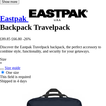
Show more
Eastpak
Backpack Travelpack
£89.85
£66.80
-26%
Discover the Eastpak Travelpack backpack, the perfect accessory to
combine style, functionality, and security for your getaways.
Size
*
Size guide
One size
This field is required
Shipped in 4 days