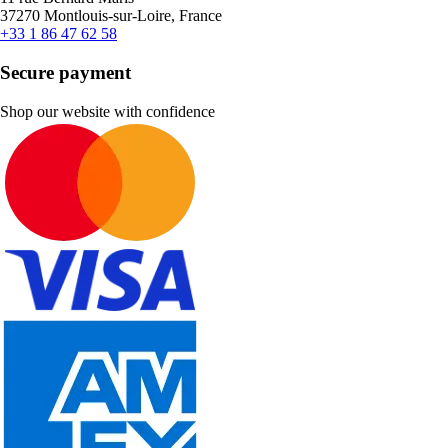
37270 Montlouis-sur-Loire, France
+33 1 86 47 62 58
Secure payment
Shop our website with confidence