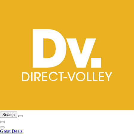
Search
Great Deals