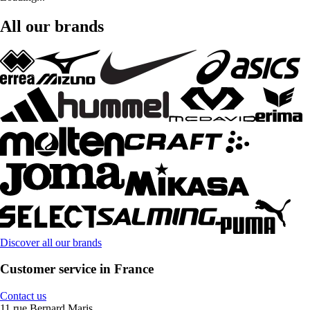
All our brands
Discover all our brands
Customer service in France
Contact us
11 rue Bernard Maris