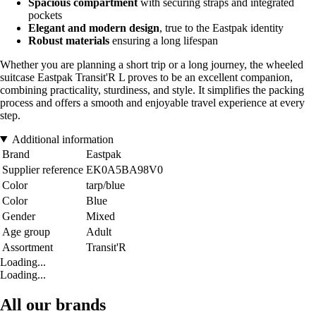
Spacious compartment
with securing straps and integrated
pockets
Elegant and modern design
, true to the Eastpak identity
Robust materials
ensuring a long lifespan
Whether you are planning a short trip or a long journey, the wheeled
suitcase Eastpak Transit'R L proves to be an excellent companion,
combining practicality, sturdiness, and style. It simplifies the packing
process and offers a smooth and enjoyable travel experience at every
step.
Additional information
Brand
Eastpak
Supplier reference
EK0A5BA98V0
Color
tarp/blue
Color
Blue
Gender
Mixed
Age group
Adult
Assortment
Transit'R
Loading...
Loading...
All our brands