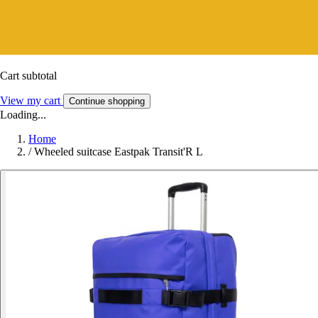
Cart subtotal
View my cart
Continue shopping
Loading...
Home
/
Wheeled suitcase Eastpak Transit'R L