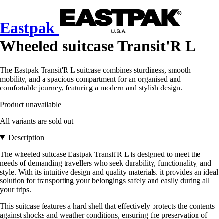
Eastpak
Wheeled suitcase Transit'R L
The Eastpak Transit'R L suitcase combines sturdiness, smooth
mobility, and a spacious compartment for an organised and
comfortable journey, featuring a modern and stylish design.
Product unavailable
All variants are sold out
Description
The wheeled suitcase Eastpak Transit'R L is designed to meet the
needs of demanding travellers who seek durability, functionality, and
style. With its intuitive design and quality materials, it provides an ideal
solution for transporting your belongings safely and easily during all
your trips.
This suitcase features a hard shell that effectively protects the contents
against shocks and weather conditions, ensuring the preservation of