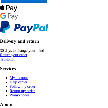
Delivery and return
30 days to change your mind
Return your order
Trustpilot
Services
My account
Help center
Follow my order
Return my order
Promo codes
About