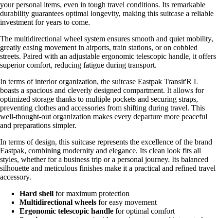
your personal items, even in tough travel conditions. Its remarkable
durability guarantees optimal longevity, making this suitcase a reliable
investment for years to come.
The multidirectional wheel system ensures smooth and quiet mobility,
greatly easing movement in airports, train stations, or on cobbled
streets. Paired with an adjustable ergonomic telescopic handle, it offers
superior comfort, reducing fatigue during transport.
In terms of interior organization, the suitcase Eastpak Transit'R L
boasts a spacious and cleverly designed compartment. It allows for
optimized storage thanks to multiple pockets and securing straps,
preventing clothes and accessories from shifting during travel. This
well-thought-out organization makes every departure more peaceful
and preparations simpler.
In terms of design, this suitcase represents the excellence of the brand
Eastpak, combining modernity and elegance. Its clean look fits all
styles, whether for a business trip or a personal journey. Its balanced
silhouette and meticulous finishes make it a practical and refined travel
accessory.
Hard shell
for maximum protection
Multidirectional wheels
for easy movement
Ergonomic telescopic handle
for optimal comfort