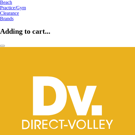
Beach
Practice/Gym
Clearance
Brands
Adding to cart...