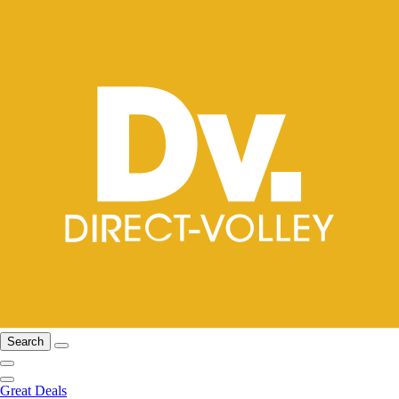
Search
Great Deals