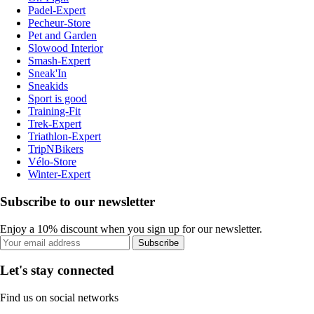
Padel-Expert
Pecheur-Store
Pet and Garden
Slowood Interior
Smash-Expert
Sneak'In
Sneakids
Sport is good
Training-Fit
Trek-Expert
Triathlon-Expert
TripNBikers
Vélo-Store
Winter-Expert
Subscribe to our newsletter
Enjoy a 10% discount when you sign up for our newsletter.
Subscribe
Let's stay connected
Find us on social networks