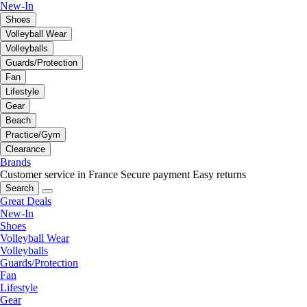
New-In
Shoes
Volleyball Wear
Volleyballs
Guards/Protection
Fan
Lifestyle
Gear
Beach
Practice/Gym
Clearance
Brands
Customer service in France
Secure payment
Easy returns
Search
Great Deals
New-In
Shoes
Volleyball Wear
Volleyballs
Guards/Protection
Fan
Lifestyle
Gear