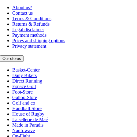
About us?
Contact us
Terms & Conditions
Returns & Refunds
Legal disclaimer
Payment methods
Prices and shipping options
Privacy statement
Our stores
Basket-Center
Daily Bikers
Direct Running
Espace Golf
Foot-Store
Gallop-Store
Golf and co
Handball-Store
House of Rugby
La sellerie de Maé
Made in Paradis
Nauti-wave
On-Fight