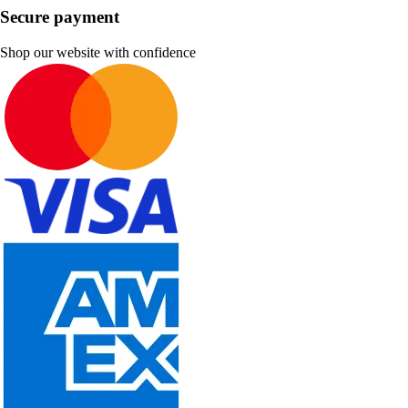
Secure payment
Shop our website with confidence