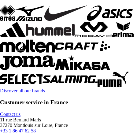
Discover all our brands
Customer service in France
Contact us
11 rue Bernard Maris
37270 Montlouis-sur-Loire, France
+33 1 86 47 62 58