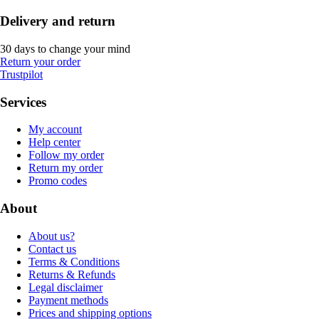
Delivery and return
30 days to change your mind
Return your order
Trustpilot
Services
My account
Help center
Follow my order
Return my order
Promo codes
About
About us?
Contact us
Terms & Conditions
Returns & Refunds
Legal disclaimer
Payment methods
Prices and shipping options