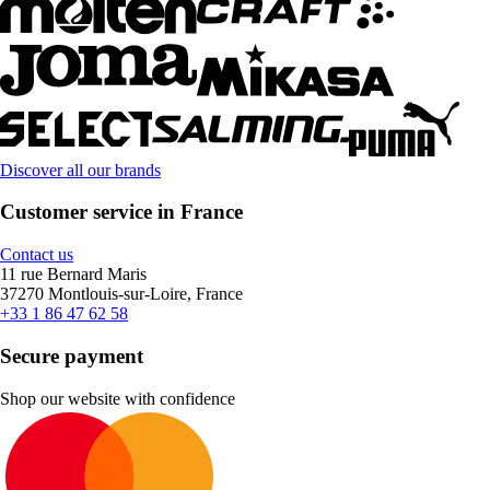
Discover all our brands
Customer service in France
Contact us
11 rue Bernard Maris
37270 Montlouis-sur-Loire, France
+33 1 86 47 62 58
Secure payment
Shop our website with confidence