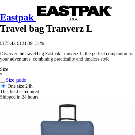
Eastpak
Travel bag Tranverz L
£175.42
£121.39
-31%
Discover the travel bag Eastpak Tranverz L, the perfect companion for
your adventures, combining practicality and timeless style.
Size
*
Size guide
One size
24h
This field is required
Shipped in 24 hours