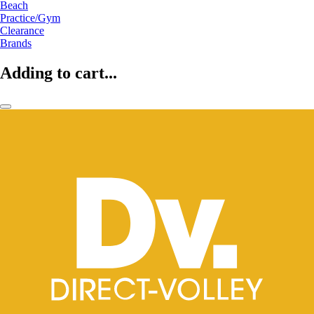
Beach
Practice/Gym
Clearance
Brands
Adding to cart...