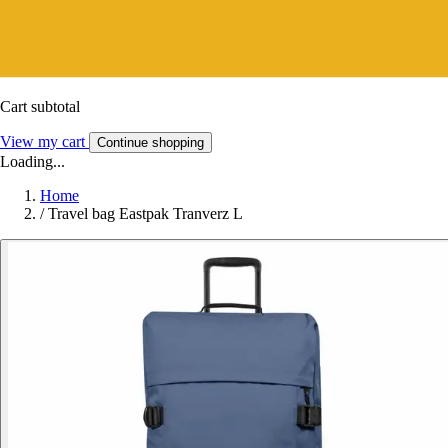
Cart subtotal
View my cart
Continue shopping
Loading...
Home
/
Travel bag Eastpak Tranverz L