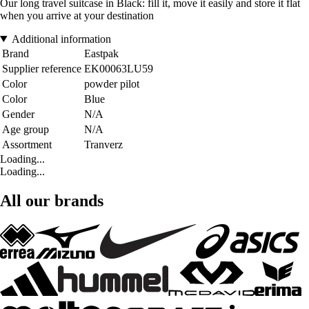
Our long travel suitcase in Black: fill it, move it easily and store it flat
when you arrive at your destination
Additional information
Brand
Eastpak
Supplier reference
EK00063LU59
Color
powder pilot
Color
Blue
Gender
N/A
Age group
N/A
Assortment
Tranverz
Loading...
Loading...
All our brands