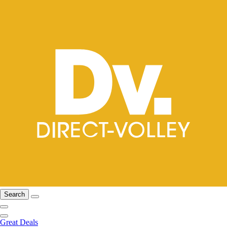
Search
Great Deals