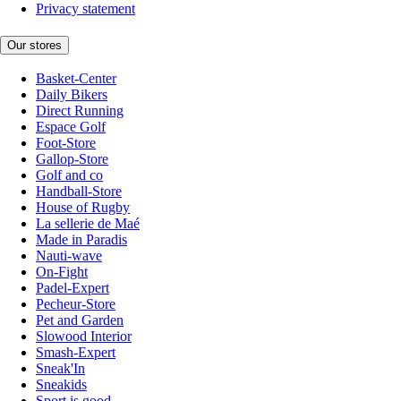
Privacy statement
Our stores
Basket-Center
Daily Bikers
Direct Running
Espace Golf
Foot-Store
Gallop-Store
Golf and co
Handball-Store
House of Rugby
La sellerie de Maé
Made in Paradis
Nauti-wave
On-Fight
Padel-Expert
Pecheur-Store
Pet and Garden
Slowood Interior
Smash-Expert
Sneak'In
Sneakids
Sport is good