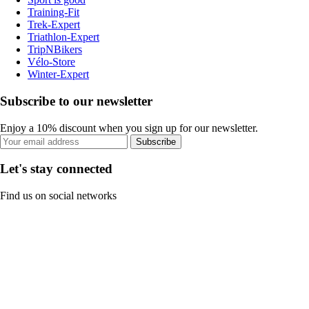
Training-Fit
Trek-Expert
Triathlon-Expert
TripNBikers
Vélo-Store
Winter-Expert
Subscribe to our newsletter
Enjoy a 10% discount when you sign up for our newsletter.
Subscribe
Let's stay connected
Find us on social networks