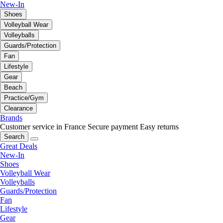
New-In
Shoes
Volleyball Wear
Volleyballs
Guards/Protection
Fan
Lifestyle
Gear
Beach
Practice/Gym
Clearance
Brands
Customer service in France
Secure payment
Easy returns
Search
Great Deals
New-In
Shoes
Volleyball Wear
Volleyballs
Guards/Protection
Fan
Lifestyle
Gear