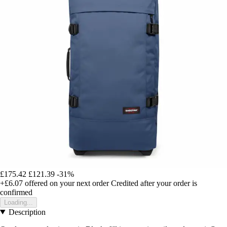
£175.42
£121.39
-31%
+£6.07
offered on your next order
Credited after your order is
confirmed
Loading...
Description