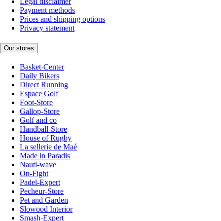
Legal disclaimer
Payment methods
Prices and shipping options
Privacy statement
Our stores
Basket-Center
Daily Bikers
Direct Running
Espace Golf
Foot-Store
Gallop-Store
Golf and co
Handball-Store
House of Rugby
La sellerie de Maé
Made in Paradis
Nauti-wave
On-Fight
Padel-Expert
Pecheur-Store
Pet and Garden
Slowood Interior
Smash-Expert