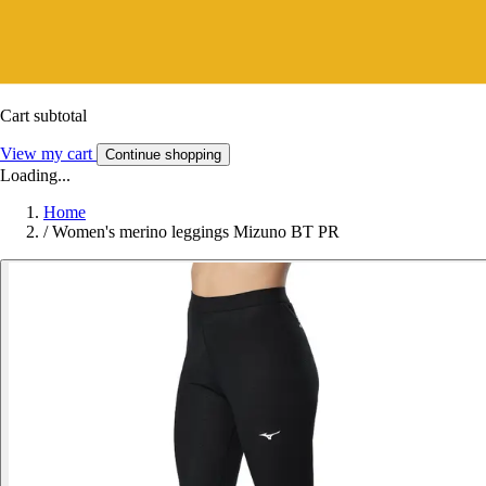
Cart subtotal
View my cart
Continue shopping
Loading...
Home
/
Women's merino leggings Mizuno BT PR