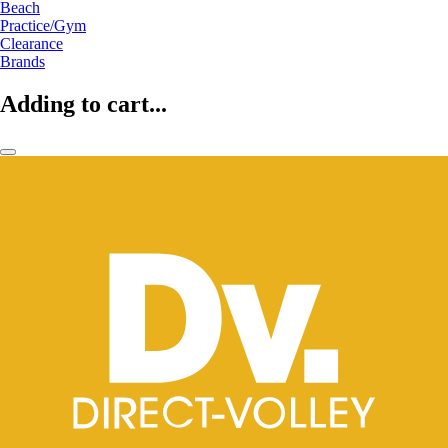
Beach
Practice/Gym
Clearance
Brands
Adding to cart...