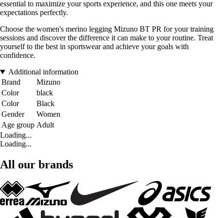
essential to maximize your sports experience, and this one meets your
expectations perfectly.
Choose the women's merino legging Mizuno BT PR for your training
sessions and discover the difference it can make to your routine. Treat
yourself to the best in sportswear and achieve your goals with
confidence.
Additional information
Brand
Mizuno
Color
black
Color
Black
Gender
Women
Age group
Adult
Loading...
Loading...
All our brands