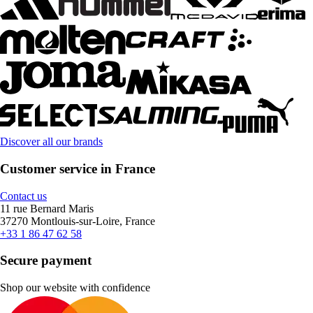
Discover all our brands
Customer service in France
Contact us
11 rue Bernard Maris
37270 Montlouis-sur-Loire, France
+33 1 86 47 62 58
Secure payment
Shop our website with confidence