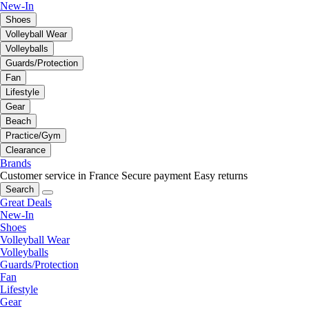
New-In
Shoes
Volleyball Wear
Volleyballs
Guards/Protection
Fan
Lifestyle
Gear
Beach
Practice/Gym
Clearance
Brands
Customer service in France
Secure payment
Easy returns
Search
Great Deals
New-In
Shoes
Volleyball Wear
Volleyballs
Guards/Protection
Fan
Lifestyle
Gear