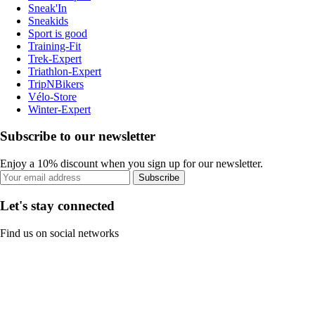
Sneak'In
Sneakids
Sport is good
Training-Fit
Trek-Expert
Triathlon-Expert
TripNBikers
Vélo-Store
Winter-Expert
Subscribe to our newsletter
Enjoy a 10% discount when you sign up for our newsletter.
Subscribe
Let's stay connected
Find us on social networks