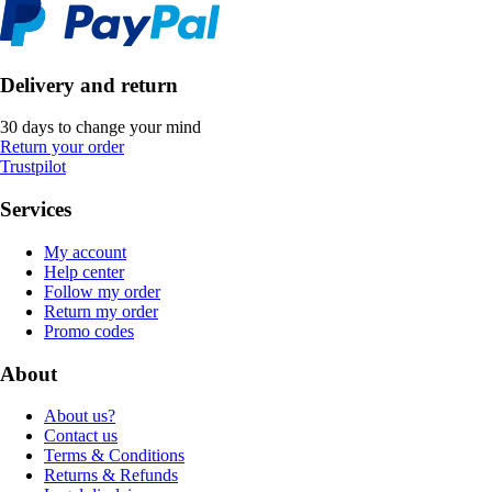
Delivery and return
30 days to change your mind
Return your order
Trustpilot
Services
My account
Help center
Follow my order
Return my order
Promo codes
About
About us?
Contact us
Terms & Conditions
Returns & Refunds