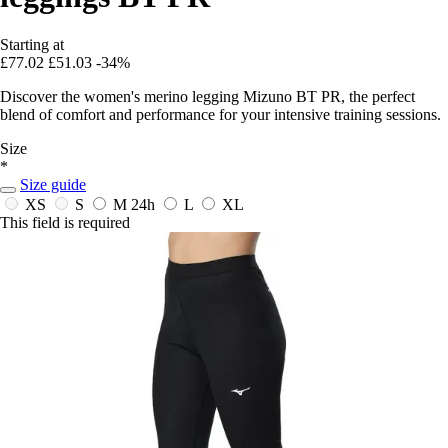
Starting at
£77.02
£51.03
-34%
Discover the women's merino legging Mizuno BT PR, the perfect
blend of comfort and performance for your intensive training sessions.
Size
*
Size guide
XS
S
M
24h
L
XL
This field is required