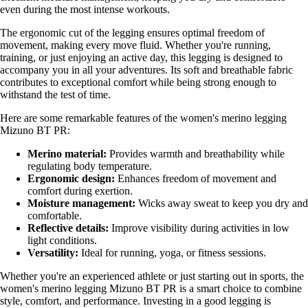
even during the most intense workouts.
The ergonomic cut of the legging ensures optimal freedom of
movement, making every move fluid. Whether you're running,
training, or just enjoying an active day, this legging is designed to
accompany you in all your adventures. Its soft and breathable fabric
contributes to exceptional comfort while being strong enough to
withstand the test of time.
Here are some remarkable features of the women's merino legging
Mizuno BT PR:
Merino material:
Provides warmth and breathability while
regulating body temperature.
Ergonomic design:
Enhances freedom of movement and
comfort during exertion.
Moisture management:
Wicks away sweat to keep you dry and
comfortable.
Reflective details:
Improve visibility during activities in low
light conditions.
Versatility:
Ideal for running, yoga, or fitness sessions.
Whether you're an experienced athlete or just starting out in sports, the
women's merino legging Mizuno BT PR is a smart choice to combine
style, comfort, and performance. Investing in a good legging is