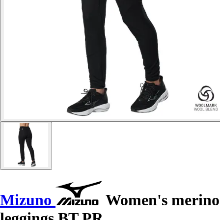
Mizuno
Women's merino
leggings BT PR