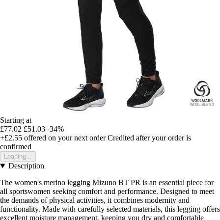
Starting at
£77.02
£51.03
-34%
+£2.55
offered on your next order
Credited after your order is
confirmed
Loading...
Description
The women's merino legging Mizuno BT PR is an essential piece for
all sportswomen seeking comfort and performance. Designed to meet
the demands of physical activities, it combines modernity and
functionality. Made with carefully selected materials, this legging offers
excellent moisture management, keeping you dry and comfortable