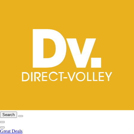
Search
Great Deals