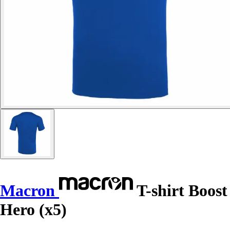
Macron
T-shirt Boost
Hero (x5)