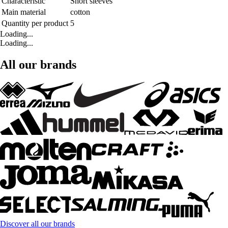
Characteristic
Short sleeves
Main material
cotton
Quantity per product
5
Loading...
Loading...
All our brands
Discover all our brands