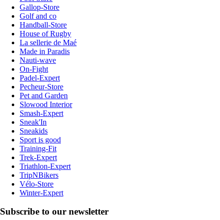
Gallop-Store
Golf and co
Handball-Store
House of Rugby
La sellerie de Maé
Made in Paradis
Nauti-wave
On-Fight
Padel-Expert
Pecheur-Store
Pet and Garden
Slowood Interior
Smash-Expert
Sneak'In
Sneakids
Sport is good
Training-Fit
Trek-Expert
Triathlon-Expert
TripNBikers
Vélo-Store
Winter-Expert
Subscribe to our newsletter