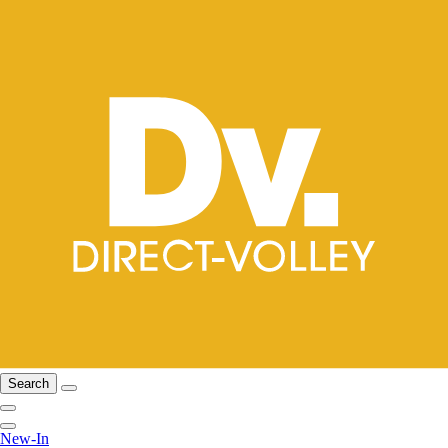
Search
New-In