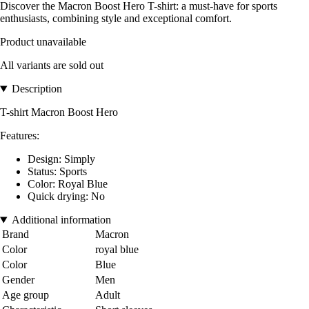
Discover the Macron Boost Hero T-shirt: a must-have for sports
enthusiasts, combining style and exceptional comfort.
Product unavailable
All variants are sold out
Description
T-shirt Macron Boost Hero
Features:
Design: Simply
Status: Sports
Color: Royal Blue
Quick drying: No
Additional information
Brand
Macron
Color
royal blue
Color
Blue
Gender
Men
Age group
Adult