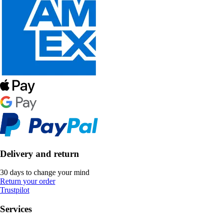
Delivery and return
30 days to change your mind
Return your order
Trustpilot
Services