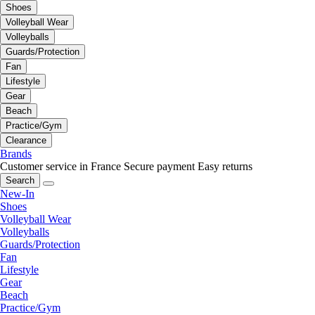
Shoes
Volleyball Wear
Volleyballs
Guards/Protection
Fan
Lifestyle
Gear
Beach
Practice/Gym
Clearance
Brands
Customer service in France
Secure payment
Easy returns
Search
New-In
Shoes
Volleyball Wear
Volleyballs
Guards/Protection
Fan
Lifestyle
Gear
Beach
Practice/Gym