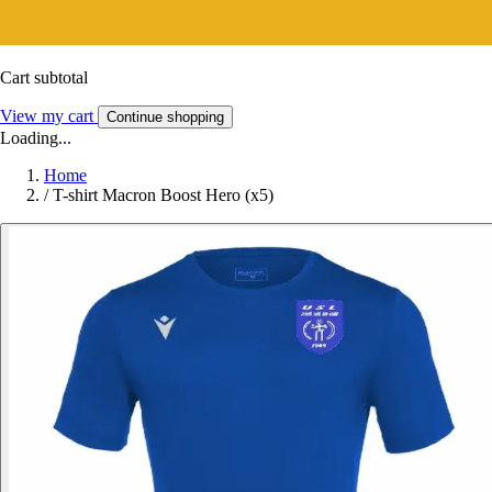
Cart subtotal
View my cart
Continue shopping
Loading...
Home
/
T-shirt Macron Boost Hero (x5)