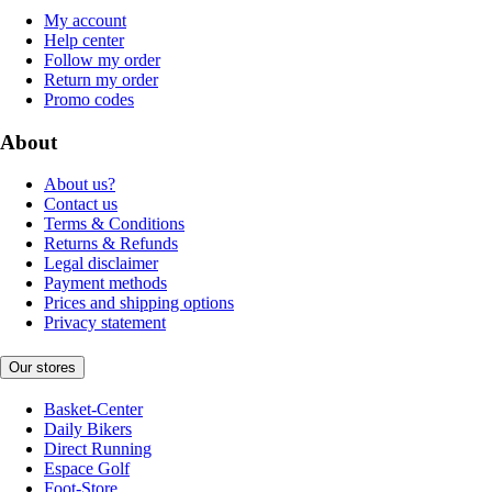
My account
Help center
Follow my order
Return my order
Promo codes
About
About us?
Contact us
Terms & Conditions
Returns & Refunds
Legal disclaimer
Payment methods
Prices and shipping options
Privacy statement
Our stores
Basket-Center
Daily Bikers
Direct Running
Espace Golf
Foot-Store