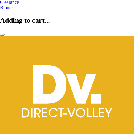
Clearance
Brands
Adding to cart...