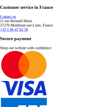
Customer service in France
Contact us
11 rue Bernard Maris
37270 Montlouis-sur-Loire, France
+33 1 86 47 62 58
Secure payment
Shop our website with confidence