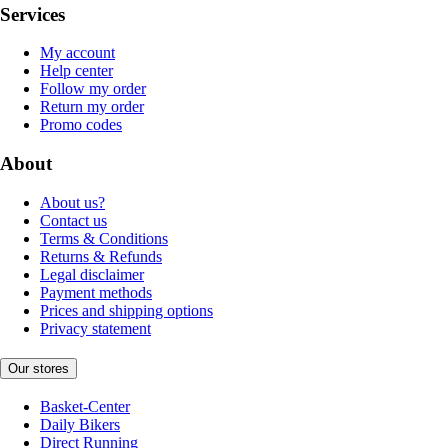
Services
My account
Help center
Follow my order
Return my order
Promo codes
About
About us?
Contact us
Terms & Conditions
Returns & Refunds
Legal disclaimer
Payment methods
Prices and shipping options
Privacy statement
Our stores
Basket-Center
Daily Bikers
Direct Running