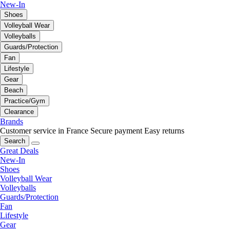
New-In
Shoes
Volleyball Wear
Volleyballs
Guards/Protection
Fan
Lifestyle
Gear
Beach
Practice/Gym
Clearance
Brands
Customer service in France
Secure payment
Easy returns
Search
Great Deals
New-In
Shoes
Volleyball Wear
Volleyballs
Guards/Protection
Fan
Lifestyle
Gear