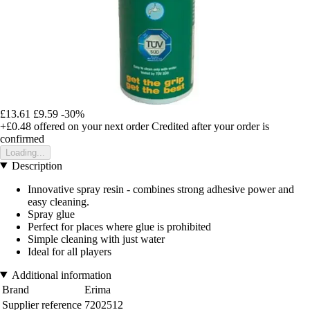
£13.61
£9.59
-30%
+£0.48
offered on your next order
Credited after your order is
confirmed
Loading...
Description
Innovative spray resin - combines strong adhesive power and
easy cleaning.
Spray glue
Perfect for places where glue is prohibited
Simple cleaning with just water
Ideal for all players
Additional information
Brand
Erima
Supplier reference
7202512