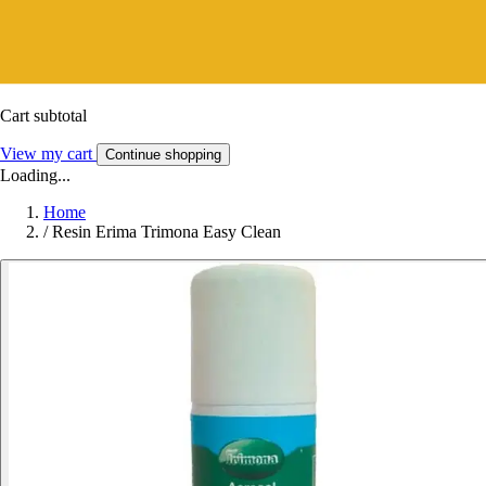
Cart subtotal
View my cart
Continue shopping
Loading...
Home
/
Resin Erima Trimona Easy Clean