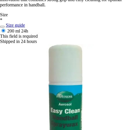
performance in handball.
Size
*
Size guide
200 ml
24h
This field is required
Shipped in 24 hours