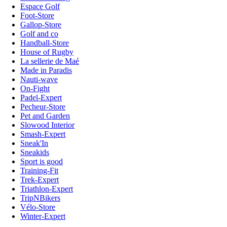
Espace Golf
Foot-Store
Gallop-Store
Golf and co
Handball-Store
House of Rugby
La sellerie de Maé
Made in Paradis
Nauti-wave
On-Fight
Padel-Expert
Pecheur-Store
Pet and Garden
Slowood Interior
Smash-Expert
Sneak'In
Sneakids
Sport is good
Training-Fit
Trek-Expert
Triathlon-Expert
TripNBikers
Vélo-Store
Winter-Expert