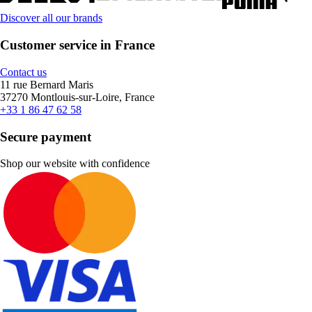
Discover all our brands
Customer service in France
Contact us
11 rue Bernard Maris
37270 Montlouis-sur-Loire, France
+33 1 86 47 62 58
Secure payment
Shop our website with confidence