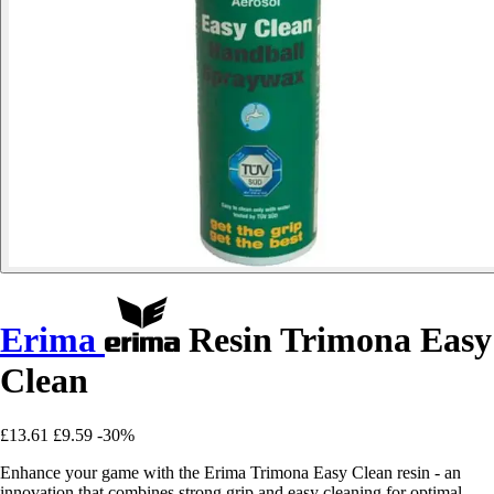
Erima
Resin Trimona Easy
Clean
£13.61
£9.59
-30%
Enhance your game with the Erima Trimona Easy Clean resin - an
innovation that combines strong grip and easy cleaning for optimal