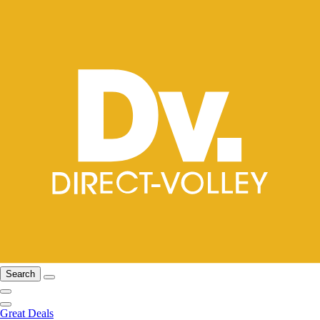
Search
Great Deals