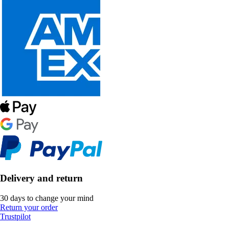
Delivery and return
30 days to change your mind
Return your order
Trustpilot