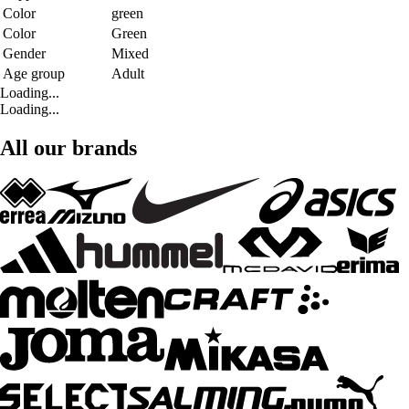
Color
green
Color
Green
Gender
Mixed
Age group
Adult
Loading...
Loading...
All our brands