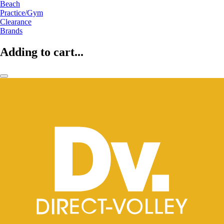
Beach
Practice/Gym
Clearance
Brands
Adding to cart...