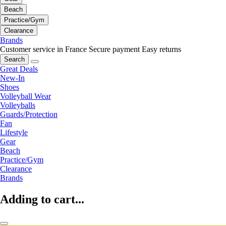
Beach
Practice/Gym
Clearance
Brands
Customer service in France
Secure payment
Easy returns
Search
Great Deals
New-In
Shoes
Volleyball Wear
Volleyballs
Guards/Protection
Fan
Lifestyle
Gear
Beach
Practice/Gym
Clearance
Brands
Adding to cart...