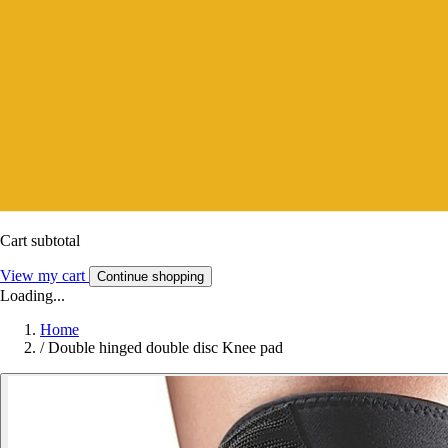
Cart subtotal
View my cart
Continue shopping
Loading...
Home
/
Double hinged double disc Knee pad