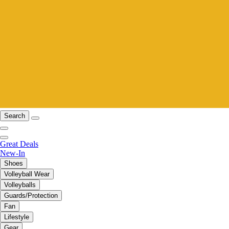
Search
Great Deals
New-In
Shoes
Volleyball Wear
Volleyballs
Guards/Protection
Fan
Lifestyle
Gear