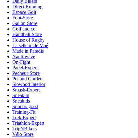
Daily Bikers
Direct Running
Espace Golf
Foot-Store
Gallop-Store
Golf and co
Handball-Store
House of Rugby
La sellerie de Maé
Made in Paradis
Nauti-wave
On-Fight
Padel-Expert
Pecheur-Store
Pet and Garden
Slowood Interior
Smash-Expert
Sneak'In
Sneakids
Sport is good
Training-Fit
Trek-Expert
Triathlon-Expert
TripNBikers
Vélo-Store