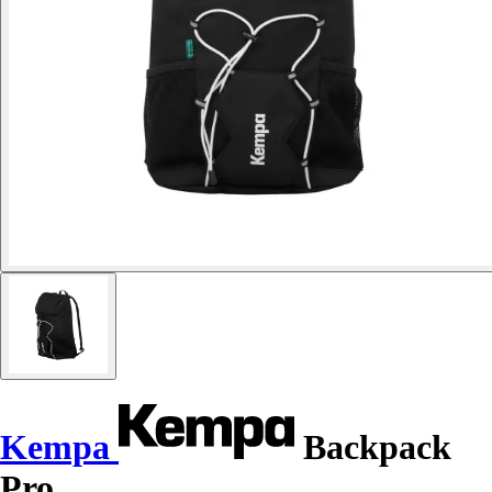
Kempa
Backpack
Pro