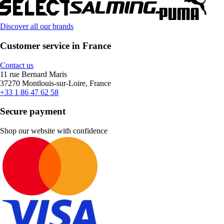
Discover all our brands
Customer service in France
Contact us
11 rue Bernard Maris
37270 Montlouis-sur-Loire, France
+33 1 86 47 62 58
Secure payment
Shop our website with confidence