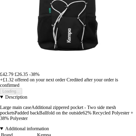
£42.79
£26.35
-38%
+£1.32
offered on your next order
Credited after your order is
confirmed
Loading...
Description
Large main caseAdditional zippered pocket - Two side mesh
pocketsPadded backBallfold on the outside62% Recycled Polyester +
38% Polyester
Additional information
Brand
Kempa