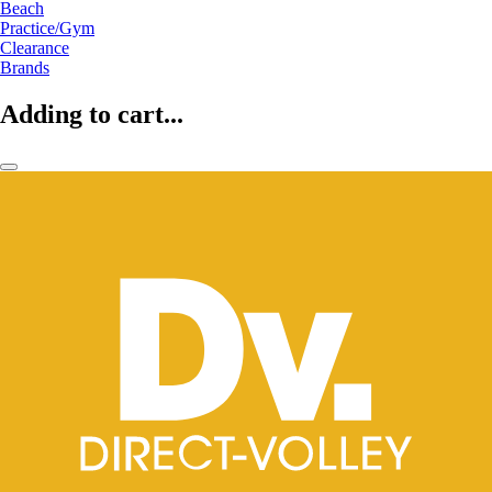
Beach
Practice/Gym
Clearance
Brands
Adding to cart...