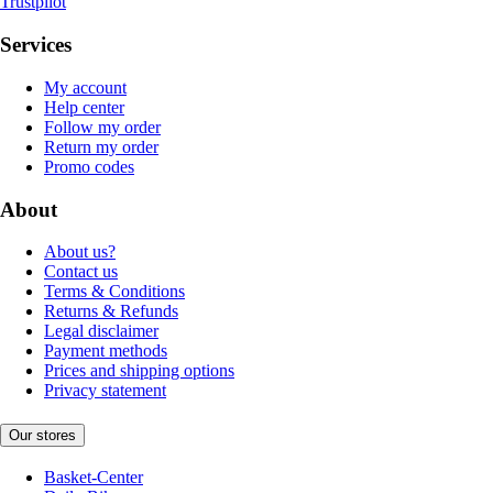
Trustpilot
Services
My account
Help center
Follow my order
Return my order
Promo codes
About
About us?
Contact us
Terms & Conditions
Returns & Refunds
Legal disclaimer
Payment methods
Prices and shipping options
Privacy statement
Our stores
Basket-Center