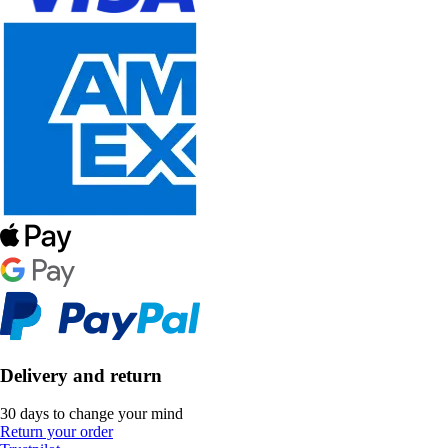
Delivery and return
30 days to change your mind
Return your order