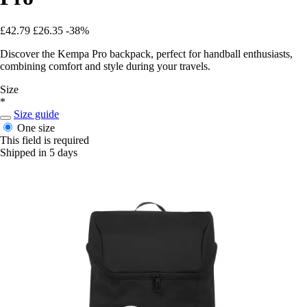
£42.79
£26.35
-38%
Discover the Kempa Pro backpack, perfect for handball enthusiasts,
combining comfort and style during your travels.
Size
*
Size guide
One size
This field is required
Shipped in 5 days