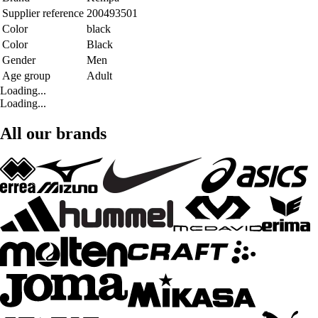
Supplier reference
200493501
Color
black
Color
Black
Gender
Men
Age group
Adult
Loading...
Loading...
All our brands