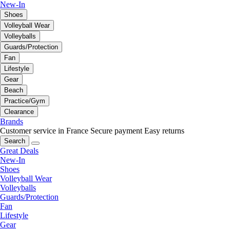
New-In
Shoes
Volleyball Wear
Volleyballs
Guards/Protection
Fan
Lifestyle
Gear
Beach
Practice/Gym
Clearance
Brands
Customer service in France
Secure payment
Easy returns
Search
Great Deals
New-In
Shoes
Volleyball Wear
Volleyballs
Guards/Protection
Fan
Lifestyle
Gear