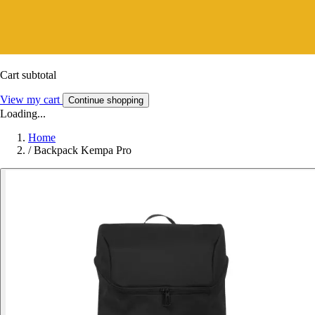
Cart subtotal
View my cart
Continue shopping
Loading...
Home
/
Backpack Kempa Pro