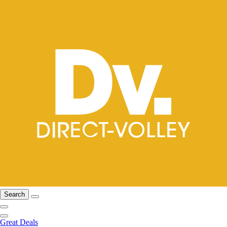
Search
Great Deals