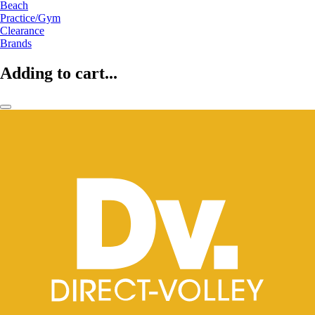
Beach
Practice/Gym
Clearance
Brands
Adding to cart...