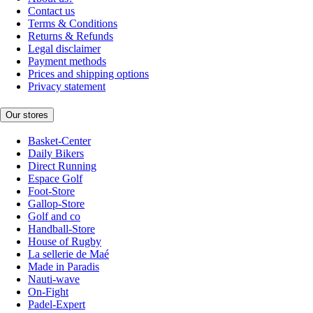
Contact us
Terms & Conditions
Returns & Refunds
Legal disclaimer
Payment methods
Prices and shipping options
Privacy statement
Our stores
Basket-Center
Daily Bikers
Direct Running
Espace Golf
Foot-Store
Gallop-Store
Golf and co
Handball-Store
House of Rugby
La sellerie de Maé
Made in Paradis
Nauti-wave
On-Fight
Padel-Expert