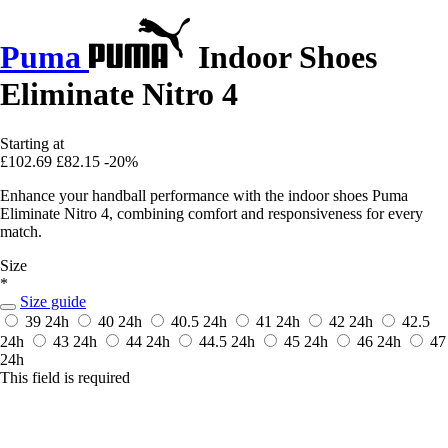
Puma
Indoor Shoes
Eliminate Nitro 4
Starting at
£102.69
£82.15
-20%
Enhance your handball performance with the indoor shoes Puma
Eliminate Nitro 4, combining comfort and responsiveness for every
match.
Size
*
Size guide
39
24h
40
24h
40.5
24h
41
24h
42
24h
42.5
24h
43
24h
44
24h
44.5
24h
45
24h
46
24h
47
24h
This field is required