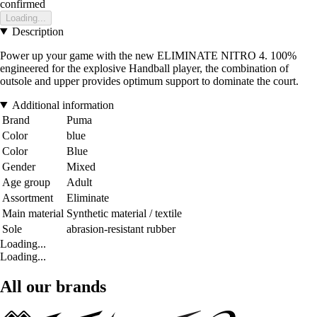
confirmed
Loading...
Description
Power up your game with the new ELIMINATE NITRO 4. 100%
engineered for the explosive Handball player, the combination of
outsole and upper provides optimum support to dominate the court.
Additional information
Brand
Puma
Color
blue
Color
Blue
Gender
Mixed
Age group
Adult
Assortment
Eliminate
Main material
Synthetic material / textile
Sole
abrasion-resistant rubber
Loading...
Loading...
All our brands