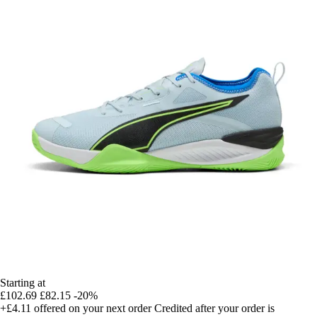
Starting at
£102.69
£82.15
-20%
+£4.11
offered on your next order
Credited after your order is