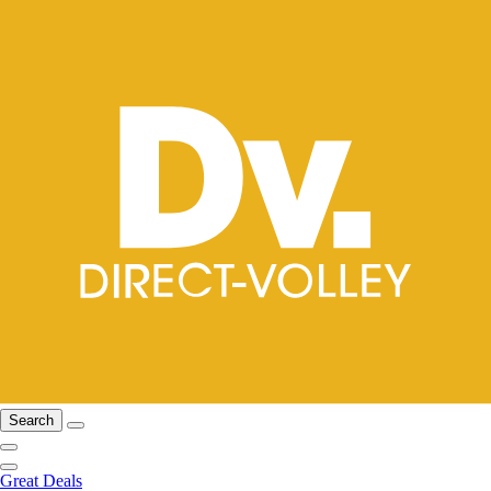
Search
Great Deals