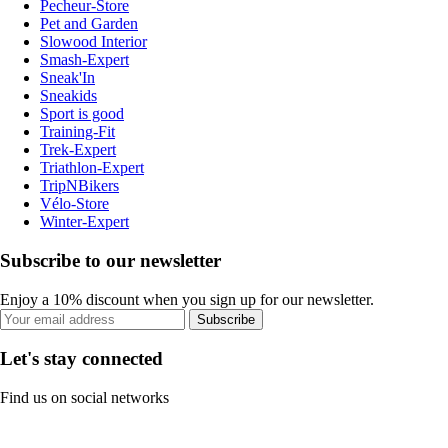
Pecheur-Store
Pet and Garden
Slowood Interior
Smash-Expert
Sneak'In
Sneakids
Sport is good
Training-Fit
Trek-Expert
Triathlon-Expert
TripNBikers
Vélo-Store
Winter-Expert
Subscribe to our newsletter
Enjoy a 10% discount when you sign up for our newsletter.
Subscribe
Let's stay connected
Find us on social networks