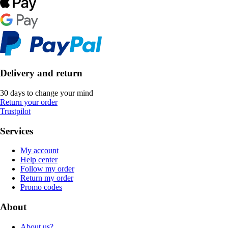
Delivery and return
30 days to change your mind
Return your order
Trustpilot
Services
My account
Help center
Follow my order
Return my order
Promo codes
About
About us?