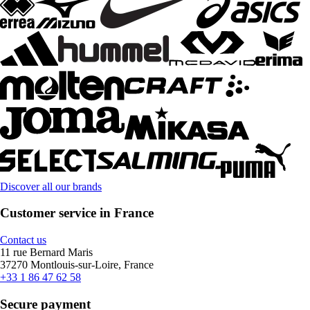
Discover all our brands
Customer service in France
Contact us
11 rue Bernard Maris
37270 Montlouis-sur-Loire, France
+33 1 86 47 62 58
Secure payment