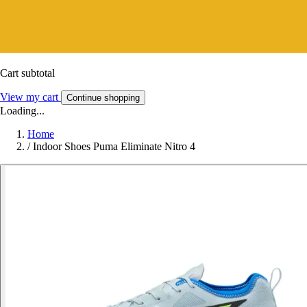
Cart subtotal
View my cart
Continue shopping
Loading...
Home
/
Indoor Shoes Puma Eliminate Nitro 4