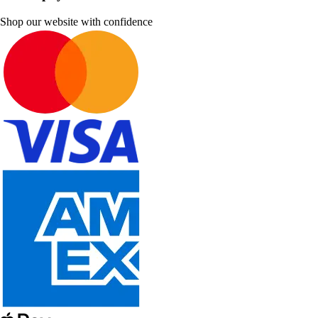
Shop our website with confidence