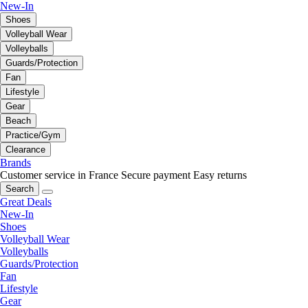
New-In
Shoes
Volleyball Wear
Volleyballs
Guards/Protection
Fan
Lifestyle
Gear
Beach
Practice/Gym
Clearance
Brands
Customer service in France
Secure payment
Easy returns
Search
Great Deals
New-In
Shoes
Volleyball Wear
Volleyballs
Guards/Protection
Fan
Lifestyle
Gear