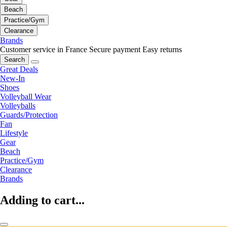
Beach
Practice/Gym
Clearance
Brands
Customer service in France
Secure payment
Easy returns
Search
Great Deals
New-In
Shoes
Volleyball Wear
Volleyballs
Guards/Protection
Fan
Lifestyle
Gear
Beach
Practice/Gym
Clearance
Brands
Adding to cart...