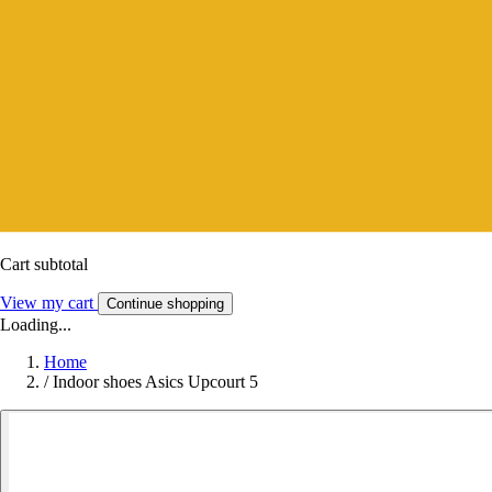
Cart subtotal
View my cart
Continue shopping
Loading...
Home
/
Indoor shoes Asics Upcourt 5