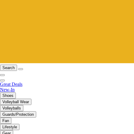
Search
Great Deals
New-In
Shoes
Volleyball Wear
Volleyballs
Guards/Protection
Fan
Lifestyle
Gear